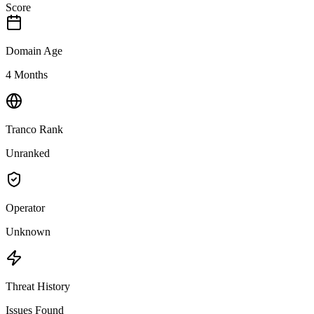
Score
Domain Age
4 Months
Tranco Rank
Unranked
Operator
Unknown
Threat History
Issues Found