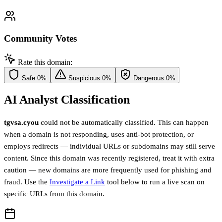
Community Votes
Rate this domain:
Safe
0%
Suspicious
0%
Dangerous
0%
AI Analyst Classification
tgvsa.cyou
could not be automatically classified. This can happen
when a domain is not responding, uses anti-bot protection, or
employs redirects — individual URLs or subdomains may still serve
content. Since this domain was recently registered, treat it with extra
caution — new domains are more frequently used for phishing and
fraud. Use the
Investigate a Link
tool below to run a live scan on
specific URLs from this domain.