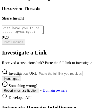
Discussion Threads
Share Insight
0/20+
Post Findings
Investigate a Link
Received a suspicious link? Paste the full link to investigate.
Investigation URL
Investigate
Something wrong?
•
Domain owner?
Report misclassification
Developer API
Integrate Domain Intelligence