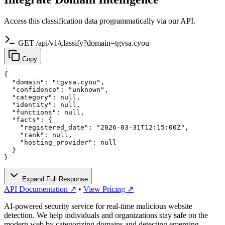
Access this classification data programmatically via our API.
GET /api/v1/classify?domain=tgvsa.cyou
Copy
{

  "domain": "tgvsa.cyou",

  "confidence": "unknown",

  "category": null,

  "identity": null,

  "functions": null,

  "facts": {

    "registered_date": "2026-03-31T12:15:00Z",

    "rank": null,

    "hosting_provider": null

  }

}
Expand Full Response
API Documentation ↗
•
View Pricing ↗
AI-powered security service for real-time malicious website
detection. We help individuals and organizations stay safe on the
modern web by categorizing domains and detecting emerging