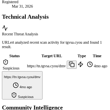
Registered
Mar 31, 2026
Technical Analysis
Recent Threat Analysis
URLert analyzed recent scan activity for
tgvsa.cyou
and found 1
result.
Status
Target URL
Type
Time
https://tn.tgvsa.cyou/dmv
4mo ago
Suspicious
https://tn.tgvsa.cyou/dmv
4mo ago
Suspicious
Community Intelligence