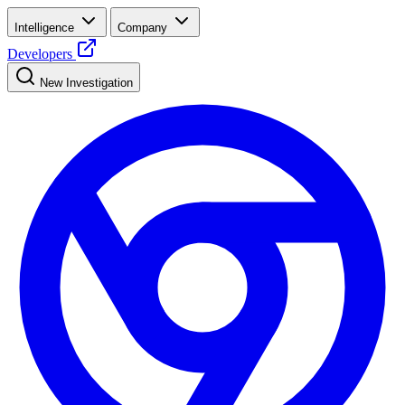
Intelligence
Company
Developers
New Investigation