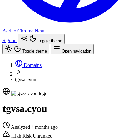
Add to Chrome
New
Sign in
Toggle theme
Toggle theme
Open navigation
Domains
tgvsa.cyou
tgvsa.cyou
Analyzed 4 months ago
High Risk
Unranked