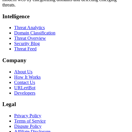
threats.
Intelligence
Threat Analytics
Domain Classification
Threat Overview
Security Blog
Threat Feed
Company
About Us
How It Works
Contact Us
URLertBot
Developers
Legal
Privacy Policy
Terms of Service
Dispute Policy
Affiliate Disclosure