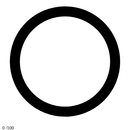
0
/100