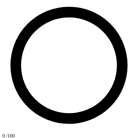
0
/100