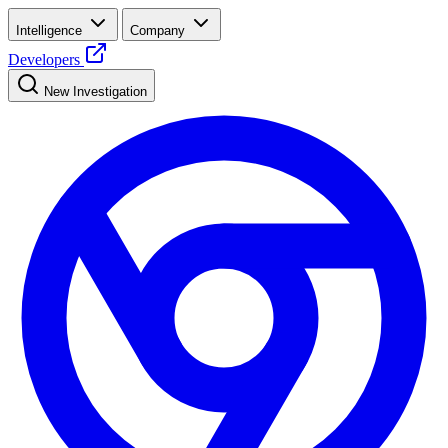
Intelligence
Company
Developers
New Investigation