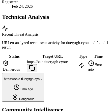
Registered
Feb 24, 2026
Technical Analysis
Recent Threat Analysis
URLert analyzed recent scan activity for
tiuerytgh.cyou
and found 1
result.
Status
Target URL
Type
Time
https://sale.tiuerytgh.cyou/
5mo
Dangerous
ago
https://sale.tiuerytgh.cyou/
5mo ago
Dangerous
Community Intelligence