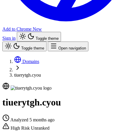
Add to Chrome
New
Sign in
Toggle theme
Toggle theme
Open navigation
Domains
tiuerytgh.cyou
tiuerytgh.cyou
Analyzed 5 months ago
High Risk
Unranked