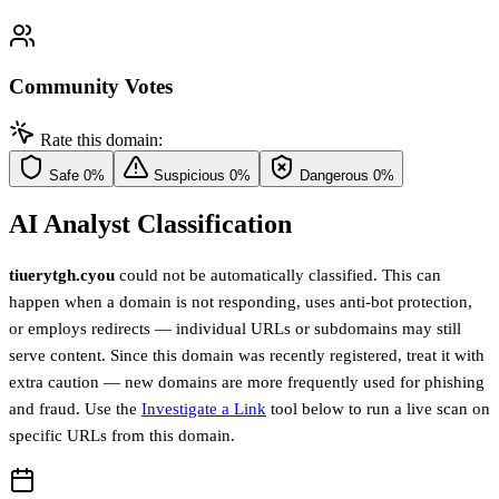
Community Votes
Rate this domain:
Safe
0%
Suspicious
0%
Dangerous
0%
AI Analyst Classification
tiuerytgh.cyou
could not be automatically classified. This can
happen when a domain is not responding, uses anti-bot protection,
or employs redirects — individual URLs or subdomains may still
serve content. Since this domain was recently registered, treat it with
extra caution — new domains are more frequently used for phishing
and fraud. Use the
Investigate a Link
tool below to run a live scan on
specific URLs from this domain.