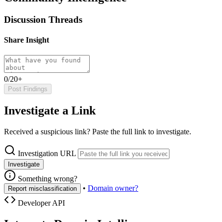
Discussion Threads
Share Insight
0/20+
Post Findings
Investigate a Link
Received a suspicious link? Paste the full link to investigate.
Investigation URL
Investigate
Something wrong?
•
Domain owner?
Report misclassification
Developer API