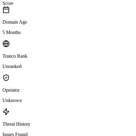
Score
Domain Age
5 Months
Tranco Rank
Unranked
Operator
Unknown
Threat History
Issues Found