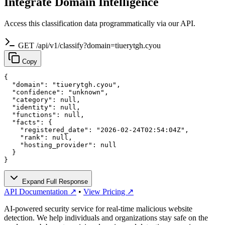
Integrate Domain Intelligence
Access this classification data programmatically via our API.
GET /api/v1/classify?domain=tiuerytgh.cyou
Copy
{

  "domain": "tiuerytgh.cyou",

  "confidence": "unknown",

  "category": null,

  "identity": null,

  "functions": null,

  "facts": {

    "registered_date": "2026-02-24T02:54:04Z",

    "rank": null,

    "hosting_provider": null

  }

}
Expand Full Response
API Documentation ↗
•
View Pricing ↗
AI-powered security service for real-time malicious website
detection. We help individuals and organizations stay safe on the