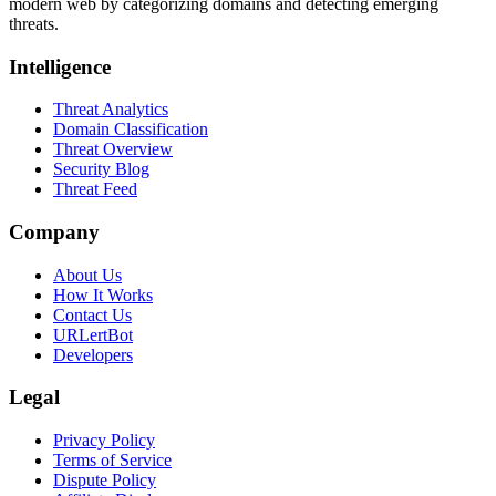
modern web by categorizing domains and detecting emerging
threats.
Intelligence
Threat Analytics
Domain Classification
Threat Overview
Security Blog
Threat Feed
Company
About Us
How It Works
Contact Us
URLertBot
Developers
Legal
Privacy Policy
Terms of Service
Dispute Policy