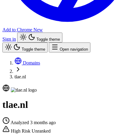
Add to Chrome
New
Sign in
Toggle theme
Toggle theme
Open navigation
Domains
tlae.nl
tlae.nl
Analyzed 3 months ago
High Risk
Unranked