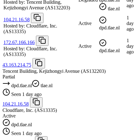
Hosted by:
Tencent Building,
ago
Kejizhongyi Avenue
(AS132203)
tlae.nl
1
104.21.16.58
Active
day
Hosted by:
Cloudflare, Inc.
dpd.tlae.nl
ago
(AS13335)
1
172.67.166.166
Active
day
Hosted by:
Cloudflare, Inc.
dpd.tlae.nl
ago
(AS13335)
43.163.214.75
Tencent Building, Kejizhongyi Avenue
(AS132203)
Partial
dpd.tlae.nl
tlae.nl
Seen 1 day ago
104.21.16.58
Cloudflare, Inc.
(AS13335)
Active
dpd.tlae.nl
Seen 1 day ago