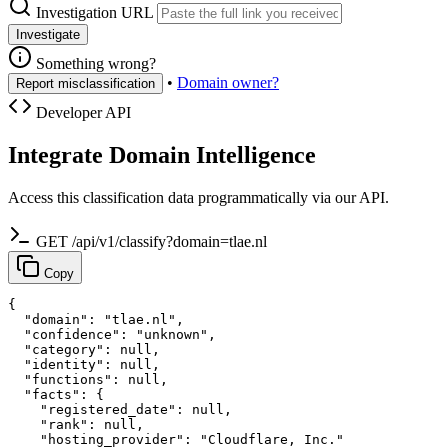
Investigation URL
Investigate
Something wrong?
•
Domain owner?
Report misclassification
Developer API
Integrate Domain Intelligence
Access this classification data programmatically via our API.
GET /api/v1/classify?domain=tlae.nl
Copy
{

  "domain": "tlae.nl",

  "confidence": "unknown",

  "category": null,

  "identity": null,

  "functions": null,

  "facts": {

    "registered_date": null,

    "rank": null,

    "hosting_provider": "Cloudflare, Inc."
