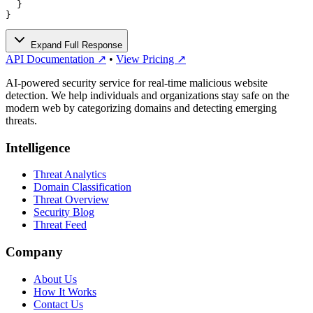
  }

}
Expand Full Response
API Documentation ↗
•
View Pricing ↗
AI-powered security service for real-time malicious website
detection. We help individuals and organizations stay safe on the
modern web by categorizing domains and detecting emerging
threats.
Intelligence
Threat Analytics
Domain Classification
Threat Overview
Security Blog
Threat Feed
Company
About Us
How It Works
Contact Us