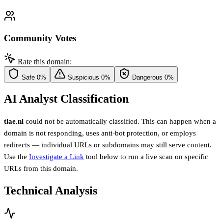
Community Votes
Rate this domain:
Safe
0%
Suspicious
0%
Dangerous
0%
AI Analyst Classification
tlae.nl
could not be automatically classified. This can happen when a
domain is not responding, uses anti-bot protection, or employs
redirects — individual URLs or subdomains may still serve content.
Use the
Investigate a Link
tool below to run a live scan on specific
URLs from this domain.
Technical Analysis