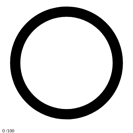
0
/100