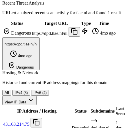
Recent Threat Analysis
URLert analyzed recent scan activity for
tlae.nl
and found 1 result.
Status
Target URL
Type
Time
Dangerous
4mo ago
https://dpd.tlae.nl/nl
https://dpd.tlae.nl/nl
4mo ago
Dangerous
Hosting & Network
Historical and current IP address mappings for this domain.
All
IPv4 (3)
IPv6 (4)
View IP Data
Last
IP Address / Hosting
Status
Subdomains
Seen
1
43.163.214.75
Degraded
dpd.tlae.nl
day