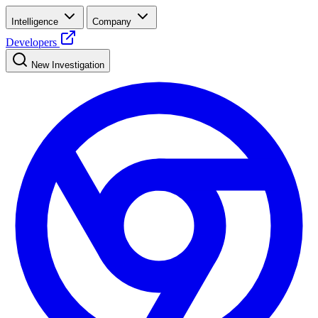
Intelligence
Company
Developers
New Investigation