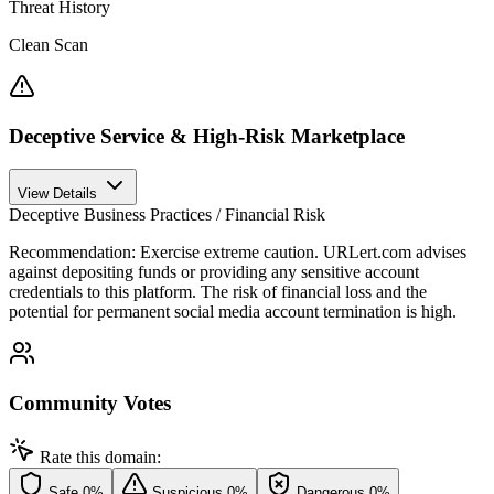
Threat History
Clean Scan
Deceptive Service & High-Risk Marketplace
View Details
Deceptive Business Practices / Financial Risk
Recommendation:
Exercise extreme caution. URLert.com advises
against depositing funds or providing any sensitive account
credentials to this platform. The risk of financial loss and the
potential for permanent social media account termination is high.
Community Votes
Rate this domain:
Safe
0%
Suspicious
0%
Dangerous
0%