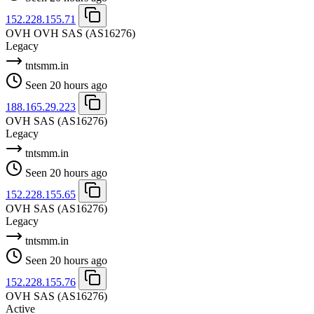
152.228.155.71
OVH OVH SAS
(AS16276)
Legacy
tntsmm.in
Seen 20 hours ago
188.165.29.223
OVH SAS
(AS16276)
Legacy
tntsmm.in
Seen 20 hours ago
152.228.155.65
OVH SAS
(AS16276)
Legacy
tntsmm.in
Seen 20 hours ago
152.228.155.76
OVH SAS
(AS16276)
Active