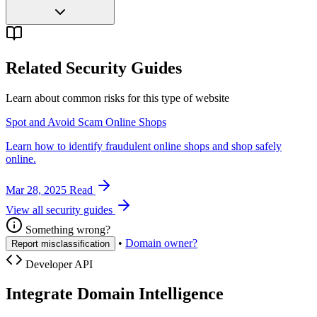
Related Security Guides
Learn about common risks for this type of website
Spot and Avoid Scam Online Shops
Learn how to identify fraudulent online shops and shop safely
online.
Mar 28, 2025
Read
View all security guides
Something wrong?
•
Domain owner?
Report misclassification
Developer API
Integrate Domain Intelligence