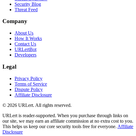
Security Blog
Threat Feed
Company
About Us
How It Works
Contact Us
URLertBot
Developers
Legal
Privacy Policy
Terms of Service
Dispute Policy
Affiliate Disclosure
© 2026 URLert. All rights reserved.
URLert is reader-supported. When you purchase through links on
our site, we may earn an affiliate commission at no extra cost to you.
This helps us keep our core security tools free for everyone.
Affiliate
Disclosure