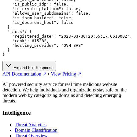
    "is_public_idp": false,

    "is_crypto_platform": false,

    "allows_user_subdomains": false,

    "is_form_builder": false,

    "is_document_host": false

  },

  "facts": {

    "registered_date": "2023-03-30T20:55:17.661000Z",

    "rank": 615382,

    "hosting_provider": "OVH SAS"

  }

}
Expand Full Response
API Documentation ↗
•
View Pricing ↗
AI-powered security service for real-time malicious website
detection. We help individuals and organizations stay safe on the
modern web by categorizing domains and detecting emerging
threats.
Intelligence
Threat Analytics
Domain Classification
Threat Overview