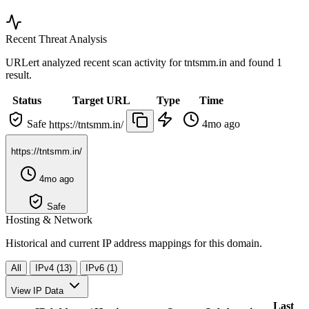
Recent Threat Analysis
URLert analyzed recent scan activity for
tntsmm.in
and found 1
result.
Status
Target URL
Type
Time
Safe
4mo ago
https://tntsmm.in/
https://tntsmm.in/
4mo ago
Safe
Hosting & Network
Historical and current IP address mappings for this domain.
All
IPv4 (13)
IPv6 (1)
View IP Data
Last