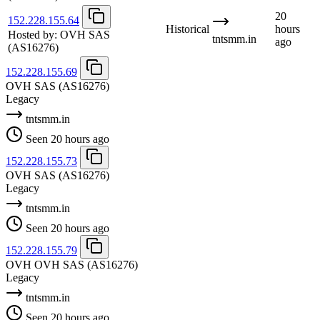
20
152.228.155.64
Historical
hours
Hosted by:
OVH SAS
tntsmm.in
ago
(AS16276)
152.228.155.69
OVH SAS
(AS16276)
Legacy
tntsmm.in
Seen 20 hours ago
152.228.155.73
OVH SAS
(AS16276)
Legacy
tntsmm.in
Seen 20 hours ago
152.228.155.79
OVH OVH SAS
(AS16276)
Legacy
tntsmm.in
Seen 20 hours ago