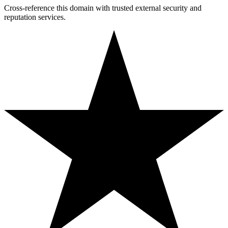
Cross-reference this domain with trusted external security and
reputation services.