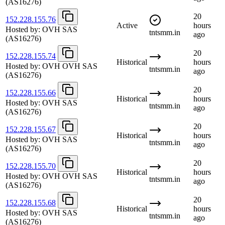
(AS16276)
20
152.228.155.76
Active
hours
Hosted by:
OVH SAS
tntsmm.in
ago
(AS16276)
20
152.228.155.74
Historical
hours
Hosted by:
OVH OVH SAS
tntsmm.in
ago
(AS16276)
20
152.228.155.66
Historical
hours
Hosted by:
OVH SAS
tntsmm.in
ago
(AS16276)
20
152.228.155.67
Historical
hours
Hosted by:
OVH SAS
tntsmm.in
ago
(AS16276)
20
152.228.155.70
Historical
hours
Hosted by:
OVH OVH SAS
tntsmm.in
ago
(AS16276)
20
152.228.155.68
Historical
hours
Hosted by:
OVH SAS
tntsmm.in
ago
(AS16276)