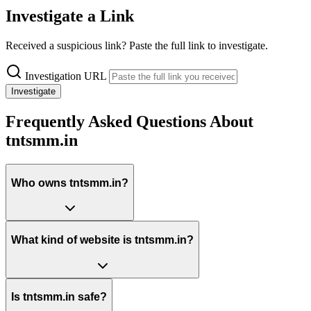
Investigate a Link
Received a suspicious link? Paste the full link to investigate.
Investigation URL
Investigate
Frequently Asked Questions About
tntsmm.in
Who owns tntsmm.in?
What kind of website is tntsmm.in?
Is tntsmm.in safe?