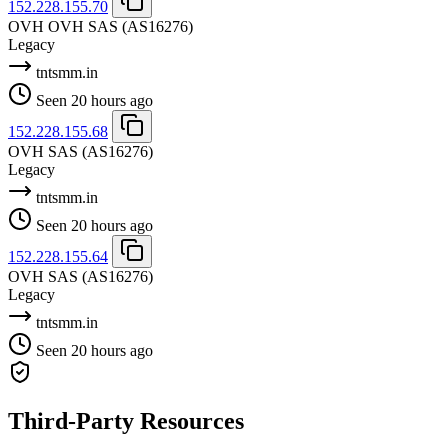
152.228.155.70
OVH OVH SAS
(AS16276)
Legacy
tntsmm.in
Seen 20 hours ago
152.228.155.68
OVH SAS
(AS16276)
Legacy
tntsmm.in
Seen 20 hours ago
152.228.155.64
OVH SAS
(AS16276)
Legacy
tntsmm.in
Seen 20 hours ago
Third-Party Resources