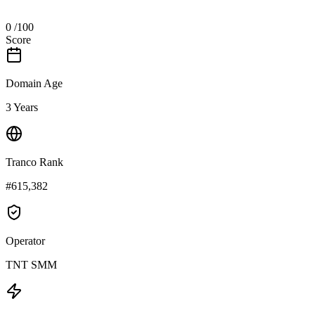
0
/100
Score
Domain Age
3 Years
Tranco Rank
#615,382
Operator
TNT SMM