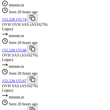
tntsmm.in
Seen 20 hours ago
152.228.155.74
OVH OVH SAS
(AS16276)
Legacy
tntsmm.in
Seen 20 hours ago
152.228.155.66
OVH SAS
(AS16276)
Legacy
tntsmm.in
Seen 20 hours ago
152.228.155.67
OVH SAS
(AS16276)
Legacy
tntsmm.in
Seen 20 hours ago