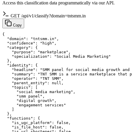
Access this classification data programmatically via our API.
GET /api/v1/classify?domain=tntsmm.in
Copy
{

  "domain": "tntsmm.in",

  "confidence": "high",

  "category": {

    "purpose": "marketplace",

    "specialization": "Social Media Marketing"

  },

  "identity": {

    "headline": "SMM panel for social media growth and 
    "summary": "TNT SMM is a service marketplace that p
    "operator": "TNT SMM",

    "parent_entity": null,

    "topics": [

      "social media marketing",

      "smm panel",

      "digital growth",

      "engagement services"

    ]

  },

  "functions": {

    "is_ugc_platform": false,

    "is_file_host": false,

    "is_url_shortener": false,
