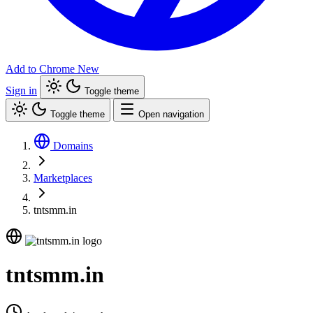
Add to Chrome
New
Sign in
Toggle theme
Toggle theme
Open navigation
Domains
Marketplaces
tntsmm.in
tntsmm.in