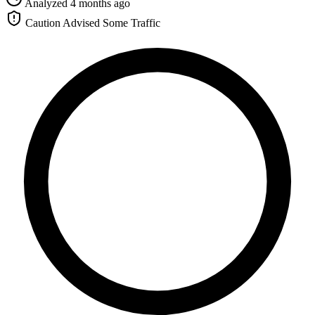
Analyzed 4 months ago
Caution Advised
Some Traffic