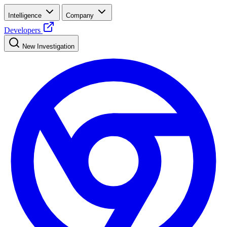
Intelligence
Company
Developers
New Investigation