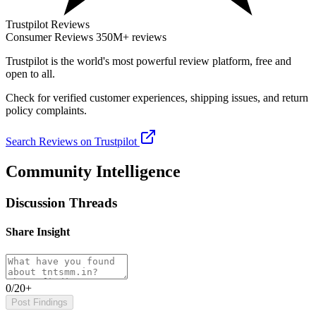
Trustpilot Reviews
Consumer Reviews
350M+ reviews
Trustpilot
is the world's most powerful review platform, free and
open to all.
Check for verified customer experiences, shipping issues, and return
policy complaints.
Search Reviews on Trustpilot
Community Intelligence
Discussion Threads
Share Insight
0/20+
Post Findings