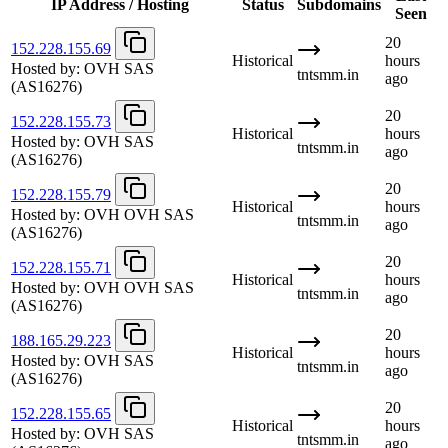
IP Address / Hosting
Status
Subdomains
Seen
20
152.228.155.69
Historical
hours
Hosted by:
OVH SAS
tntsmm.in
ago
(AS16276)
20
152.228.155.73
Historical
hours
Hosted by:
OVH SAS
tntsmm.in
ago
(AS16276)
20
152.228.155.79
Historical
hours
Hosted by:
OVH OVH SAS
tntsmm.in
ago
(AS16276)
20
152.228.155.71
Historical
hours
Hosted by:
OVH OVH SAS
tntsmm.in
ago
(AS16276)
20
188.165.29.223
Historical
hours
Hosted by:
OVH SAS
tntsmm.in
ago
(AS16276)
20
152.228.155.65
Historical
hours
Hosted by:
OVH SAS
tntsmm.in
ago