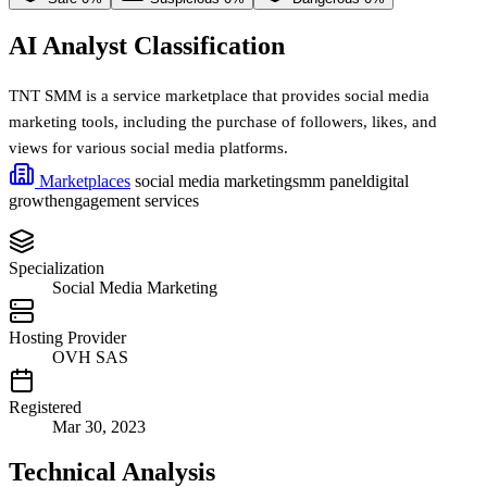
AI Analyst Classification
TNT SMM is a service marketplace that provides social media
marketing tools, including the purchase of followers, likes, and
views for various social media platforms.
Marketplaces
social media marketing
smm panel
digital
growth
engagement services
Specialization
Social Media Marketing
Hosting Provider
OVH SAS
Registered
Mar 30, 2023
Technical Analysis