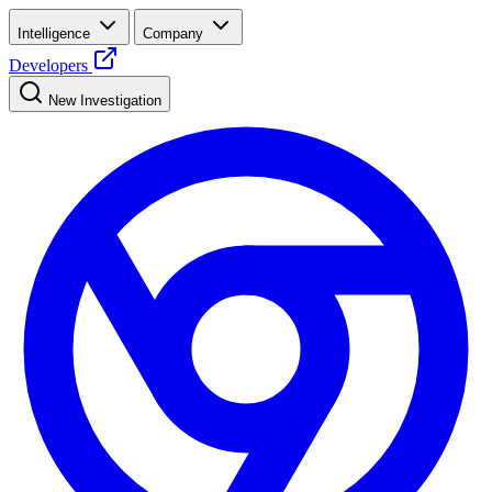
Intelligence
Company
Developers
New Investigation