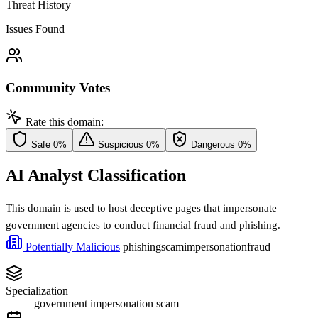
Threat History
Issues Found
Community Votes
Rate this domain:
Safe
0%
Suspicious
0%
Dangerous
0%
AI Analyst Classification
This domain is used to host deceptive pages that impersonate
government agencies to conduct financial fraud and phishing.
Potentially Malicious
phishing
scam
impersonation
fraud
Specialization
government impersonation scam