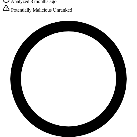
Analyzed 3 months ago
Potentially Malicious
Unranked