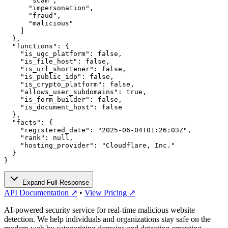
      "scam",

      "impersonation",

      "fraud",

      "malicious"

    ]

  },

  "functions": {

    "is_ugc_platform": false,

    "is_file_host": false,

    "is_url_shortener": false,

    "is_public_idp": false,

    "is_crypto_platform": false,

    "allows_user_subdomains": true,

    "is_form_builder": false,

    "is_document_host": false

  },

  "facts": {

    "registered_date": "2025-06-04T01:26:03Z",

    "rank": null,

    "hosting_provider": "Cloudflare, Inc."

  }

}
Expand Full Response
API Documentation ↗
•
View Pricing ↗
AI-powered security service for real-time malicious website
detection. We help individuals and organizations stay safe on the