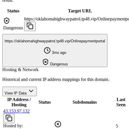
result.
Status
Target URL
https://oklahomahighwaypatrol.tp48.vip/Onlinepaymentpo
Dangerous
https://oklahomahighwaypatrol.tp48.vip/Onlinepaymentportal
3mo ago
Dangerous
Hosting & Network
Historical and current IP address mappings for this domain.
View IP Data
IP Address /
Last
Status
Subdomains
Hosting
Seen
43.153.97.132
Hosted by:
5