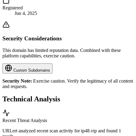
Registered
Jun 4, 2025
Security Considerations
This domain has limited reputation data. Combined with these
platform capabilities, exercise caution.
Custom Subdomains
Security Note:
Exercise caution. Verify the legitimacy of all content
and requests.
Technical Analysis
Recent Threat Analysis
URLert analyzed recent scan activity for
tp48.vip
and found 1