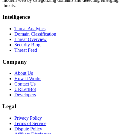
modern web by categorizing domains and detecting emerging
threats.
Intelligence
Threat Analytics
Domain Classification
Threat Overview
Security Blog
Threat Feed
Company
About Us
How It Works
Contact Us
URLertBot
Developers
Legal
Privacy Policy
Terms of Service
Dispute Policy