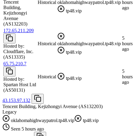
Tencent
Historical
oklahomahighwaypatrol.tp48.vip
hours
Building,
ago
tp48.vip
Kejizhongyi
Avenue
(AS132203)
172.65.211.209
5
Historical
oklahomahighwaypatrol.tp48.vip
hours
Hosted by:
ago
Cloudflare, Inc.
tp48.vip
(AS13335)
65.75.210.7
5
Historical
hours
tp48.vip
Hosted by:
ago
Spartan Host Ltd
(AS50131)
43.153.97.132
Tencent Building, Kejizhongyi Avenue
(AS132203)
Legacy
oklahomahighwaypatrol.tp48.vip
tp48.vip
Seen 5 hours ago