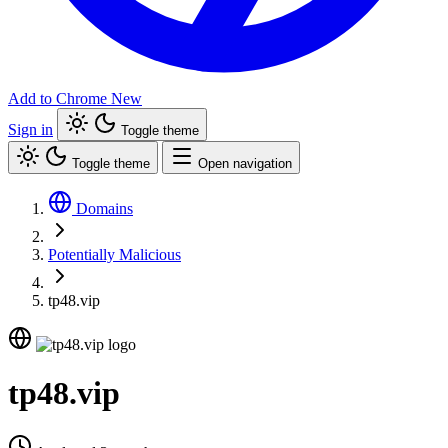
Add to Chrome
New
Sign in
Toggle theme
Toggle theme
Open navigation
Domains
Potentially Malicious
tp48.vip
tp48.vip