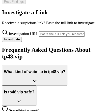
Post Findings
Investigate a Link
Received a suspicious link? Paste the full link to investigate.
Investigation URL
Investigate
Frequently Asked Questions About
tp48.vip
What kind of website is tp48.vip?
Is tp48.vip safe?
Something wrong?