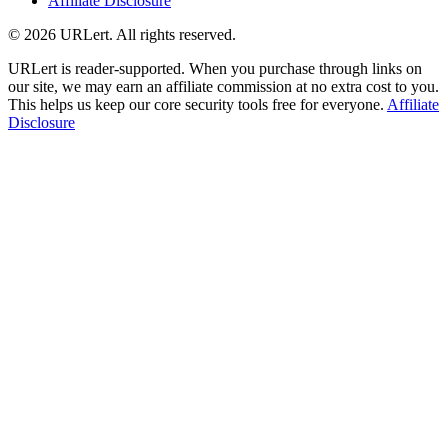
Affiliate Disclosure
© 2026 URLert. All rights reserved.
URLert is reader-supported. When you purchase through links on
our site, we may earn an affiliate commission at no extra cost to you.
This helps us keep our core security tools free for everyone.
Affiliate
Disclosure