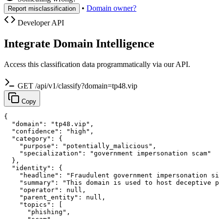
•
Domain owner?
Report misclassification
Developer API
Integrate Domain Intelligence
Access this classification data programmatically via our API.
GET /api/v1/classify?domain=tp48.vip
Copy
{

  "domain": "tp48.vip",

  "confidence": "high",

  "category": {

    "purpose": "potentially_malicious",

    "specialization": "government impersonation scam"

  },

  "identity": {

    "headline": "Fraudulent government impersonation si
    "summary": "This domain is used to host deceptive p
    "operator": null,

    "parent_entity": null,

    "topics": [

      "phishing",
