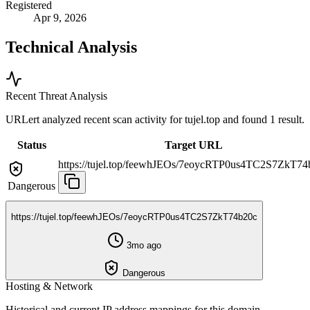
Registered
Apr 9, 2026
Technical Analysis
Recent Threat Analysis
URLert analyzed recent scan activity for
tujel.top
and found 1 result.
Status
Target URL
https://tujel.top/feewhJEOs/7eoycRTP0us4TC2S7ZkT74
Dangerous
https://tujel.top/feewhJEOs/7eoycRTP0us4TC2S7ZkT74b20c
3mo ago
Dangerous
Hosting & Network
Historical and current IP address mappings for this domain.