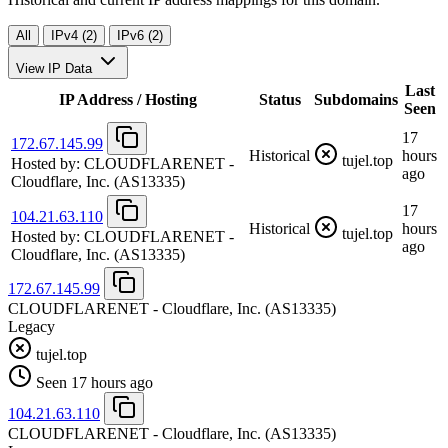
All
IPv4 (2)
IPv6 (2)
View IP Data
Last
IP Address / Hosting
Status
Subdomains
Seen
17
172.67.145.99
Historical
hours
tujel.top
Hosted by:
CLOUDFLARENET -
ago
Cloudflare, Inc.
(AS13335)
17
104.21.63.110
Historical
hours
tujel.top
Hosted by:
CLOUDFLARENET -
ago
Cloudflare, Inc.
(AS13335)
172.67.145.99
CLOUDFLARENET - Cloudflare, Inc.
(AS13335)
Legacy
tujel.top
Seen 17 hours ago
104.21.63.110
CLOUDFLARENET - Cloudflare, Inc.
(AS13335)