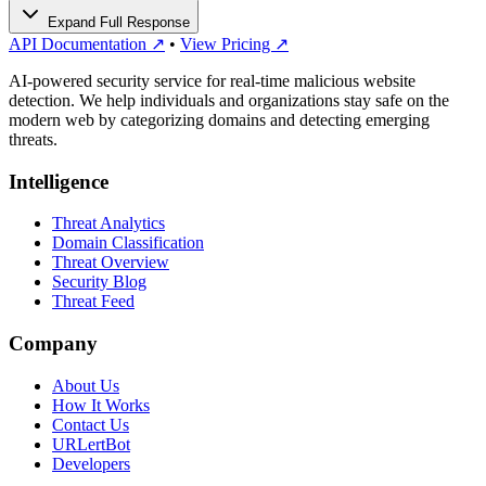
Expand Full Response
API Documentation ↗
•
View Pricing ↗
AI-powered security service for real-time malicious website
detection. We help individuals and organizations stay safe on the
modern web by categorizing domains and detecting emerging
threats.
Intelligence
Threat Analytics
Domain Classification
Threat Overview
Security Blog
Threat Feed
Company
About Us
How It Works
Contact Us
URLertBot
Developers