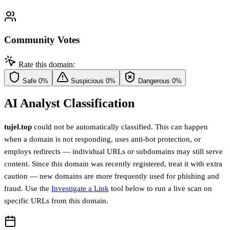
Community Votes
Rate this domain:
Safe
0%
Suspicious
0%
Dangerous
0%
AI Analyst Classification
tujel.top
could not be automatically classified. This can happen
when a domain is not responding, uses anti-bot protection, or
employs redirects — individual URLs or subdomains may still serve
content. Since this domain was recently registered, treat it with extra
caution — new domains are more frequently used for phishing and
fraud. Use the
Investigate a Link
tool below to run a live scan on
specific URLs from this domain.