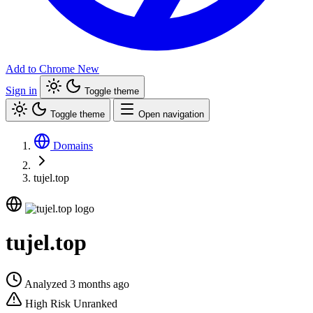
Add to Chrome
New
Sign in
Toggle theme
Toggle theme
Open navigation
Domains
tujel.top
tujel.top
Analyzed 3 months ago
High Risk
Unranked