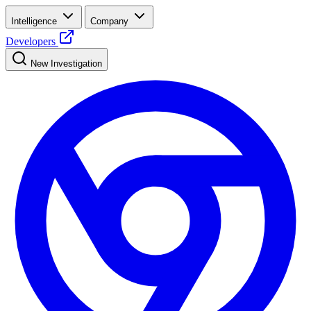
Intelligence
Company
Developers
New Investigation