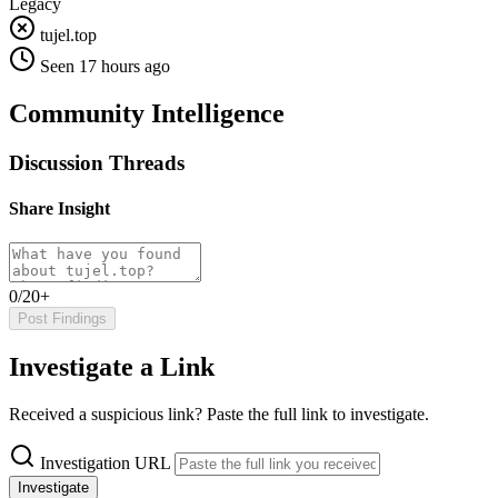
Legacy
tujel.top
Seen 17 hours ago
Community Intelligence
Discussion Threads
Share Insight
0/20+
Post Findings
Investigate a Link
Received a suspicious link? Paste the full link to investigate.
Investigation URL
Investigate