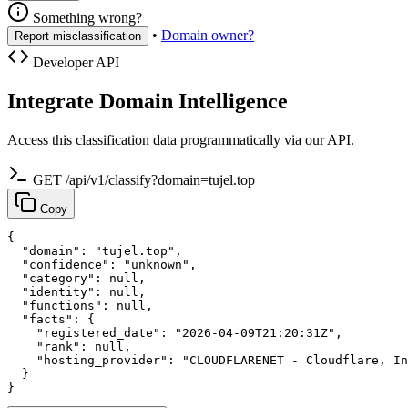
Something wrong?
•
Domain owner?
Report misclassification
Developer API
Integrate Domain Intelligence
Access this classification data programmatically via our API.
GET /api/v1/classify?domain=tujel.top
Copy
{

  "domain": "tujel.top",

  "confidence": "unknown",

  "category": null,

  "identity": null,

  "functions": null,

  "facts": {

    "registered_date": "2026-04-09T21:20:31Z",

    "rank": null,

    "hosting_provider": "CLOUDFLARENET - Cloudflare, In
  }

}