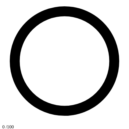
0
/100