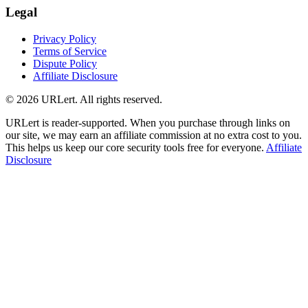
Legal
Privacy Policy
Terms of Service
Dispute Policy
Affiliate Disclosure
© 2026 URLert. All rights reserved.
URLert is reader-supported. When you purchase through links on
our site, we may earn an affiliate commission at no extra cost to you.
This helps us keep our core security tools free for everyone.
Affiliate
Disclosure