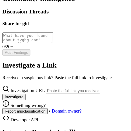
Discussion Threads
Share Insight
0/20+
Post Findings
Investigate a Link
Received a suspicious link? Paste the full link to investigate.
Investigation URL
Investigate
Something wrong?
•
Domain owner?
Report misclassification
Developer API