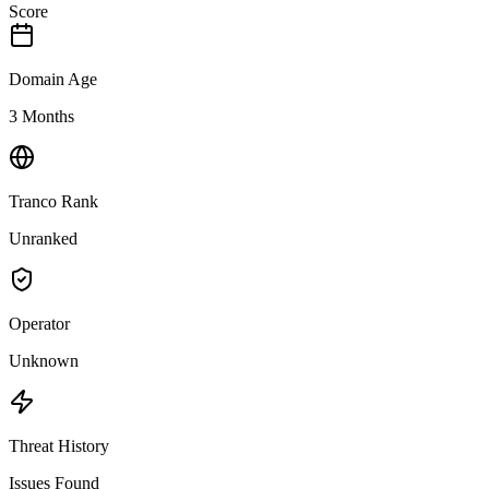
Score
Domain Age
3 Months
Tranco Rank
Unranked
Operator
Unknown
Threat History
Issues Found