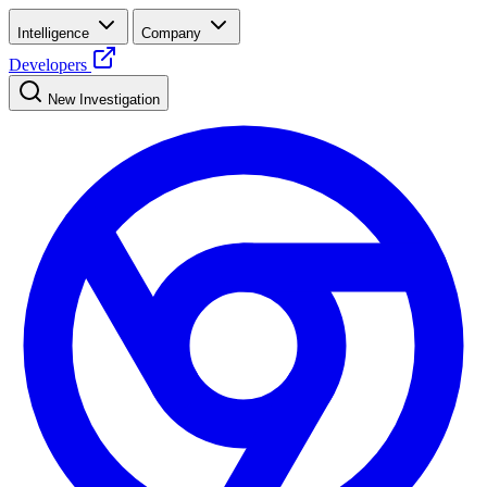
Intelligence
Company
Developers
New Investigation