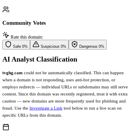
Community Votes
Rate this domain:
Safe
0%
Suspicious
0%
Dangerous
0%
AI Analyst Classification
tvghg.cam
could not be automatically classified. This can happen
when a domain is not responding, uses anti-bot protection, or
employs redirects — individual URLs or subdomains may still serve
content. Since this domain was recently registered, treat it with extra
caution — new domains are more frequently used for phishing and
fraud. Use the
Investigate a Link
tool below to run a live scan on
specific URLs from this domain.