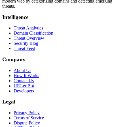
modern web by categorizing domains and detecting emerging
threats.
Intelligence
Threat Analytics
Domain Classification
Threat Overview
Security Blog
Threat Feed
Company
About Us
How It Works
Contact Us
URLertBot
Developers
Legal
Privacy Policy
Terms of Service
Dispute Policy