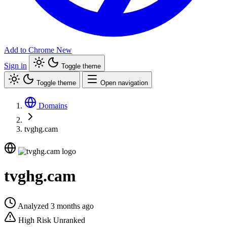
Add to Chrome
New
Sign in
Toggle theme
Toggle theme
Open navigation
Domains
tvghg.cam
tvghg.cam
Analyzed 3 months ago
High Risk
Unranked