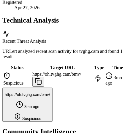
Registered
Apr 27, 2026
Technical Analysis
Recent Threat Analysis
URLert analyzed recent scan activity for
tvghg.cam
and found 1
result.
Status
Target URL
Type
Time
https://oh.tvghg.cam/bmv/
3mo
Suspicious
ago
https://oh.tvghg.cam/bmv/
3mo ago
Suspicious
Community Intelligence