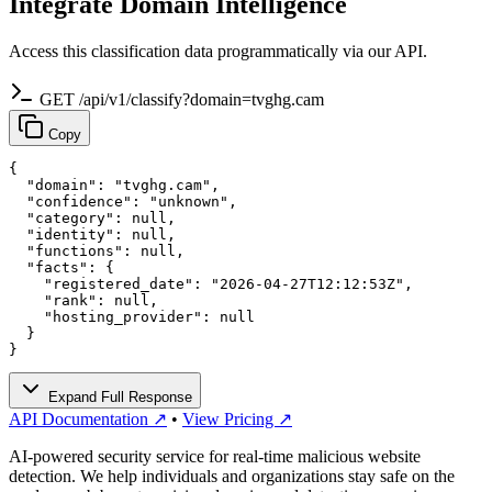
Integrate Domain Intelligence
Access this classification data programmatically via our API.
GET /api/v1/classify?domain=tvghg.cam
Copy
{

  "domain": "tvghg.cam",

  "confidence": "unknown",

  "category": null,

  "identity": null,

  "functions": null,

  "facts": {

    "registered_date": "2026-04-27T12:12:53Z",

    "rank": null,

    "hosting_provider": null

  }

}
Expand Full Response
API Documentation ↗
•
View Pricing ↗
AI-powered security service for real-time malicious website
detection. We help individuals and organizations stay safe on the