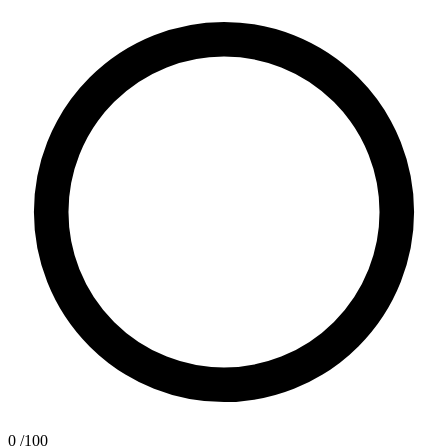
0
/100