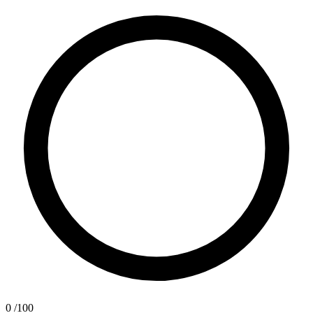
0
/100