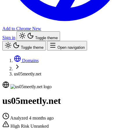
Add to Chrome
New
Sign in
Toggle theme
Toggle theme
Open navigation
Domains
us05meetly.net
us05meetly.net
Analyzed 4 months ago
High Risk
Unranked