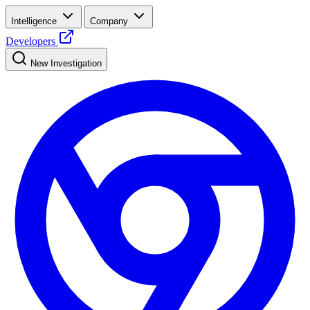
Intelligence
Company
Developers
New Investigation