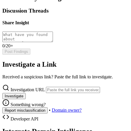
Discussion Threads
Share Insight
0/20+
Post Findings
Investigate a Link
Received a suspicious link? Paste the full link to investigate.
Investigation URL
Investigate
Something wrong?
•
Domain owner?
Report misclassification
Developer API