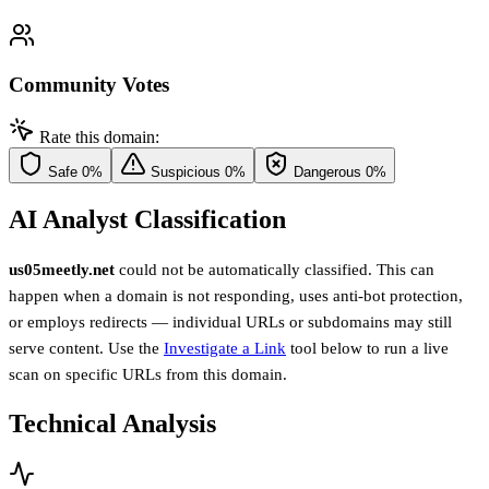
Community Votes
Rate this domain:
Safe
0%
Suspicious
0%
Dangerous
0%
AI Analyst Classification
us05meetly.net
could not be automatically classified. This can
happen when a domain is not responding, uses anti-bot protection,
or employs redirects — individual URLs or subdomains may still
serve content. Use the
Investigate a Link
tool below to run a live
scan on specific URLs from this domain.
Technical Analysis