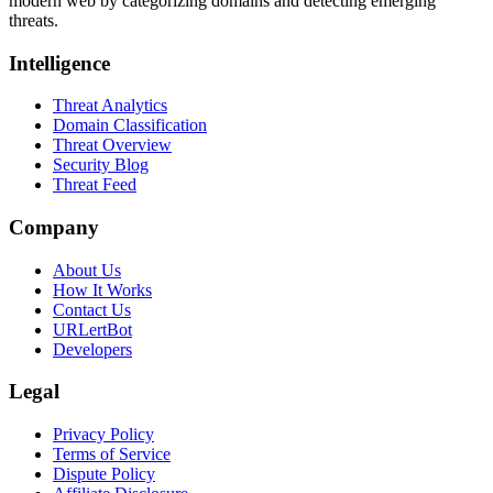
modern web by categorizing domains and detecting emerging
threats.
Intelligence
Threat Analytics
Domain Classification
Threat Overview
Security Blog
Threat Feed
Company
About Us
How It Works
Contact Us
URLertBot
Developers
Legal
Privacy Policy
Terms of Service
Dispute Policy