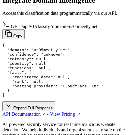
Integrate Domain Intelligence
Access this classification data programmatically via our API.
GET /api/v1/classify?domain=us05meetly.net
Copy
{

  "domain": "us05meetly.net",

  "confidence": "unknown",

  "category": null,

  "identity": null,

  "functions": null,

  "facts": {

    "registered_date": null,

    "rank": null,

    "hosting_provider": "Cloudflare, Inc."

  }

}
Expand Full Response
API Documentation ↗
•
View Pricing ↗
AI-powered security service for real-time malicious website
detection. We help individuals and organizations stay safe on the