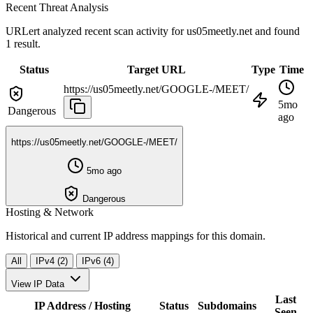
Recent Threat Analysis
URLert analyzed recent scan activity for
us05meetly.net
and found
1 result.
Status
Target URL
Type
Time
https://us05meetly.net/GOOGLE-/MEET/
5mo
Dangerous
ago
https://us05meetly.net/GOOGLE-/MEET/
5mo ago
Dangerous
Hosting & Network
Historical and current IP address mappings for this domain.
All
IPv4 (2)
IPv6 (4)
View IP Data
Last
IP Address / Hosting
Status
Subdomains
Seen