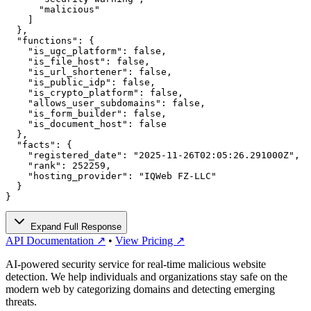
      "malicious"

    ]

  },

  "functions": {

    "is_ugc_platform": false,

    "is_file_host": false,

    "is_url_shortener": false,

    "is_public_idp": false,

    "is_crypto_platform": false,

    "allows_user_subdomains": false,

    "is_form_builder": false,

    "is_document_host": false

  },

  "facts": {

    "registered_date": "2025-11-26T02:05:26.291000Z",

    "rank": 252259,

    "hosting_provider": "IQWeb FZ-LLC"

  }

}
Expand Full Response
API Documentation ↗
•
View Pricing ↗
AI-powered security service for real-time malicious website
detection. We help individuals and organizations stay safe on the
modern web by categorizing domains and detecting emerging
threats.