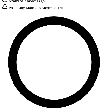
Analyzed 2 months ago
Potentially Malicious
Moderate Traffic