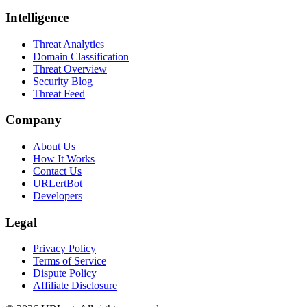
Intelligence
Threat Analytics
Domain Classification
Threat Overview
Security Blog
Threat Feed
Company
About Us
How It Works
Contact Us
URLertBot
Developers
Legal
Privacy Policy
Terms of Service
Dispute Policy
Affiliate Disclosure