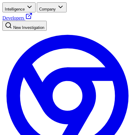
Intelligence
Company
Developers
New Investigation