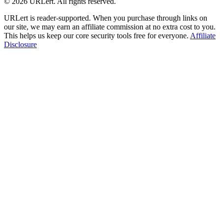
© 2026 URLert. All rights reserved.
URLert is reader-supported. When you purchase through links on
our site, we may earn an affiliate commission at no extra cost to you.
This helps us keep our core security tools free for everyone.
Affiliate
Disclosure