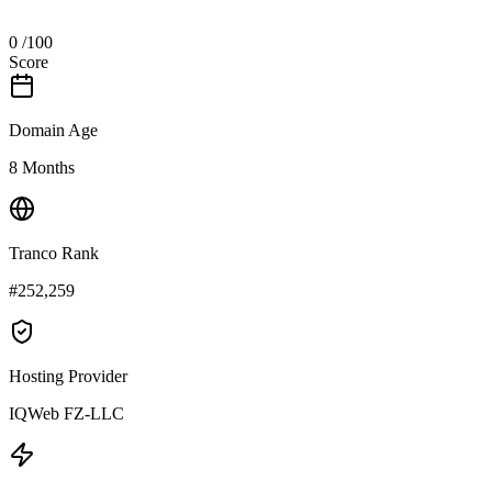
0
/100
Score
Domain Age
8 Months
Tranco Rank
#252,259
Hosting Provider
IQWeb FZ-LLC