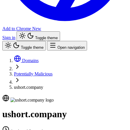
Add to Chrome
New
Sign in
Toggle theme
Toggle theme
Open navigation
Domains
Potentially Malicious
ushort.company
ushort.company