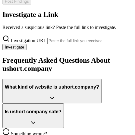
Post Findings
Investigate a Link
Received a suspicious link? Paste the full link to investigate.
Investigation URL
Investigate
Frequently Asked Questions About
ushort.company
What kind of website is ushort.company?
Is ushort.company safe?
Something wrong?