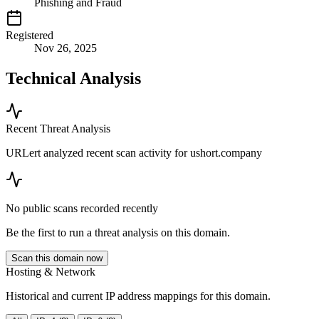
Phishing and Fraud
Registered
Nov 26, 2025
Technical Analysis
Recent Threat Analysis
URLert analyzed recent scan activity for
ushort.company
No public scans recorded recently
Be the first to run a threat analysis on this domain.
Scan this domain now
Hosting & Network
Historical and current IP address mappings for this domain.