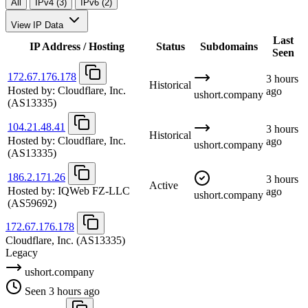
All
IPv4 (3)
IPv6 (2)
View IP Data
Last
IP Address / Hosting
Status
Subdomains
Seen
172.67.176.178
3 hours
Historical
Hosted by:
Cloudflare, Inc.
ago
ushort.company
(AS13335)
104.21.48.41
3 hours
Historical
Hosted by:
Cloudflare, Inc.
ago
ushort.company
(AS13335)
186.2.171.26
3 hours
Active
Hosted by:
IQWeb FZ-LLC
ago
ushort.company
(AS59692)
172.67.176.178
Cloudflare, Inc.
(AS13335)
Legacy
ushort.company
Seen 3 hours ago