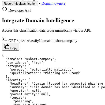
•
Domain owner?
Report misclassification
Developer API
Integrate Domain Intelligence
Access this classification data programmatically via our API.
GET /api/v1/classify?domain=ushort.company
Copy
{

  "domain": "ushort.company",

  "confidence": "high",

  "category": {

    "purpose": "potentially_malicious",

    "specialization": "Phishing and Fraud"

  },

  "identity": {

    "headline": "Domain flagged for suspected phishing 
    "summary": "This domain has been identified as a po
    "operator": null,

    "parent_entity": null,

    "topics": [

      "phishing",

      "security warning",
