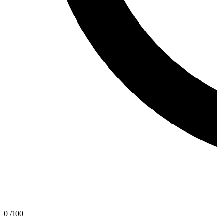
0
/100