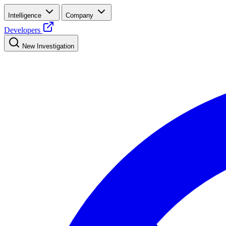
Intelligence
Company
Developers
New Investigation