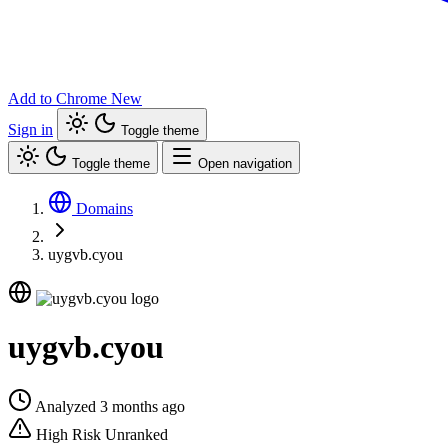
Add to Chrome
New
Sign in
Toggle theme
Toggle theme
Open navigation
Domains
uygvb.cyou
uygvb.cyou
Analyzed 3 months ago
High Risk
Unranked