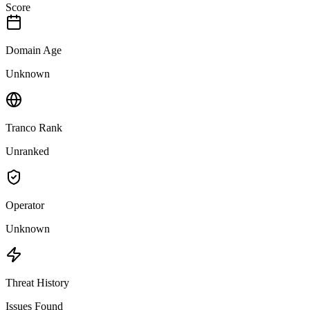
Score
Domain Age
Unknown
Tranco Rank
Unranked
Operator
Unknown
Threat History
Issues Found