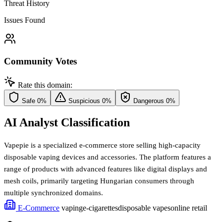
Threat History
Issues Found
Community Votes
Rate this domain:
Safe
0%
Suspicious
0%
Dangerous
0%
AI Analyst Classification
Vapepie is a specialized e-commerce store selling high-capacity
disposable vaping devices and accessories. The platform features a
range of products with advanced features like digital displays and
mesh coils, primarily targeting Hungarian consumers through
multiple synchronized domains.
E-Commerce
vaping
e-cigarettes
disposable vapes
online retail