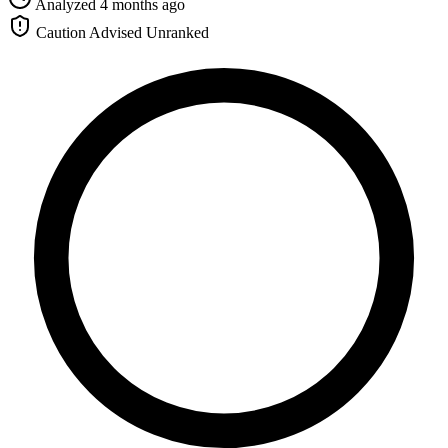
Analyzed 4 months ago
Caution Advised
Unranked