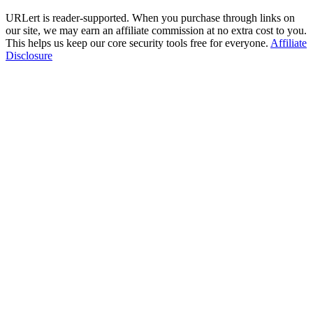
URLert is reader-supported. When you purchase through links on
our site, we may earn an affiliate commission at no extra cost to you.
This helps us keep our core security tools free for everyone.
Affiliate
Disclosure