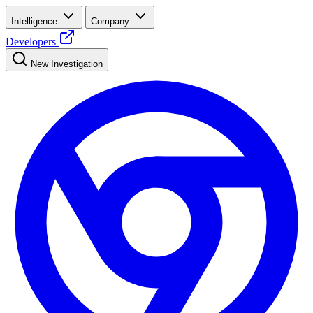
Intelligence
Company
Developers
New Investigation