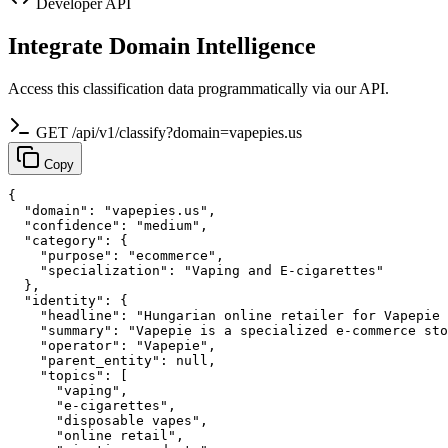
Developer API
Integrate Domain Intelligence
Access this classification data programmatically via our API.
GET /api/v1/classify?domain=vapepies.us
Copy
{

  "domain": "vapepies.us",

  "confidence": "medium",

  "category": {

    "purpose": "ecommerce",

    "specialization": "Vaping and E-cigarettes"

  },

  "identity": {

    "headline": "Hungarian online retailer for Vapepie 
    "summary": "Vapepie is a specialized e-commerce sto
    "operator": "Vapepie",

    "parent_entity": null,

    "topics": [

      "vaping",

      "e-cigarettes",

      "disposable vapes",

      "online retail",
