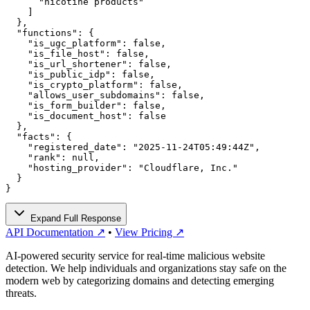
      "nicotine products"

    ]

  },

  "functions": {

    "is_ugc_platform": false,

    "is_file_host": false,

    "is_url_shortener": false,

    "is_public_idp": false,

    "is_crypto_platform": false,

    "allows_user_subdomains": false,

    "is_form_builder": false,

    "is_document_host": false

  },

  "facts": {

    "registered_date": "2025-11-24T05:49:44Z",

    "rank": null,

    "hosting_provider": "Cloudflare, Inc."

  }

}
Expand Full Response
API Documentation ↗
•
View Pricing ↗
AI-powered security service for real-time malicious website
detection. We help individuals and organizations stay safe on the
modern web by categorizing domains and detecting emerging
threats.