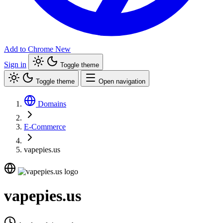
Add to Chrome
New
Sign in
Toggle theme
Toggle theme
Open navigation
Domains
E-Commerce
vapepies.us
vapepies.us