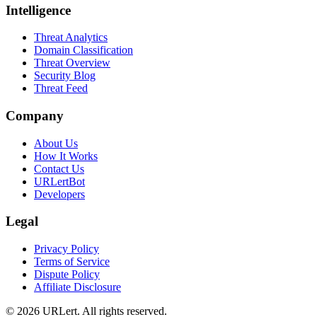
Intelligence
Threat Analytics
Domain Classification
Threat Overview
Security Blog
Threat Feed
Company
About Us
How It Works
Contact Us
URLertBot
Developers
Legal
Privacy Policy
Terms of Service
Dispute Policy
Affiliate Disclosure
© 2026 URLert. All rights reserved.