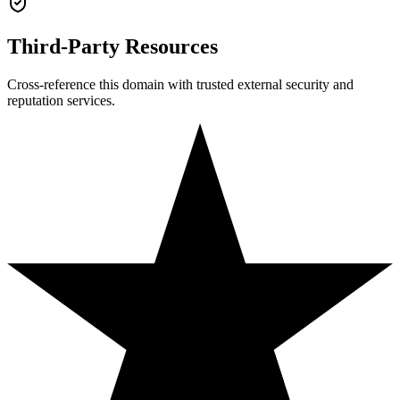
Third-Party Resources
Cross-reference this domain with trusted external security and
reputation services.