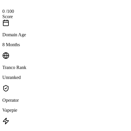
0
/100
Score
Domain Age
8 Months
Tranco Rank
Unranked
Operator
Vapepie