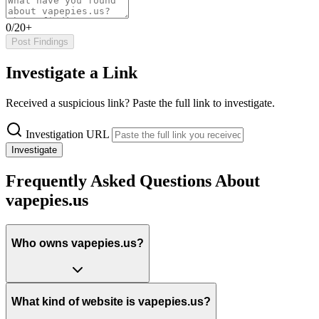
0/20+
Post Findings
Investigate a Link
Received a suspicious link? Paste the full link to investigate.
Investigation URL
Investigate
Frequently Asked Questions About
vapepies.us
Who owns vapepies.us?
What kind of website is vapepies.us?