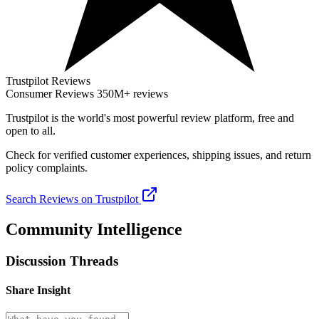
Trustpilot Reviews
Consumer Reviews
350M+ reviews
Trustpilot
is the world's most powerful review platform, free and
open to all.
Check for verified customer experiences, shipping issues, and return
policy complaints.
Search Reviews on Trustpilot
Community Intelligence
Discussion Threads
Share Insight