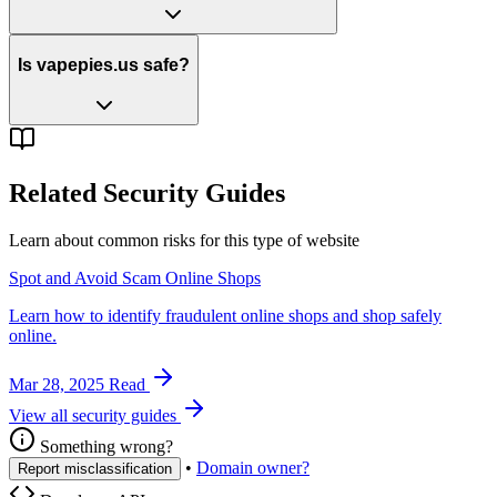
Is vapepies.us safe?
Related Security Guides
Learn about common risks for this type of website
Spot and Avoid Scam Online Shops
Learn how to identify fraudulent online shops and shop safely
online.
Mar 28, 2025
Read
View all security guides
Something wrong?
•
Domain owner?
Report misclassification