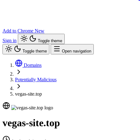
Add to Chrome
New
Sign in
Toggle theme
Toggle theme
Open navigation
Domains
Potentially Malicious
vegas-site.top
vegas-site.top