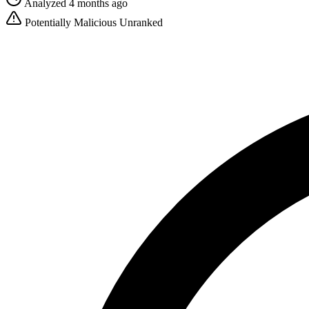
Analyzed 4 months ago
Potentially Malicious
Unranked