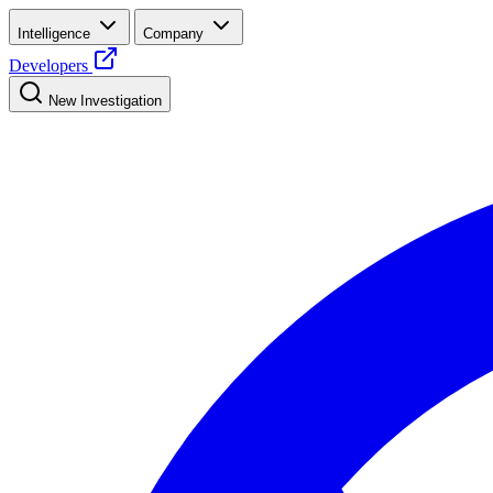
Intelligence
Company
Developers
New Investigation