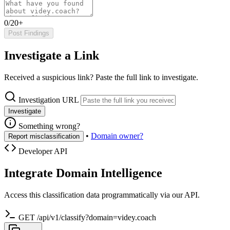
0/20+
Post Findings
Investigate a Link
Received a suspicious link? Paste the full link to investigate.
Investigation URL
Investigate
Something wrong?
•
Domain owner?
Report misclassification
Developer API
Integrate Domain Intelligence
Access this classification data programmatically via our API.
GET /api/v1/classify?domain=videy.coach