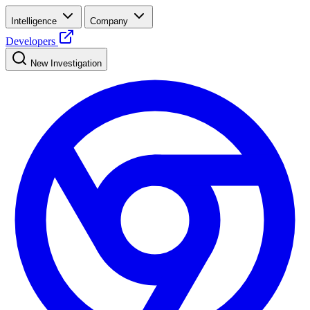
Intelligence
Company
Developers
New Investigation