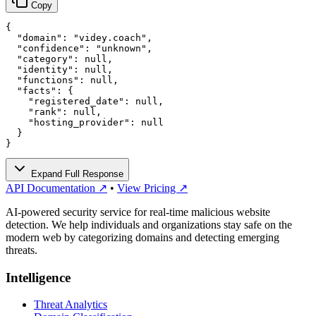
Copy
{

  "domain": "videy.coach",

  "confidence": "unknown",

  "category": null,

  "identity": null,

  "functions": null,

  "facts": {

    "registered_date": null,

    "rank": null,

    "hosting_provider": null

  }

}
Expand Full Response
API Documentation ↗
•
View Pricing ↗
AI-powered security service for real-time malicious website
detection. We help individuals and organizations stay safe on the
modern web by categorizing domains and detecting emerging
threats.
Intelligence
Threat Analytics