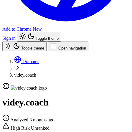
Add to Chrome
New
Sign in
Toggle theme
Toggle theme
Open navigation
Domains
videy.coach
videy.coach
Analyzed 3 months ago
High Risk
Unranked