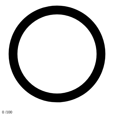
0
/100