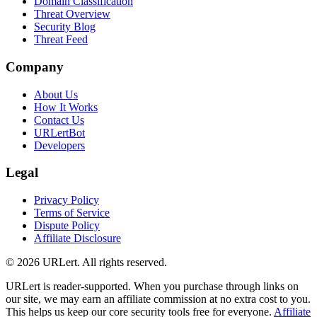
Domain Classification
Threat Overview
Security Blog
Threat Feed
Company
About Us
How It Works
Contact Us
URLertBot
Developers
Legal
Privacy Policy
Terms of Service
Dispute Policy
Affiliate Disclosure
© 2026 URLert. All rights reserved.
URLert is reader-supported. When you purchase through links on
our site, we may earn an affiliate commission at no extra cost to you.
This helps us keep our core security tools free for everyone.
Affiliate