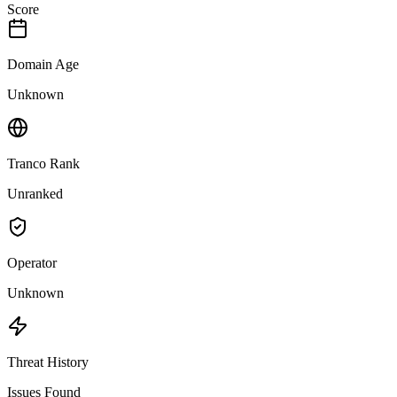
Score
Domain Age
Unknown
Tranco Rank
Unranked
Operator
Unknown
Threat History
Issues Found