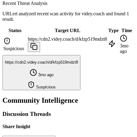
Recent Threat Analysis
URLert analyzed recent scan activity for
videy.coach
and found 1
result.
Status
Target URL
Type
Time
https://cdn2.videy.coach/d/kfzp519mdzt8
3mo
Suspicious
ago
https://cdn2.videy.coach/d/kfzp519mdzt8
3mo ago
Suspicious
Community Intelligence
Discussion Threads
Share Insight