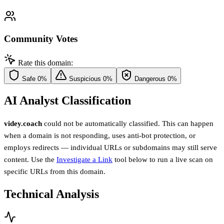
Community Votes
Rate this domain:
Safe
0%
Suspicious
0%
Dangerous
0%
AI Analyst Classification
videy.coach
could not be automatically classified. This can happen
when a domain is not responding, uses anti-bot protection, or
employs redirects — individual URLs or subdomains may still serve
content. Use the
Investigate a Link
tool below to run a live scan on
specific URLs from this domain.
Technical Analysis