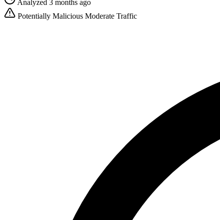
Analyzed 3 months ago
Potentially Malicious
Moderate Traffic