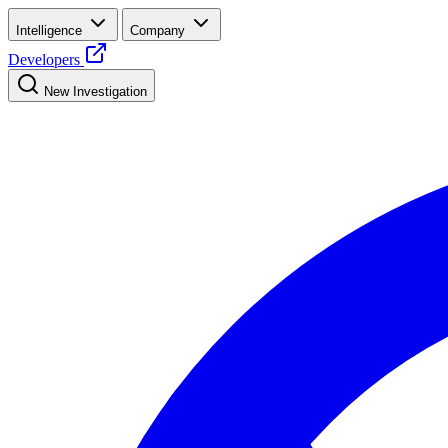
Intelligence
Company
Developers
New Investigation