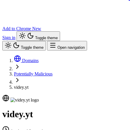
Add to Chrome
New
Sign in
Toggle theme
Toggle theme
Open navigation
Domains
Potentially Malicious
videy.yt
videy.yt