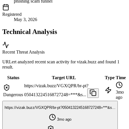
phishing scam funnel
Registered
May 3, 2026
Technical Analysis
Recent Threat Analysis
URLert analyzed recent scan activity for
vizak.buzz
and found 1
result.
Status
Target URL
Type
Time
https://vizak.buzz/VGXQPR/br-pt?
3mo
Dangerous
0504132245168727248=***&s...
ago
https://vizak.buzz/VGXQPR/br-pt?0504132245168727248=***&s...
3mo ago