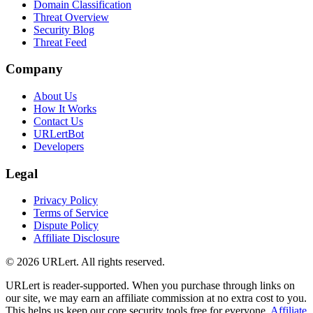
Domain Classification
Threat Overview
Security Blog
Threat Feed
Company
About Us
How It Works
Contact Us
URLertBot
Developers
Legal
Privacy Policy
Terms of Service
Dispute Policy
Affiliate Disclosure
© 2026 URLert. All rights reserved.
URLert is reader-supported. When you purchase through links on
our site, we may earn an affiliate commission at no extra cost to you.
This helps us keep our core security tools free for everyone.
Affiliate