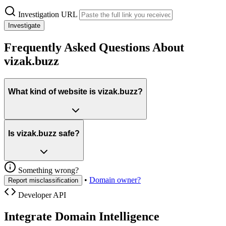
Investigation URL
Investigate
Frequently Asked Questions About
vizak.buzz
What kind of website is vizak.buzz?
Is vizak.buzz safe?
Something wrong?
•
Domain owner?
Report misclassification
Developer API
Integrate Domain Intelligence