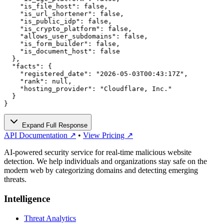
    "is_file_host": false,

    "is_url_shortener": false,

    "is_public_idp": false,

    "is_crypto_platform": false,

    "allows_user_subdomains": false,

    "is_form_builder": false,

    "is_document_host": false

  },

  "facts": {

    "registered_date": "2026-05-03T00:43:17Z",

    "rank": null,

    "hosting_provider": "Cloudflare, Inc."

  }

}
Expand Full Response
API Documentation ↗
•
View Pricing ↗
AI-powered security service for real-time malicious website
detection. We help individuals and organizations stay safe on the
modern web by categorizing domains and detecting emerging
threats.
Intelligence
Threat Analytics