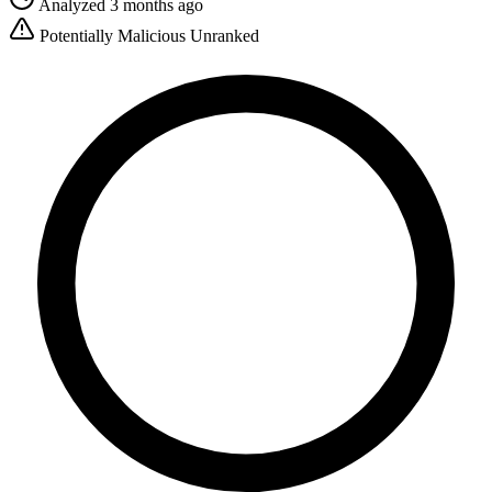
Analyzed 3 months ago
Potentially Malicious
Unranked