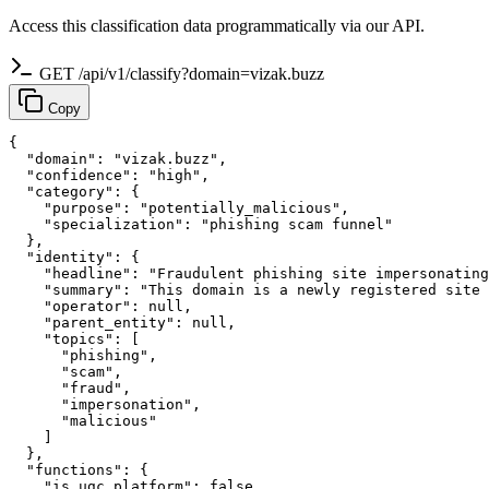
Access this classification data programmatically via our API.
GET /api/v1/classify?domain=vizak.buzz
Copy
{

  "domain": "vizak.buzz",

  "confidence": "high",

  "category": {

    "purpose": "potentially_malicious",

    "specialization": "phishing scam funnel"

  },

  "identity": {

    "headline": "Fraudulent phishing site impersonating
    "summary": "This domain is a newly registered site 
    "operator": null,

    "parent_entity": null,

    "topics": [

      "phishing",

      "scam",

      "fraud",

      "impersonation",

      "malicious"

    ]

  },

  "functions": {

    "is_ugc_platform": false,
