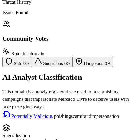
Threat History
Issues Found
Community Votes
Rate this domain:
Safe
0%
Suspicious
0%
Dangerous
0%
AI Analyst Classification
This domain is a newly registered site used to host phishing
campaigns that impersonate Mercado Livre to deceive users with
fake prize giveaways.
Potentially Malicious
phishing
scam
fraud
impersonation
Specialization