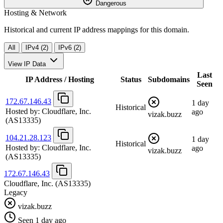
Dangerous
Hosting & Network
Historical and current IP address mappings for this domain.
All
IPv4 (2)
IPv6 (2)
View IP Data
Last
IP Address / Hosting
Status
Subdomains
Seen
172.67.146.43
1 day
Historical
Hosted by:
Cloudflare, Inc.
ago
vizak.buzz
(AS13335)
104.21.28.123
1 day
Historical
Hosted by:
Cloudflare, Inc.
ago
vizak.buzz
(AS13335)
172.67.146.43
Cloudflare, Inc.
(AS13335)
Legacy
vizak.buzz
Seen 1 day ago