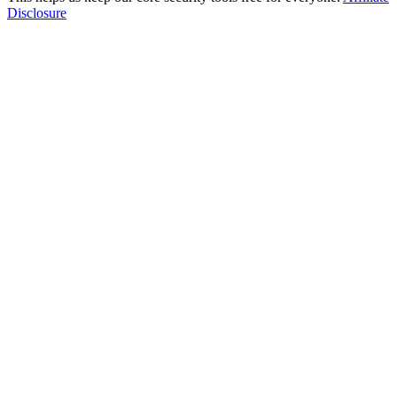
Disclosure