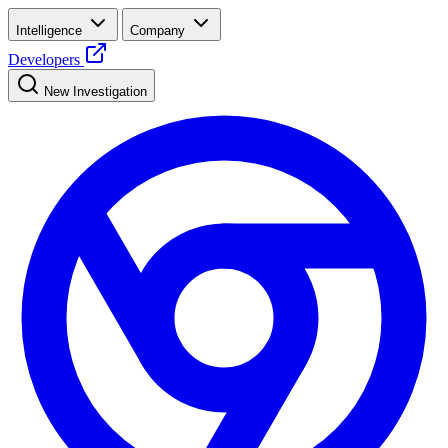
Intelligence
Company
Developers
New Investigation