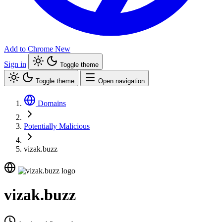
Add to Chrome
New
Sign in
Toggle theme
Toggle theme
Open navigation
Domains
Potentially Malicious
vizak.buzz
vizak.buzz