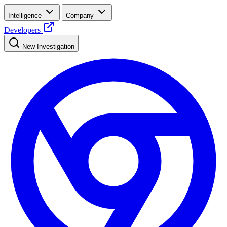
Intelligence
Company
Developers
New Investigation