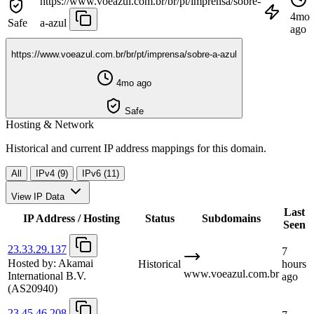
https://www.voeazul.com.br/br/pt/imprensa/sobre-
4mo
Safe
a-azul
ago
https://www.voeazul.com.br/br/pt/imprensa/sobre-a-azul
4mo ago
Safe
Hosting & Network
Historical and current IP address mappings for this domain.
All
IPv4 (9)
IPv6 (11)
View IP Data
Last
IP Address / Hosting
Status
Subdomains
Seen
23.33.29.137
7
Hosted by:
Akamai
Historical
hours
www.voeazul.com.br
International B.V.
ago
(AS20940)
23.45.46.208