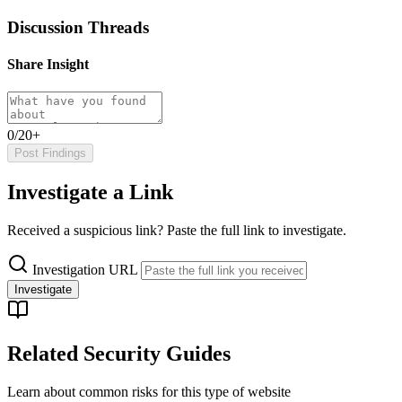
Discussion Threads
Share Insight
0/20+
Post Findings
Investigate a Link
Received a suspicious link? Paste the full link to investigate.
Investigation URL
Investigate
Related Security Guides
Learn about common risks for this type of website