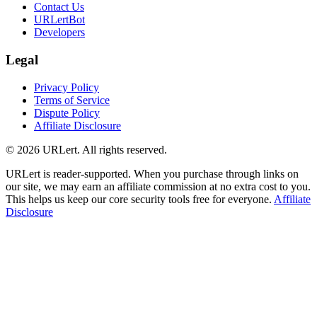
Contact Us
URLertBot
Developers
Legal
Privacy Policy
Terms of Service
Dispute Policy
Affiliate Disclosure
© 2026 URLert. All rights reserved.
URLert is reader-supported. When you purchase through links on
our site, we may earn an affiliate commission at no extra cost to you.
This helps us keep our core security tools free for everyone.
Affiliate
Disclosure