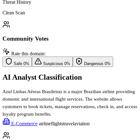
Threat History
Clean Scan
Community Votes
Rate this domain:
Safe
0%
Suspicious
0%
Dangerous
0%
AI Analyst Classification
Azul Linhas Aéreas Brasileiras is a major Brazilian airline providing
domestic and international flight services. The website allows
customers to book tickets, manage reservations, check in, and access
loyalty program benefits.
E-Commerce
airline
flights
travel
aviation