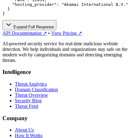
    "hosting_provider": "Akamai International B.V."

  }

}
Expand Full Response
API Documentation ↗
•
View Pricing ↗
AI-powered security service for real-time malicious website
detection. We help individuals and organizations stay safe on the
modern web by categorizing domains and detecting emerging
threats.
Intelligence
Threat Analytics
Domain Classification
Threat Overview
Security Blog
Threat Feed
Company
About Us
How It Works