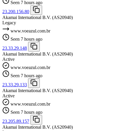
Seen 7 hours ago
23.200.156.80
Akamai International B.V.
(AS20940)
Legacy
www.voeazul.com.br
Seen 7 hours ago
23.33.29.148
Akamai International B.V.
(AS20940)
Active
www.voeazul.com.br
Seen 7 hours ago
23.33.29.133
Akamai International B.V.
(AS20940)
Active
www.voeazul.com.br
Seen 7 hours ago
23.205.89.157
Akamai International B.V.
(AS20940)