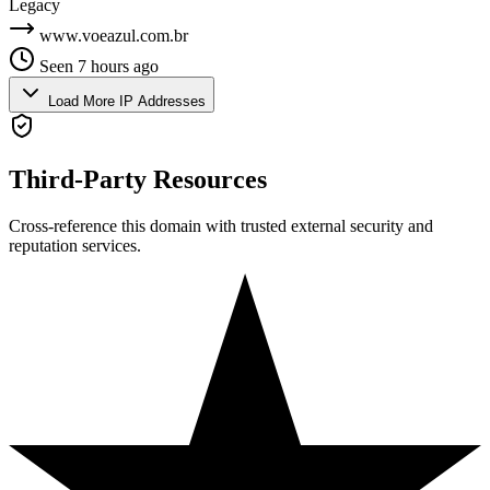
Legacy
www.voeazul.com.br
Seen 7 hours ago
Load More IP Addresses
Third-Party Resources
Cross-reference this domain with trusted external security and
reputation services.