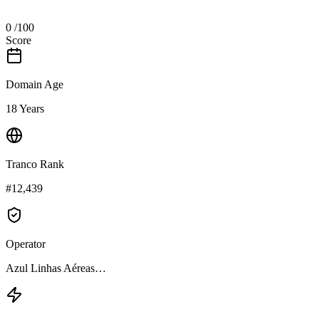
0
/100
Score
Domain Age
18 Years
Tranco Rank
#12,439
Operator
Azul Linhas Aéreas…