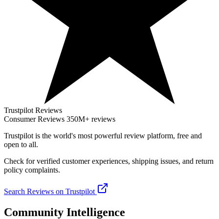
Trustpilot Reviews
Consumer Reviews
350M+ reviews
Trustpilot
is the world's most powerful review platform, free and
open to all.
Check for verified customer experiences, shipping issues, and return
policy complaints.
Search Reviews on Trustpilot
Community Intelligence