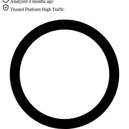
Analyzed 4 months ago
Trusted Platform
High Traffic