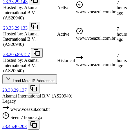
23.33.29.148
7
Hosted by:
Akamai
Active
hours
www.voeazul.com.br
International B.V.
ago
(AS20940)
23.33.29.133
7
Hosted by:
Akamai
Active
hours
www.voeazul.com.br
International B.V.
ago
(AS20940)
23.205.89.157
7
Hosted by:
Akamai
Historical
hours
www.voeazul.com.br
International B.V.
ago
(AS20940)
Load More IP Addresses
23.33.29.137
Akamai International B.V.
(AS20940)
Legacy
www.voeazul.com.br
Seen 7 hours ago
23.45.46.208