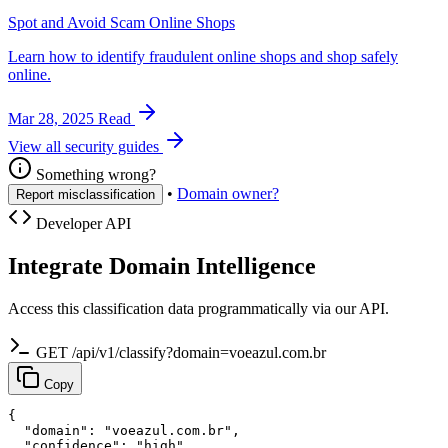
Spot and Avoid Scam Online Shops
Learn how to identify fraudulent online shops and shop safely
online.
Mar 28, 2025
Read
View all security guides
Something wrong?
•
Domain owner?
Report misclassification
Developer API
Integrate Domain Intelligence
Access this classification data programmatically via our API.
GET /api/v1/classify?domain=voeazul.com.br
Copy
{

  "domain": "voeazul.com.br",

  "confidence": "high",
