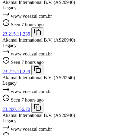
Akamai International B.V.
(AS20940)
Legacy
www.voeazul.com.br
Seen 7 hours ago
23.215.11.235
Akamai International B.V.
(AS20940)
Legacy
www.voeazul.com.br
Seen 7 hours ago
23.215.11.229
Akamai International B.V.
(AS20940)
Legacy
www.voeazul.com.br
Seen 7 hours ago
23.200.156.70
Akamai International B.V.
(AS20940)
Legacy
www.voeazul.com.br