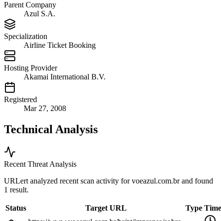
Parent Company
Azul S.A.
Specialization
Airline Ticket Booking
Hosting Provider
Akamai International B.V.
Registered
Mar 27, 2008
Technical Analysis
Recent Threat Analysis
URLert analyzed recent scan activity for
voeazul.com.br
and found
1 result.
Status
Target URL
Type
Tim