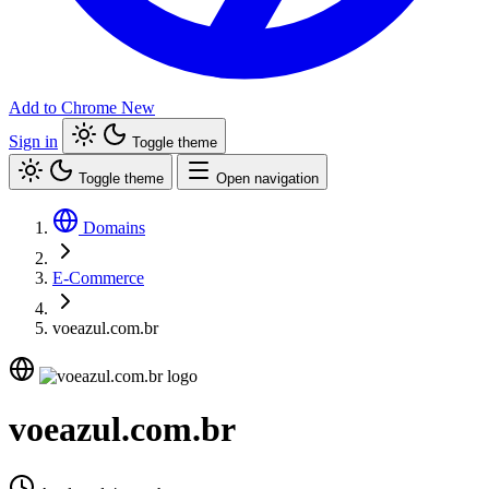
Add to Chrome
New
Sign in
Toggle theme
Toggle theme
Open navigation
Domains
E-Commerce
voeazul.com.br
voeazul.com.br