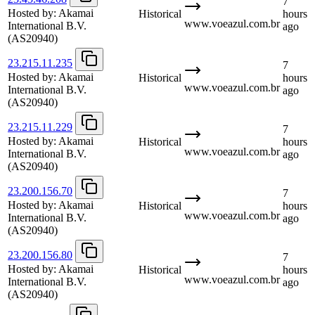
7
Hosted by:
Akamai
Historical
hours
www.voeazul.com.br
International B.V.
ago
(AS20940)
23.215.11.235
7
Hosted by:
Akamai
Historical
hours
www.voeazul.com.br
International B.V.
ago
(AS20940)
23.215.11.229
7
Hosted by:
Akamai
Historical
hours
www.voeazul.com.br
International B.V.
ago
(AS20940)
23.200.156.70
7
Hosted by:
Akamai
Historical
hours
www.voeazul.com.br
International B.V.
ago
(AS20940)
23.200.156.80
7
Hosted by:
Akamai
Historical
hours
www.voeazul.com.br
International B.V.
ago
(AS20940)