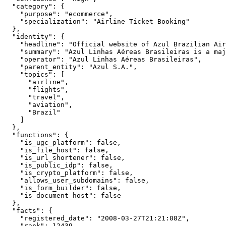
  "category": {

    "purpose": "ecommerce",

    "specialization": "Airline Ticket Booking"

  },

  "identity": {

    "headline": "Official website of Azul Brazilian Air
    "summary": "Azul Linhas Aéreas Brasileiras is a maj
    "operator": "Azul Linhas Aéreas Brasileiras",

    "parent_entity": "Azul S.A.",

    "topics": [

      "airline",

      "flights",

      "travel",

      "aviation",

      "Brazil"

    ]

  },

  "functions": {

    "is_ugc_platform": false,

    "is_file_host": false,

    "is_url_shortener": false,

    "is_public_idp": false,

    "is_crypto_platform": false,

    "allows_user_subdomains": false,

    "is_form_builder": false,

    "is_document_host": false

  },

  "facts": {

    "registered_date": "2008-03-27T21:21:08Z",

    "rank": 12439,
