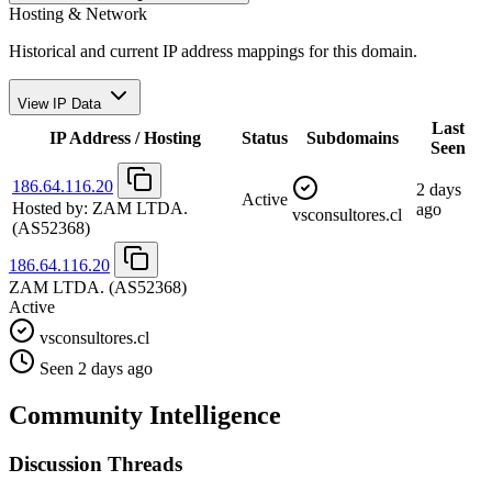
Hosting & Network
Historical and current IP address mappings for this domain.
View IP Data
Last
IP Address / Hosting
Status
Subdomains
Seen
186.64.116.20
2 days
Active
Hosted by:
ZAM LTDA.
ago
vsconsultores.cl
(AS52368)
186.64.116.20
ZAM LTDA.
(AS52368)
Active
vsconsultores.cl
Seen 2 days ago
Community Intelligence
Discussion Threads