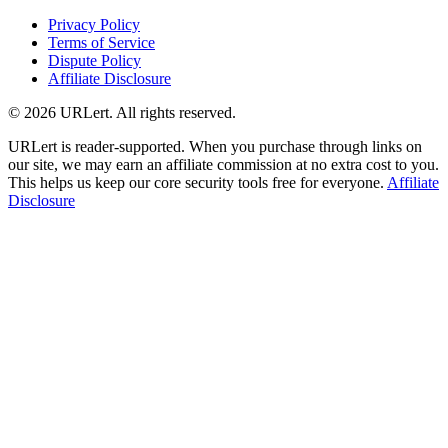
Privacy Policy
Terms of Service
Dispute Policy
Affiliate Disclosure
© 2026 URLert. All rights reserved.
URLert is reader-supported. When you purchase through links on
our site, we may earn an affiliate commission at no extra cost to you.
This helps us keep our core security tools free for everyone.
Affiliate
Disclosure