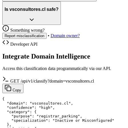
Is vsconsultores.cl safe?
Something wrong?
•
Domain owner?
Report misclassification
Developer API
Integrate Domain Intelligence
Access this classification data programmatically via our API.
GET /api/v1/classify?domain=vsconsultores.cl
Copy
{

  "domain": "vsconsultores.cl",

  "confidence": "high",

  "category": {

    "purpose": "registrar_parking",

    "specialization": "Inactive or Misconfigured"

  },
