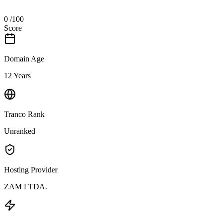
0
/100
Score
Domain Age
12 Years
Tranco Rank
Unranked
Hosting Provider
ZAM LTDA.