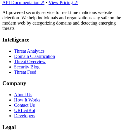
API Documentation ↗
•
View Pricing ↗
AI-powered security service for real-time malicious website
detection. We help individuals and organizations stay safe on the
modern web by categorizing domains and detecting emerging
threats.
Intelligence
Threat Analytics
Domain Classification
Threat Overview
Security Blog
Threat Feed
Company
About Us
How It Works
Contact Us
URLertBot
Developers
Legal