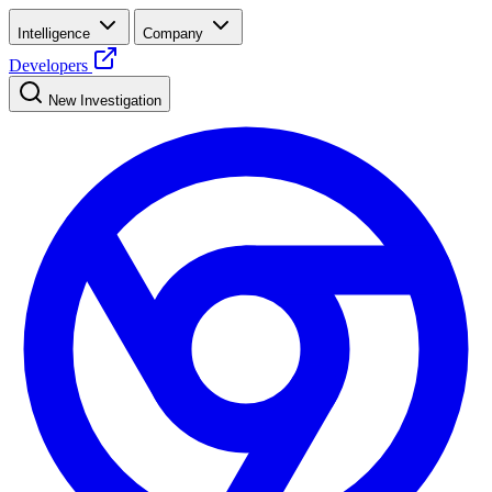
Intelligence
Company
Developers
New Investigation