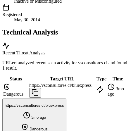
Inactive or Misconfigured
Registered
May 30, 2014
Technical Analysis
Recent Threat Analysis
URLert analyzed recent scan activity for
vsconsultores.cl
and found
1 result.
Status
Target URL
Type
Time
https://vsconsultores.cl/bluexpress
3mo
Dangerous
ago
https://vsconsultores.cl/bluexpress
3mo ago
Dangerous