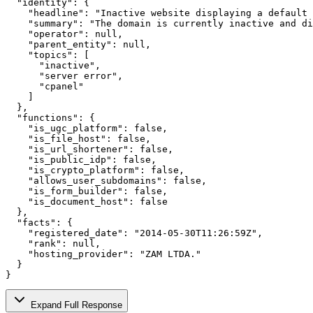
  "identity": {

    "headline": "Inactive website displaying a default 
    "summary": "The domain is currently inactive and di
    "operator": null,

    "parent_entity": null,

    "topics": [

      "inactive",

      "server error",

      "cpanel"

    ]

  },

  "functions": {

    "is_ugc_platform": false,

    "is_file_host": false,

    "is_url_shortener": false,

    "is_public_idp": false,

    "is_crypto_platform": false,

    "allows_user_subdomains": false,

    "is_form_builder": false,

    "is_document_host": false

  },

  "facts": {

    "registered_date": "2014-05-30T11:26:59Z",

    "rank": null,

    "hosting_provider": "ZAM LTDA."

  }

}
Expand Full Response