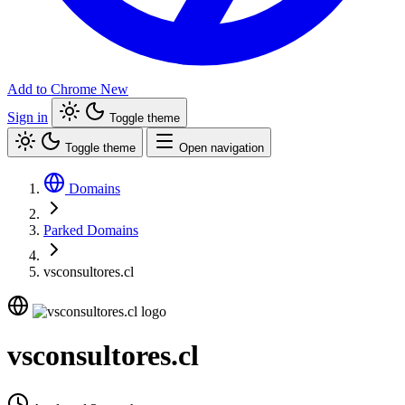
Add to Chrome
New
Sign in
Toggle theme
Toggle theme
Open navigation
Domains
Parked Domains
vsconsultores.cl
vsconsultores.cl