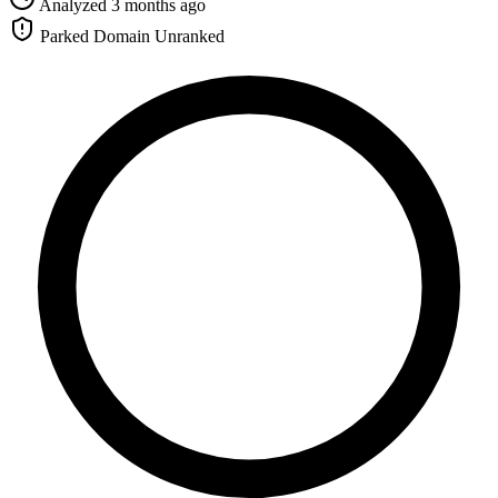
Analyzed 3 months ago
Parked Domain
Unranked