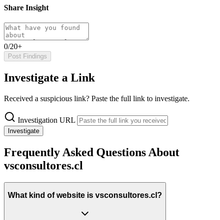
Share Insight
0/20+
Post Findings
Investigate a Link
Received a suspicious link? Paste the full link to investigate.
Investigation URL
Investigate
Frequently Asked Questions About
vsconsultores.cl
What kind of website is vsconsultores.cl?