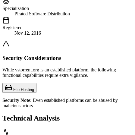
Specialization
Pirated Software Distribution
Registered
Nov 12, 2016
Security Considerations
While vstorrent.org is an established platform, the following
functional capabilities require extra vigilance.
File Hosting
Security Note:
Even established platforms can be abused by
malicious actors.
Technical Analysis