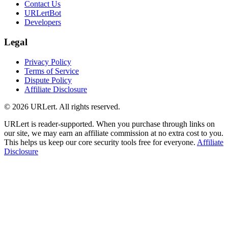
Contact Us
URLertBot
Developers
Legal
Privacy Policy
Terms of Service
Dispute Policy
Affiliate Disclosure
© 2026 URLert. All rights reserved.
URLert is reader-supported. When you purchase through links on
our site, we may earn an affiliate commission at no extra cost to you.
This helps us keep our core security tools free for everyone.
Affiliate
Disclosure