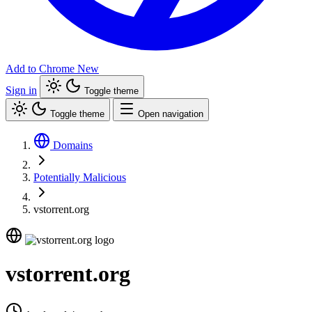
Add to Chrome
New
Sign in
Toggle theme
Toggle theme
Open navigation
Domains
Potentially Malicious
vstorrent.org
vstorrent.org