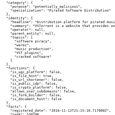
  "category": {

    "purpose": "potentially_malicious",

    "specialization": "Pirated Software Distribution"

  },

  "identity": {

    "headline": "Distribution platform for pirated musi
    "summary": "VSTorrent is a website that provides un
    "operator": null,

    "parent_entity": null,

    "topics": [

      "software piracy",

      "warez",

      "music production",

      "VST plugins",

      "cracked software"

    ]

  },

  "functions": {

    "is_ugc_platform": false,

    "is_file_host": true,

    "is_url_shortener": false,

    "is_public_idp": false,

    "is_crypto_platform": false,

    "allows_user_subdomains": false,

    "is_form_builder": false,

    "is_document_host": false

  },

  "facts": {

    "registered_date": "2016-11-12T21:15:10.717000Z",

    "rank": 530796,
