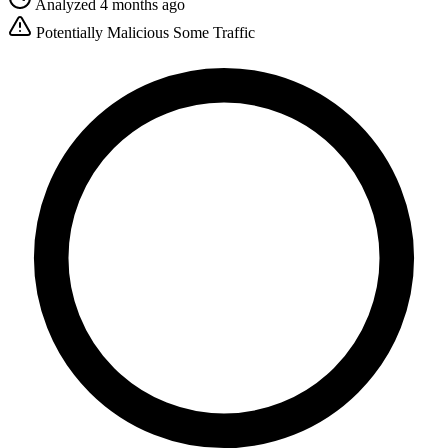
Analyzed 4 months ago
Potentially Malicious
Some Traffic