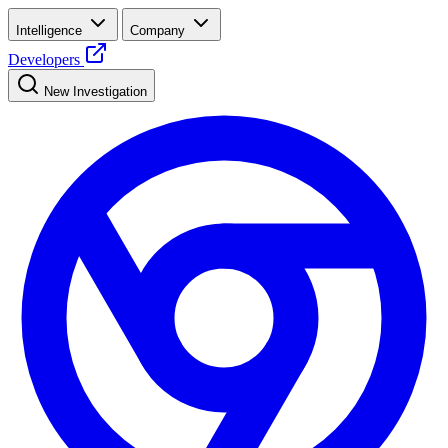
Intelligence
Company
Developers
New Investigation