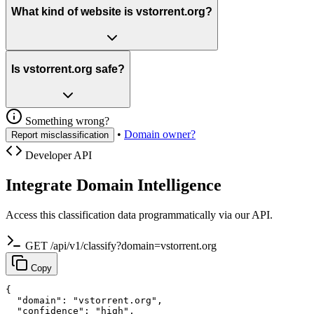
What kind of website is vstorrent.org?
Is vstorrent.org safe?
Something wrong?
•
Domain owner?
Report misclassification
Developer API
Integrate Domain Intelligence
Access this classification data programmatically via our API.
GET /api/v1/classify?domain=vstorrent.org
Copy
{

  "domain": "vstorrent.org",

  "confidence": "high",
