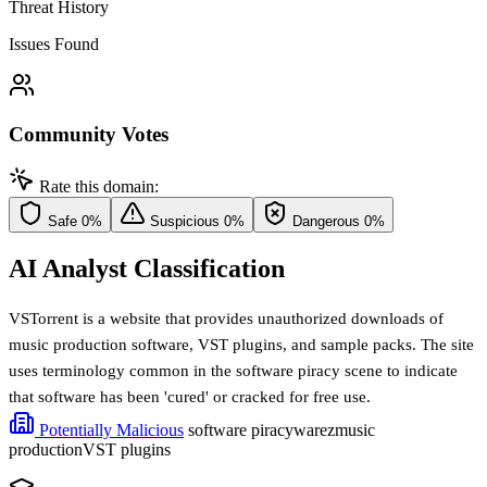
Threat History
Issues Found
Community Votes
Rate this domain:
Safe
0%
Suspicious
0%
Dangerous
0%
AI Analyst Classification
VSTorrent is a website that provides unauthorized downloads of
music production software, VST plugins, and sample packs. The site
uses terminology common in the software piracy scene to indicate
that software has been 'cured' or cracked for free use.
Potentially Malicious
software piracy
warez
music
production
VST plugins