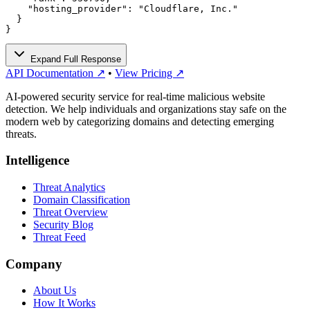
    "hosting_provider": "Cloudflare, Inc."

  }

}
Expand Full Response
API Documentation ↗
•
View Pricing ↗
AI-powered security service for real-time malicious website
detection. We help individuals and organizations stay safe on the
modern web by categorizing domains and detecting emerging
threats.
Intelligence
Threat Analytics
Domain Classification
Threat Overview
Security Blog
Threat Feed
Company
About Us
How It Works