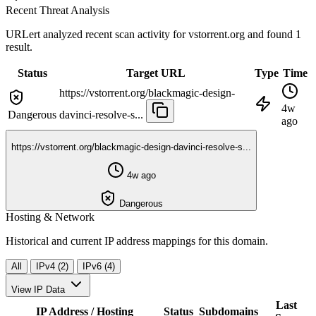
Recent Threat Analysis
URLert analyzed recent scan activity for
vstorrent.org
and found 1
result.
Status
Target URL
Type
Time
https://vstorrent.org/blackmagic-design-
4w
Dangerous
davinci-resolve-s...
ago
https://vstorrent.org/blackmagic-design-davinci-resolve-s...
4w ago
Dangerous
Hosting & Network
Historical and current IP address mappings for this domain.
All
IPv4 (2)
IPv6 (4)
View IP Data
Last
IP Address / Hosting
Status
Subdomains