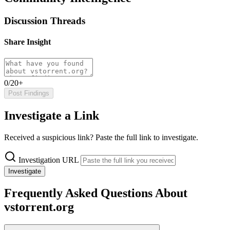
Discussion Threads
Share Insight
0/20+
Post Findings
Investigate a Link
Received a suspicious link? Paste the full link to investigate.
Investigation URL
Investigate
Frequently Asked Questions About
vstorrent.org