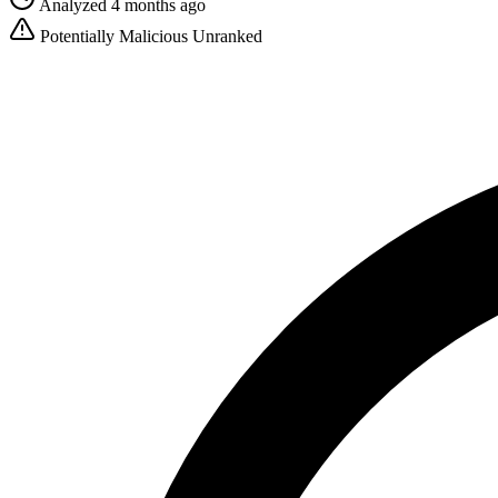
Analyzed 4 months ago
Potentially Malicious
Unranked