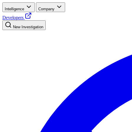
Intelligence
Company
Developers
New Investigation