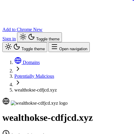
Add to Chrome
New
Sign in
Toggle theme
Toggle theme
Open navigation
Domains
Potentially Malicious
wealthokse-cdfjcd.xyz
wealthokse-cdfjcd.xyz