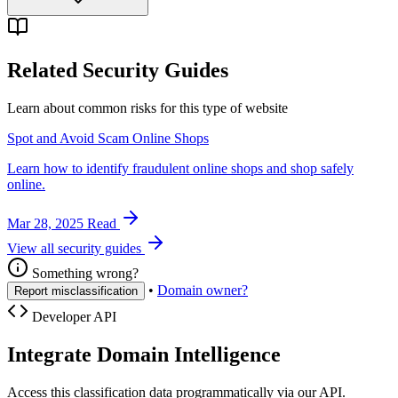
Related Security Guides
Learn about common risks for this type of website
Spot and Avoid Scam Online Shops
Learn how to identify fraudulent online shops and shop safely
online.
Mar 28, 2025
Read
View all security guides
Something wrong?
•
Domain owner?
Report misclassification
Developer API
Integrate Domain Intelligence
Access this classification data programmatically via our API.