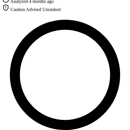
Analyzed 4 months ago
Caution Advised
Unranked