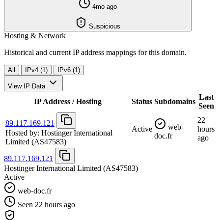
4mo ago
Suspicious
Hosting & Network
Historical and current IP address mappings for this domain.
All
IPv4 (1)
IPv6 (1)
View IP Data
Last
IP Address / Hosting
Status
Subdomains
Seen
22
89.117.169.121
web-
Active
hours
Hosted by:
Hostinger International
doc.fr
ago
Limited
(AS47583)
89.117.169.121
Hostinger International Limited
(AS47583)
Active
web-doc.fr
Seen 22 hours ago