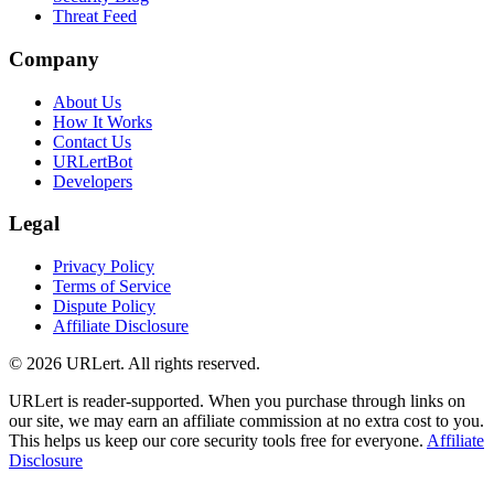
Threat Feed
Company
About Us
How It Works
Contact Us
URLertBot
Developers
Legal
Privacy Policy
Terms of Service
Dispute Policy
Affiliate Disclosure
© 2026 URLert. All rights reserved.
URLert is reader-supported. When you purchase through links on
our site, we may earn an affiliate commission at no extra cost to you.
This helps us keep our core security tools free for everyone.
Affiliate
Disclosure