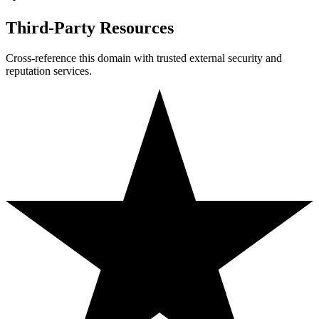
Third-Party Resources
Cross-reference this domain with trusted external security and
reputation services.