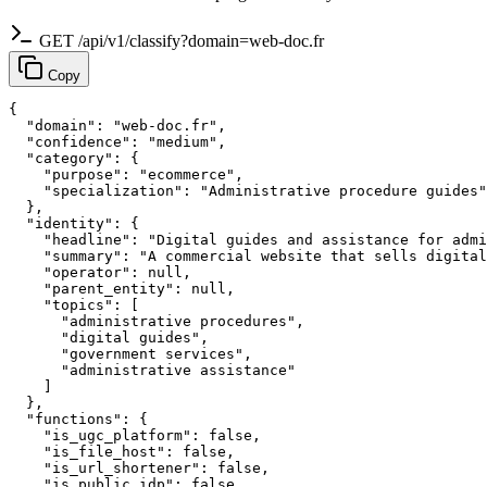
GET /api/v1/classify?domain=web-doc.fr
Copy
{

  "domain": "web-doc.fr",

  "confidence": "medium",

  "category": {

    "purpose": "ecommerce",

    "specialization": "Administrative procedure guides"

  },

  "identity": {

    "headline": "Digital guides and assistance for admi
    "summary": "A commercial website that sells digital
    "operator": null,

    "parent_entity": null,

    "topics": [

      "administrative procedures",

      "digital guides",

      "government services",

      "administrative assistance"

    ]

  },

  "functions": {

    "is_ugc_platform": false,

    "is_file_host": false,

    "is_url_shortener": false,

    "is_public_idp": false,
