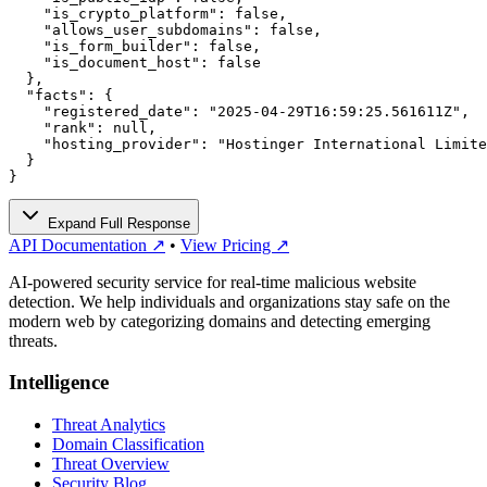
    "is_crypto_platform": false,

    "allows_user_subdomains": false,

    "is_form_builder": false,

    "is_document_host": false

  },

  "facts": {

    "registered_date": "2025-04-29T16:59:25.561611Z",

    "rank": null,

    "hosting_provider": "Hostinger International Limite
  }

}
Expand Full Response
API Documentation ↗
•
View Pricing ↗
AI-powered security service for real-time malicious website
detection. We help individuals and organizations stay safe on the
modern web by categorizing domains and detecting emerging
threats.
Intelligence
Threat Analytics
Domain Classification
Threat Overview
Security Blog