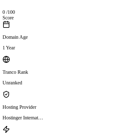
0
/100
Score
Domain Age
1 Year
Tranco Rank
Unranked
Hosting Provider
Hostinger Internat…