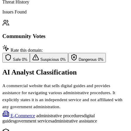
Threat History
Issues Found
Community Votes
Rate this domain:
Safe
0%
Suspicious
0%
Dangerous
0%
AI Analyst Classification
A commercial website that sells digital guides and provides
assistance for navigating various administrative procedures. It
explicitly states it is an independent service and not affiliated with
any government administration.
E-Commerce
administrative procedures
digital
guides
government services
administrative assistance