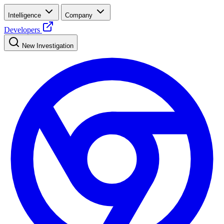
Intelligence
Company
Developers
New Investigation