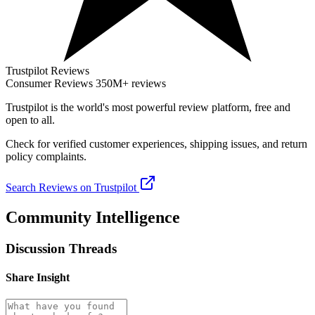
Trustpilot Reviews
Consumer Reviews
350M+ reviews
Trustpilot
is the world's most powerful review platform, free and
open to all.
Check for verified customer experiences, shipping issues, and return
policy complaints.
Search Reviews on Trustpilot
Community Intelligence
Discussion Threads
Share Insight