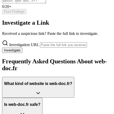
0/20+
Post Findings
Investigate a Link
Received a suspicious link? Paste the full link to investigate.
Investigation URL
Investigate
Frequently Asked Questions About web-
doc.fr
What kind of website is web-doc.fr?
Is web-doc.fr safe?