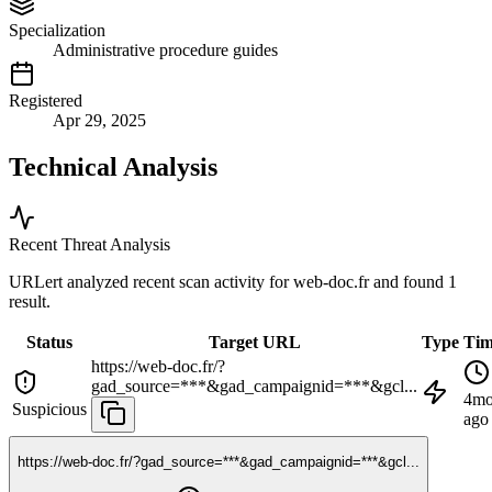
Specialization
Administrative procedure guides
Registered
Apr 29, 2025
Technical Analysis
Recent Threat Analysis
URLert analyzed recent scan activity for
web-doc.fr
and found 1
result.
Status
Target URL
Type
Ti
https://web-doc.fr/?
gad_source=***&gad_campaignid=***&gcl...
4m
Suspicious
ago
https://web-doc.fr/?gad_source=***&gad_campaignid=***&gcl...