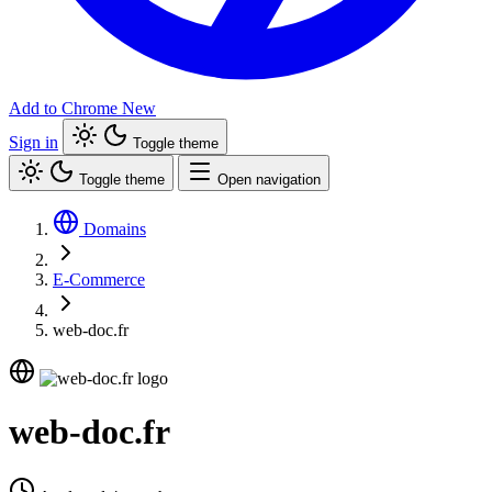
Add to Chrome
New
Sign in
Toggle theme
Toggle theme
Open navigation
Domains
E-Commerce
web-doc.fr
web-doc.fr