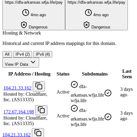
https://dfa-arkansas.wfja.life/pay
https://dfa-arkansas.wfja.life/pay
4mo ago
4mo ago
Dangerous
Dangerous
Hosting & Network
Historical and current IP address mappings for this domain.
All
IPv4 (2)
IPv6 (4)
View IP Data
Last
IP Address / Hosting
Status
Subdomains
Seen
dfa-
104.21.33.162
3 days
Active
Hosted by:
Cloudflare,
ago
arkansas.wfja.life
Inc.
(AS13335)
wfja.life
dfa-
172.67.164.198
3 days
Active
Hosted by:
Cloudflare,
ago
arkansas.wfja.life
Inc.
(AS13335)
wfja.life
104.21.33.162