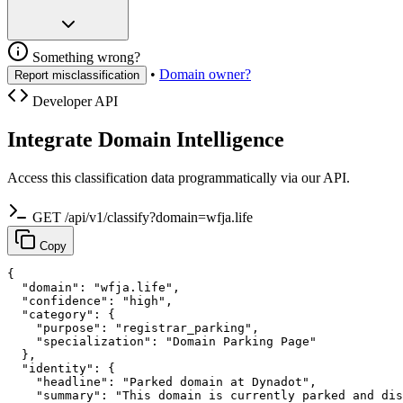
Something wrong?
•
Domain owner?
Report misclassification
Developer API
Integrate Domain Intelligence
Access this classification data programmatically via our API.
GET /api/v1/classify?domain=wfja.life
Copy
{

  "domain": "wfja.life",

  "confidence": "high",

  "category": {

    "purpose": "registrar_parking",

    "specialization": "Domain Parking Page"

  },

  "identity": {

    "headline": "Parked domain at Dynadot",

    "summary": "This domain is currently parked and dis