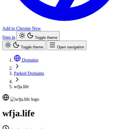
Add to Chrome
New
Sign in
Toggle theme
Toggle theme
Open navigation
Domains
Parked Domains
wfja.life
wfja.life