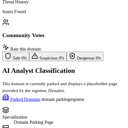
Threat History
Issues Found
Community Votes
Rate this domain:
Safe
0%
Suspicious
0%
Dangerous
0%
AI Analyst Classification
This domain is currently parked and displays a placeholder page
provided by the registrar, Dynadot.
Parked Domains
domain parking
registrar
Specialization
Domain Parking Page