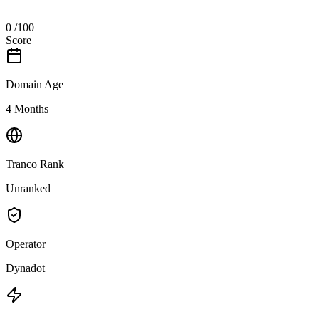
0
/100
Score
Domain Age
4 Months
Tranco Rank
Unranked
Operator
Dynadot