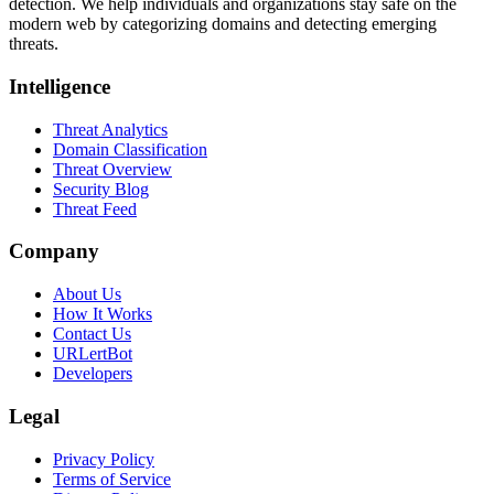
detection. We help individuals and organizations stay safe on the
modern web by categorizing domains and detecting emerging
threats.
Intelligence
Threat Analytics
Domain Classification
Threat Overview
Security Blog
Threat Feed
Company
About Us
How It Works
Contact Us
URLertBot
Developers
Legal
Privacy Policy
Terms of Service