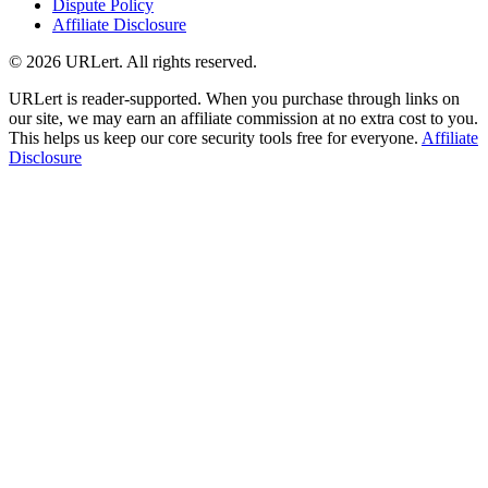
Dispute Policy
Affiliate Disclosure
© 2026 URLert. All rights reserved.
URLert is reader-supported. When you purchase through links on
our site, we may earn an affiliate commission at no extra cost to you.
This helps us keep our core security tools free for everyone.
Affiliate
Disclosure