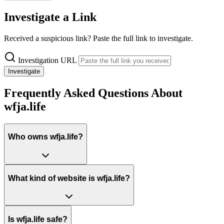
Investigate a Link
Received a suspicious link? Paste the full link to investigate.
Investigation URL
Investigate
Frequently Asked Questions About
wfja.life
Who owns wfja.life?
What kind of website is wfja.life?
Is wfja.life safe?