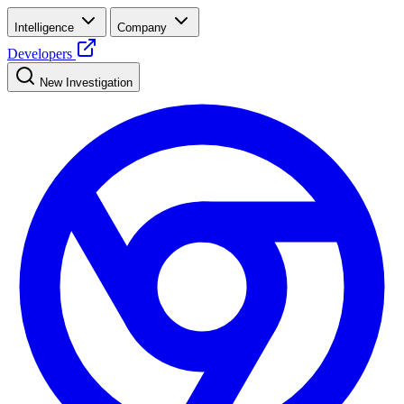
Intelligence
Company
Developers
New Investigation