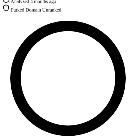
Analyzed 4 months ago
Parked Domain
Unranked