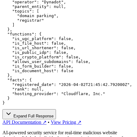
    "operator": "Dynadot",

    "parent_entity": null,

    "topics": [

      "domain parking",

      "registrar"

    ]

  },

  "functions": {

    "is_ugc_platform": false,

    "is_file_host": false,

    "is_url_shortener": false,

    "is_public_idp": false,

    "is_crypto_platform": false,

    "allows_user_subdomains": false,

    "is_form_builder": false,

    "is_document_host": false

  },

  "facts": {

    "registered_date": "2026-04-02T21:45:42.792000Z",

    "rank": null,

    "hosting_provider": "Cloudflare, Inc."

  }

}
Expand Full Response
API Documentation ↗
•
View Pricing ↗
AI-powered security service for real-time malicious website