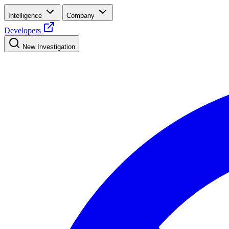
Intelligence
Company
Developers
New Investigation