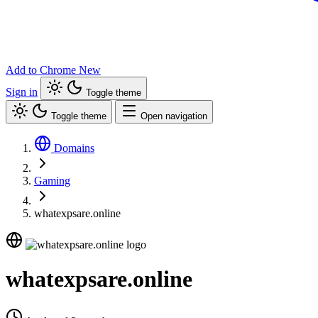
Add to Chrome
New
Sign in
Toggle theme
Toggle theme
Open navigation
Domains
Gaming
whatexpsare.online
whatexpsare.online