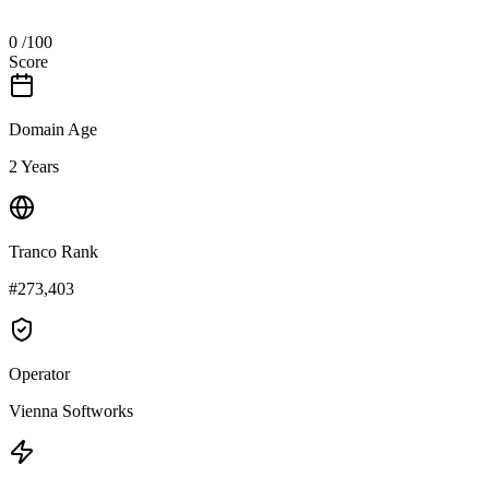
0
/100
Score
Domain Age
2 Years
Tranco Rank
#273,403
Operator
Vienna Softworks