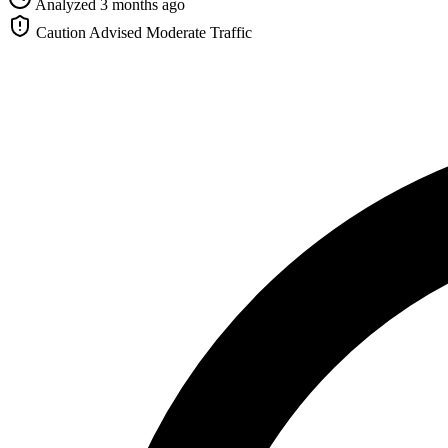
Analyzed 3 months ago
Caution Advised
Moderate Traffic