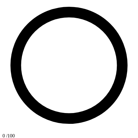
0
/100