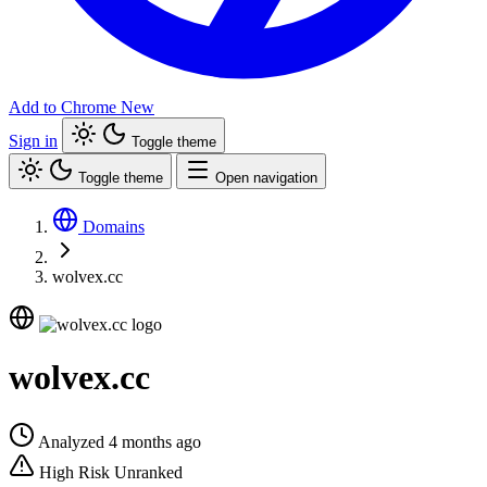
Add to Chrome
New
Sign in
Toggle theme
Toggle theme
Open navigation
Domains
wolvex.cc
wolvex.cc
Analyzed 4 months ago
High Risk
Unranked