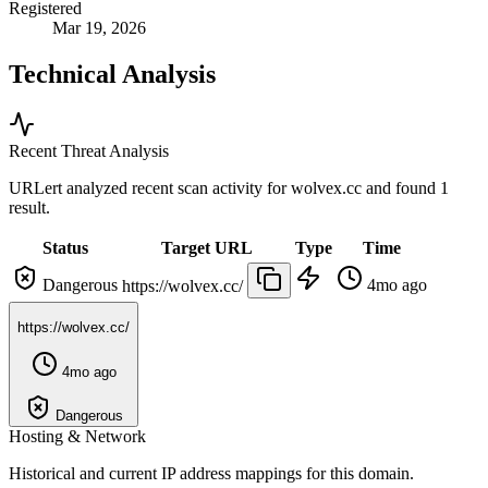
Registered
Mar 19, 2026
Technical Analysis
Recent Threat Analysis
URLert analyzed recent scan activity for
wolvex.cc
and found 1
result.
Status
Target URL
Type
Time
Dangerous
4mo ago
https://wolvex.cc/
https://wolvex.cc/
4mo ago
Dangerous
Hosting & Network
Historical and current IP address mappings for this domain.