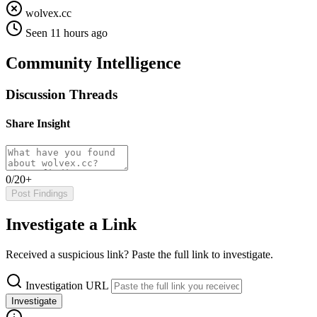
wolvex.cc
Seen 11 hours ago
Community Intelligence
Discussion Threads
Share Insight
0/20+
Post Findings
Investigate a Link
Received a suspicious link? Paste the full link to investigate.
Investigation URL
Investigate