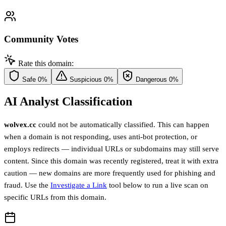
Community Votes
Rate this domain:
Safe
0%
Suspicious
0%
Dangerous
0%
AI Analyst Classification
wolvex.cc
could not be automatically classified. This can happen
when a domain is not responding, uses anti-bot protection, or
employs redirects — individual URLs or subdomains may still serve
content. Since this domain was recently registered, treat it with extra
caution — new domains are more frequently used for phishing and
fraud. Use the
Investigate a Link
tool below to run a live scan on
specific URLs from this domain.