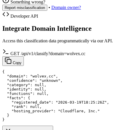
Something wrong?
•
Domain owner?
Report misclassification
Developer API
Integrate Domain Intelligence
Access this classification data programmatically via our API.
GET /api/v1/classify?domain=wolvex.cc
Copy
{

  "domain": "wolvex.cc",

  "confidence": "unknown",

  "category": null,

  "identity": null,

  "functions": null,

  "facts": {

    "registered_date": "2026-03-19T18:25:26Z",

    "rank": null,

    "hosting_provider": "Cloudflare, Inc."

  }

}