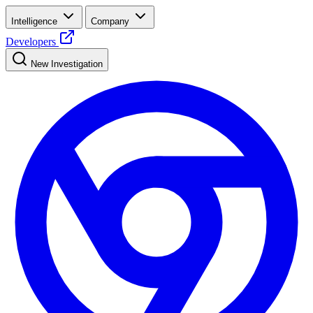
Intelligence
Company
Developers
New Investigation