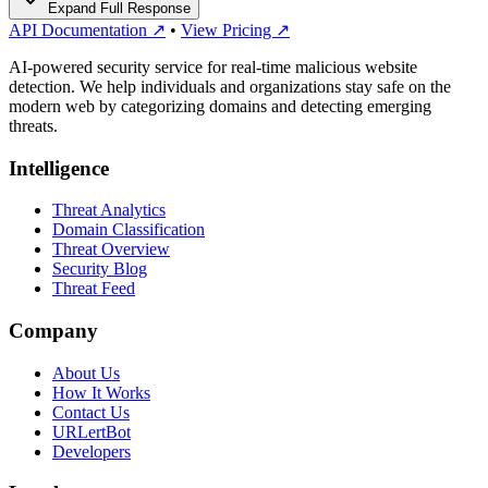
Expand Full Response
API Documentation ↗
•
View Pricing ↗
AI-powered security service for real-time malicious website
detection. We help individuals and organizations stay safe on the
modern web by categorizing domains and detecting emerging
threats.
Intelligence
Threat Analytics
Domain Classification
Threat Overview
Security Blog
Threat Feed
Company
About Us
How It Works
Contact Us
URLertBot
Developers