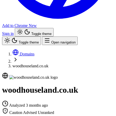
Add to Chrome
New
Sign in
Toggle theme
Toggle theme
Open navigation
Domains
woodhouseland.co.uk
woodhouseland.co.uk
Analyzed 3 months ago
Caution Advised
Unranked