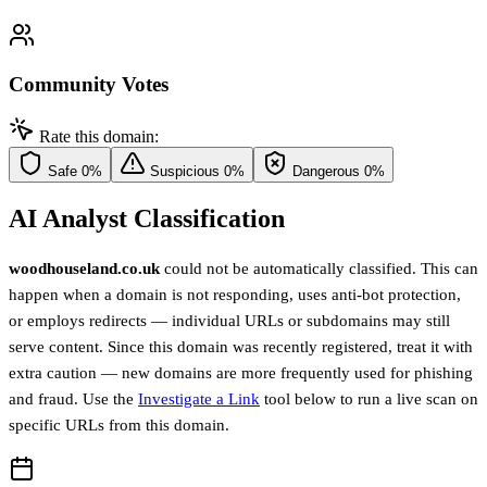
Community Votes
Rate this domain:
Safe
0%
Suspicious
0%
Dangerous
0%
AI Analyst Classification
woodhouseland.co.uk
could not be automatically classified. This can
happen when a domain is not responding, uses anti-bot protection,
or employs redirects — individual URLs or subdomains may still
serve content. Since this domain was recently registered, treat it with
extra caution — new domains are more frequently used for phishing
and fraud. Use the
Investigate a Link
tool below to run a live scan on
specific URLs from this domain.