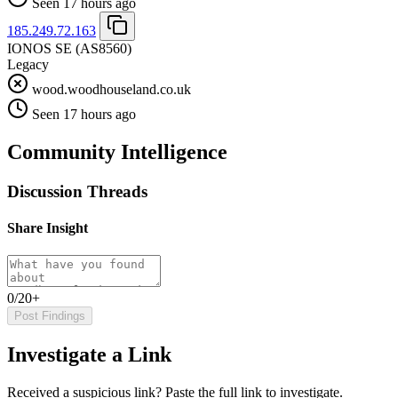
Seen 17 hours ago
185.249.72.163
IONOS SE
(AS8560)
Legacy
wood.woodhouseland.co.uk
Seen 17 hours ago
Community Intelligence
Discussion Threads
Share Insight
0/20+
Post Findings
Investigate a Link
Received a suspicious link? Paste the full link to investigate.