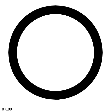
0
/100