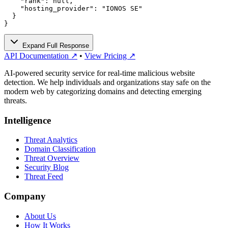
    "rank": null,

    "hosting_provider": "IONOS SE"

  }

}
Expand Full Response
API Documentation ↗
•
View Pricing ↗
AI-powered security service for real-time malicious website
detection. We help individuals and organizations stay safe on the
modern web by categorizing domains and detecting emerging
threats.
Intelligence
Threat Analytics
Domain Classification
Threat Overview
Security Blog
Threat Feed
Company
About Us
How It Works