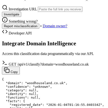
Investigation URL
Investigate
Something wrong?
•
Domain owner?
Report misclassification
Developer API
Integrate Domain Intelligence
Access this classification data programmatically via our API.
GET /api/v1/classify?domain=woodhouseland.co.uk
Copy
{

  "domain": "woodhouseland.co.uk",

  "confidence": "unknown",

  "category": null,

  "identity": null,

  "functions": null,

  "facts": {

    "registered_date": "2026-01-04T01:16:55.040334Z",
