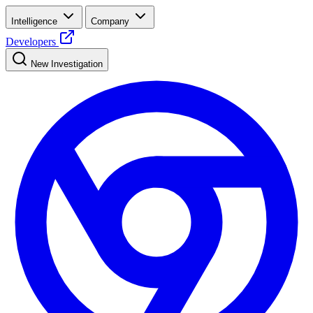
Intelligence
Company
Developers
New Investigation