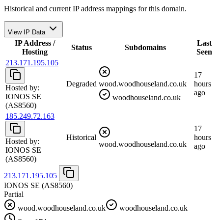
Historical and current IP address mappings for this domain.
View IP Data
IP Address /
Last
Status
Subdomains
Hosting
Seen
213.171.195.105
17
Degraded
wood.woodhouseland.co.uk
hours
Hosted by:
ago
IONOS SE
woodhouseland.co.uk
(AS8560)
185.249.72.163
17
Historical
hours
Hosted by:
wood.woodhouseland.co.uk
ago
IONOS SE
(AS8560)
213.171.195.105
IONOS SE
(AS8560)
Partial
wood.woodhouseland.co.uk
woodhouseland.co.uk