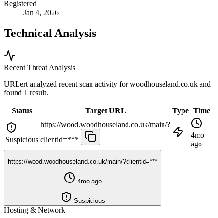
Registered
Jan 4, 2026
Technical Analysis
Recent Threat Analysis
URLert analyzed recent scan activity for
woodhouseland.co.uk
and
found 1 result.
Status
Target URL
Type
Time
https://wood.woodhouseland.co.uk/main/?
4mo
Suspicious
clientid=***
ago
https://wood.woodhouseland.co.uk/main/?clientid=***
4mo ago
Suspicious
Hosting & Network