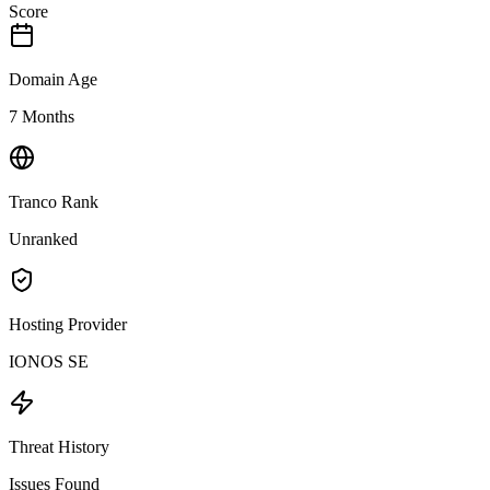
Score
Domain Age
7 Months
Tranco Rank
Unranked
Hosting Provider
IONOS SE
Threat History
Issues Found