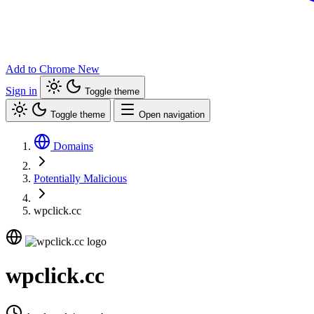
Add to Chrome
New
Sign in
Toggle theme
Toggle theme
Open navigation
Domains
Potentially Malicious
wpclick.cc
wpclick.cc