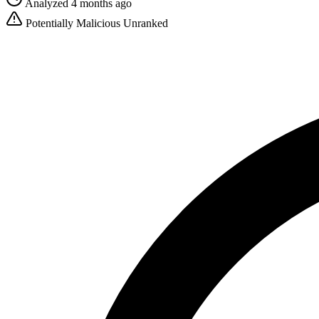
Analyzed 4 months ago
Potentially Malicious
Unranked