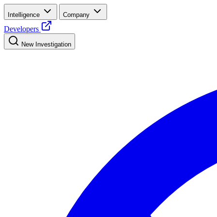
Intelligence
Company
Developers
New Investigation