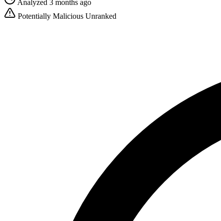
Analyzed 3 months ago
Potentially Malicious
Unranked