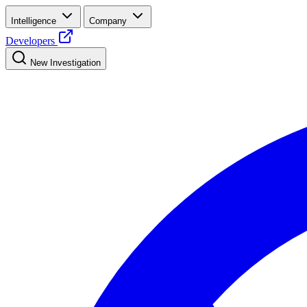
Intelligence
Company
Developers
New Investigation