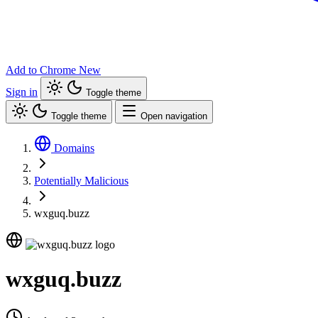
Add to Chrome
New
Sign in
Toggle theme
Toggle theme
Open navigation
Domains
Potentially Malicious
wxguq.buzz
wxguq.buzz