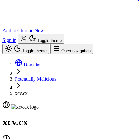
Add to Chrome
New
Sign in
Toggle theme
Toggle theme
Open navigation
Domains
Potentially Malicious
xcv.cx
xcv.cx