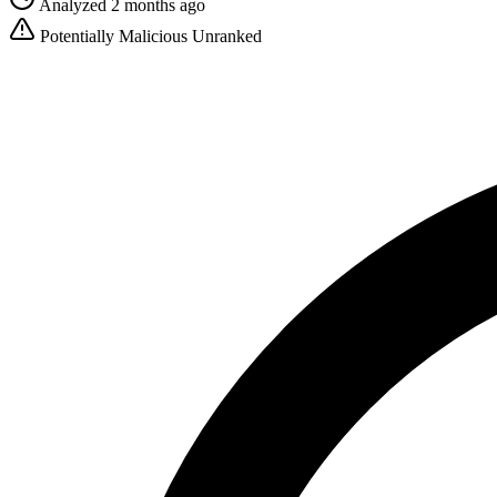
Analyzed 2 months ago
Potentially Malicious
Unranked