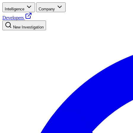
Intelligence
Company
Developers
New Investigation