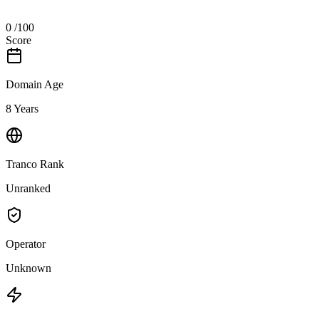
0
/100
Score
Domain Age
8 Years
Tranco Rank
Unranked
Operator
Unknown