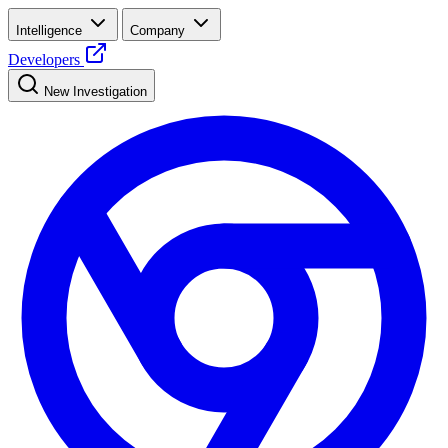
Intelligence
Company
Developers
New Investigation