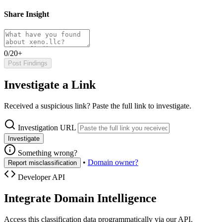
Share Insight
0/20+
Post Findings
Investigate a Link
Received a suspicious link? Paste the full link to investigate.
Investigation URL
Investigate
Something wrong?
•
Domain owner?
Report misclassification
Developer API
Integrate Domain Intelligence
Access this classification data programmatically via our API.