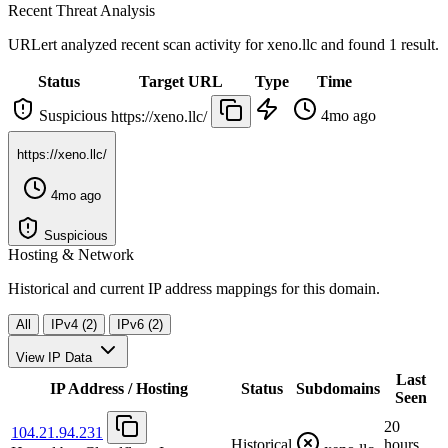
Recent Threat Analysis
URLert analyzed recent scan activity for
xeno.llc
and found 1 result.
Status
Target URL
Type
Time
Suspicious
4mo ago
https://xeno.llc/
https://xeno.llc/
4mo ago
Suspicious
Hosting & Network
Historical and current IP address mappings for this domain.
All
IPv4 (2)
IPv6 (2)
View IP Data
Last
IP Address / Hosting
Status
Subdomains
Seen
20
104.21.94.231
Historical
hours