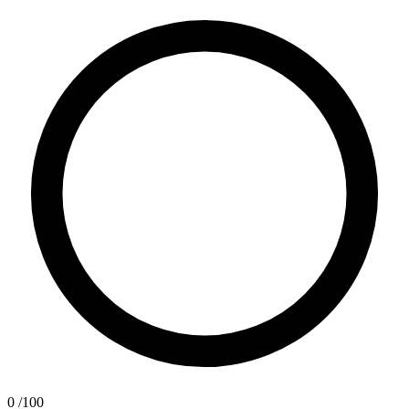
0
/100