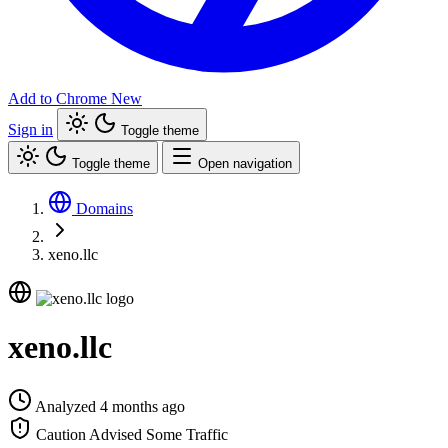
Add to Chrome
New
Sign in
Toggle theme
Toggle theme
Open navigation
Domains
xeno.llc
xeno.llc
Analyzed 4 months ago
Caution Advised
Some Traffic