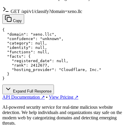
GET /api/v1/classify?domain=xeno.llc
Copy
{

  "domain": "xeno.llc",

  "confidence": "unknown",

  "category": null,

  "identity": null,

  "functions": null,

  "facts": {

    "registered_date": null,

    "rank": 2412677,

    "hosting_provider": "Cloudflare, Inc."

  }

}
Expand Full Response
API Documentation ↗
•
View Pricing ↗
AI-powered security service for real-time malicious website
detection. We help individuals and organizations stay safe on the
modern web by categorizing domains and detecting emerging
threats.