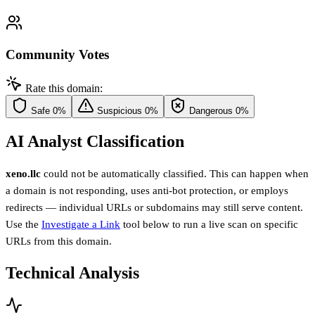
Community Votes
Rate this domain:
Safe
0%
Suspicious
0%
Dangerous
0%
AI Analyst Classification
xeno.llc
could not be automatically classified. This can happen when
a domain is not responding, uses anti-bot protection, or employs
redirects — individual URLs or subdomains may still serve content.
Use the
Investigate a Link
tool below to run a live scan on specific
URLs from this domain.
Technical Analysis