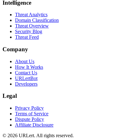
Intelligence
Threat Analytics
Domain Classification
Threat Overview
Security Blog
Threat Feed
Company
About Us
How It Works
Contact Us
URLertBot
Developers
Legal
Privacy Policy
Terms of Service
Dispute Policy
Affiliate Disclosure
© 2026 URLert. All rights reserved.