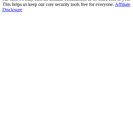
This helps us keep our core security tools free for everyone.
Affiliate
Disclosure