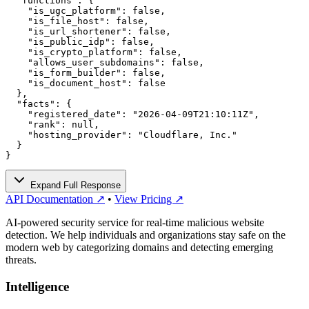
  "functions": {

    "is_ugc_platform": false,

    "is_file_host": false,

    "is_url_shortener": false,

    "is_public_idp": false,

    "is_crypto_platform": false,

    "allows_user_subdomains": false,

    "is_form_builder": false,

    "is_document_host": false

  },

  "facts": {

    "registered_date": "2026-04-09T21:10:11Z",

    "rank": null,

    "hosting_provider": "Cloudflare, Inc."

  }

}
Expand Full Response
API Documentation ↗
•
View Pricing ↗
AI-powered security service for real-time malicious website
detection. We help individuals and organizations stay safe on the
modern web by categorizing domains and detecting emerging
threats.
Intelligence