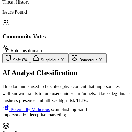
Threat History
Issues Found
Community Votes
Rate this domain:
Safe
0%
Suspicious
0%
Dangerous
0%
AI Analyst Classification
This domain is used to host deceptive content that impersonates
well-known brands to lure users into scam funnels. It lacks legitimate
business presence and utilizes high-risk TLDs.
Potentially Malicious
scam
phishing
brand
impersonation
deceptive marketing