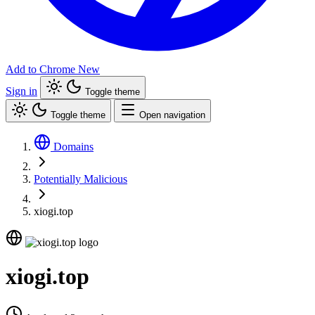
Add to Chrome
New
Sign in
Toggle theme
Toggle theme
Open navigation
Domains
Potentially Malicious
xiogi.top
xiogi.top