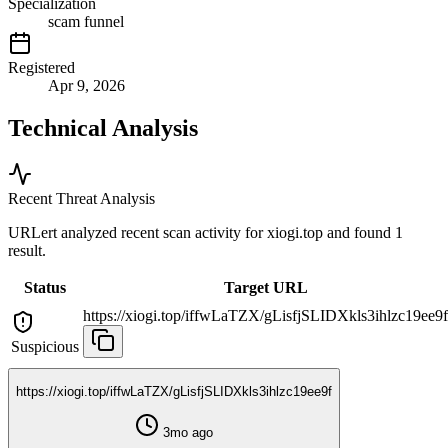
Specialization
scam funnel
Registered
Apr 9, 2026
Technical Analysis
Recent Threat Analysis
URLert analyzed recent scan activity for
xiogi.top
and found 1
result.
Status
Target URL
https://xiogi.top/iffwLaTZX/gLisfjSLIDXkls3ihlzc19ee9f
Suspicious
https://xiogi.top/iffwLaTZX/gLisfjSLIDXkls3ihlzc19ee9f
3mo ago