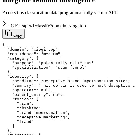
Access this classification data programmatically via our API.
GET /api/v1/classify?domain=xiogi.top
Copy
{

  "domain": "xiogi.top",

  "confidence": "medium",

  "category": {

    "purpose": "potentially_malicious",

    "specialization": "scam funnel"

  },

  "identity": {

    "headline": "Deceptive brand impersonation site",

    "summary": "This domain is used to host deceptive c
    "operator": null,

    "parent_entity": null,

    "topics": [

      "scam",

      "phishing",

      "brand impersonation",

      "deceptive marketing",

      "fraud"

    ]

  },
