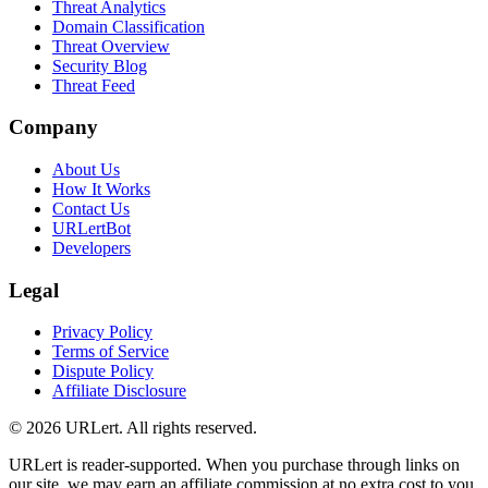
Threat Analytics
Domain Classification
Threat Overview
Security Blog
Threat Feed
Company
About Us
How It Works
Contact Us
URLertBot
Developers
Legal
Privacy Policy
Terms of Service
Dispute Policy
Affiliate Disclosure
© 2026 URLert. All rights reserved.
URLert is reader-supported. When you purchase through links on
our site, we may earn an affiliate commission at no extra cost to you.