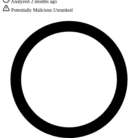
Analyzed 2 months ago
Potentially Malicious
Unranked