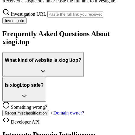
Received a suspicious link? Paste the full link to investigate.
Investigation URL
Investigate
Frequently Asked Questions About
xiogi.top
What kind of website is xiogi.top?
Is xiogi.top safe?
Something wrong?
•
Domain owner?
Report misclassification
Developer API
Integrate Domain Intelligence