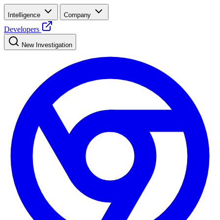
Intelligence
Company
Developers
New Investigation