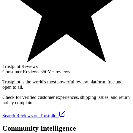
Trustpilot Reviews
Consumer Reviews
350M+ reviews
Trustpilot
is the world's most powerful review platform, free and
open to all.
Check for verified customer experiences, shipping issues, and return
policy complaints.
Search Reviews on Trustpilot
Community Intelligence