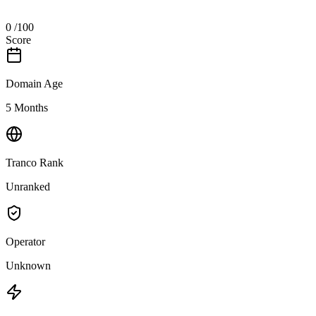
0
/100
Score
Domain Age
5 Months
Tranco Rank
Unranked
Operator
Unknown