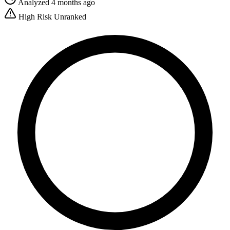
Analyzed 4 months ago
High Risk
Unranked