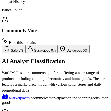
Threat History
Issues Found
Community Votes
Rate this domain:
Safe
0%
Suspicious
0%
Dangerous
0%
AI Analyst Classification
WorldMall is an e-commerce platform offering a wide range of
products including clothing, electronics, and home goods. The site
features a marketplace model with various seller stores and daily
promotional deals.
Marketplaces
ecommerce
marketplace
online shopping
consumer
goods