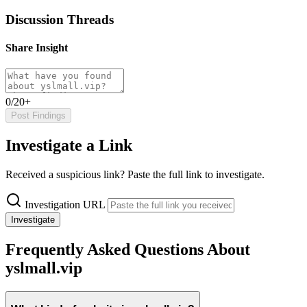
Discussion Threads
Share Insight
0/20+
Post Findings
Investigate a Link
Received a suspicious link? Paste the full link to investigate.
Investigation URL
Investigate
Frequently Asked Questions About
yslmall.vip