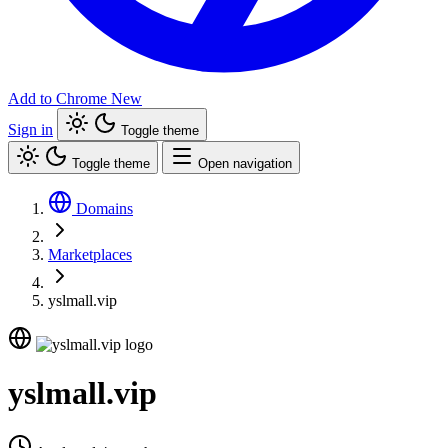
Add to Chrome
New
Sign in
Toggle theme
Toggle theme
Open navigation
Domains
Marketplaces
yslmall.vip
yslmall.vip