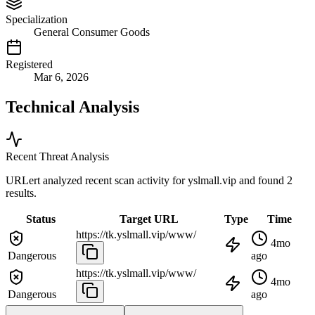
Specialization
General Consumer Goods
Registered
Mar 6, 2026
Technical Analysis
Recent Threat Analysis
URLert analyzed recent scan activity for
yslmall.vip
and found 2
results.
Status
Target URL
Type
Time
https://tk.yslmall.vip/www/
4mo
Dangerous
ago
https://tk.yslmall.vip/www/
4mo
Dangerous
ago