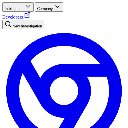
Intelligence
Company
Developers
New Investigation