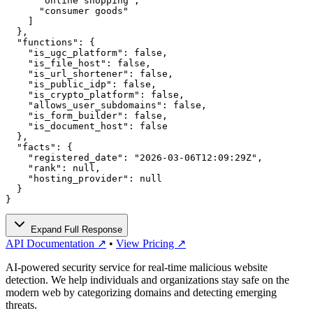
      "online shopping",

      "consumer goods"

    ]

  },

  "functions": {

    "is_ugc_platform": false,

    "is_file_host": false,

    "is_url_shortener": false,

    "is_public_idp": false,

    "is_crypto_platform": false,

    "allows_user_subdomains": false,

    "is_form_builder": false,

    "is_document_host": false

  },

  "facts": {

    "registered_date": "2026-03-06T12:09:29Z",

    "rank": null,

    "hosting_provider": null

  }

}
Expand Full Response
API Documentation ↗
•
View Pricing ↗
AI-powered security service for real-time malicious website
detection. We help individuals and organizations stay safe on the
modern web by categorizing domains and detecting emerging
threats.