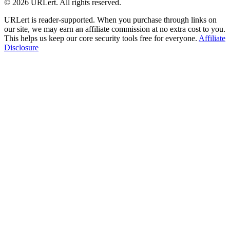
© 2026 URLert. All rights reserved.
URLert is reader-supported. When you purchase through links on
our site, we may earn an affiliate commission at no extra cost to you.
This helps us keep our core security tools free for everyone.
Affiliate
Disclosure