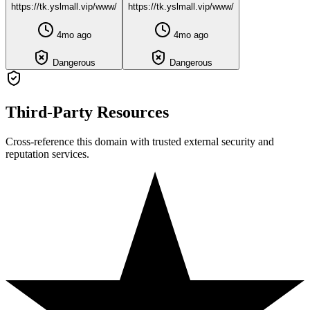
https://tk.yslmall.vip/www/
https://tk.yslmall.vip/www/
4mo ago
4mo ago
Dangerous
Dangerous
Third-Party Resources
Cross-reference this domain with trusted external security and
reputation services.