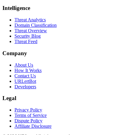
Intelligence
Threat Analytics
Domain Classification
Threat Overview
Security Blog
Threat Feed
Company
About Us
How It Works
Contact Us
URLertBot
Developers
Legal
Privacy Policy
Terms of Service
Dispute Policy
Affiliate Disclosure