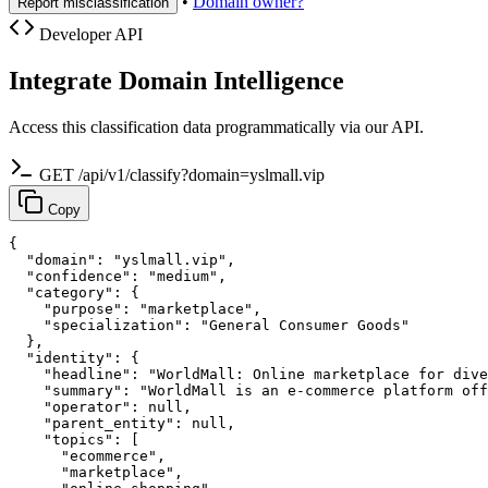
•
Domain owner?
Report misclassification
Developer API
Integrate Domain Intelligence
Access this classification data programmatically via our API.
GET /api/v1/classify?domain=yslmall.vip
Copy
{

  "domain": "yslmall.vip",

  "confidence": "medium",

  "category": {

    "purpose": "marketplace",

    "specialization": "General Consumer Goods"

  },

  "identity": {

    "headline": "WorldMall: Online marketplace for dive
    "summary": "WorldMall is an e-commerce platform off
    "operator": null,

    "parent_entity": null,

    "topics": [

      "ecommerce",

      "marketplace",
