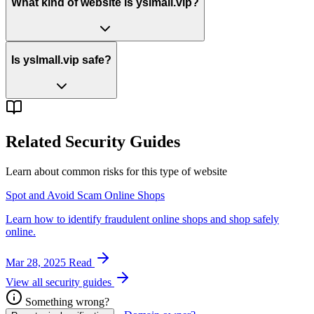
What kind of website is yslmall.vip?
Is yslmall.vip safe?
Related Security Guides
Learn about common risks for this type of website
Spot and Avoid Scam Online Shops
Learn how to identify fraudulent online shops and shop safely
online.
Mar 28, 2025
Read
View all security guides
Something wrong?