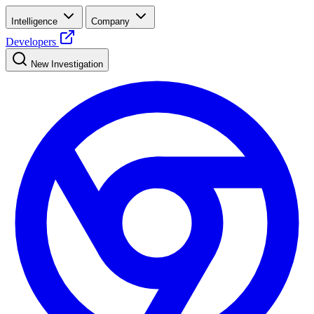
Intelligence
Company
Developers
New Investigation