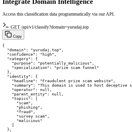
Integrate Domain Intelligence
Access this classification data programmatically via our API.
GET /api/v1/classify?domain=yurudaj.top
Copy
{

  "domain": "yurudaj.top",

  "confidence": "high",

  "category": {

    "purpose": "potentially_malicious",

    "specialization": "prize scam funnel"

  },

  "identity": {

    "headline": "Fraudulent prize scam website",

    "summary": "This domain is used to host deceptive s
    "operator": null,

    "parent_entity": null,

    "topics": [

      "scam",

      "phishing",

      "fraud",

      "survey scam",

      "malicious"

    ]

  },
