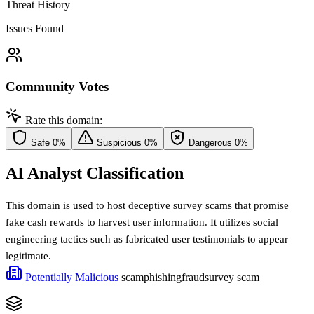
Threat History
Issues Found
Community Votes
Rate this domain:
Safe
0%
Suspicious
0%
Dangerous
0%
AI Analyst Classification
This domain is used to host deceptive survey scams that promise
fake cash rewards to harvest user information. It utilizes social
engineering tactics such as fabricated user testimonials to appear
legitimate.
Potentially Malicious
scam
phishing
fraud
survey scam