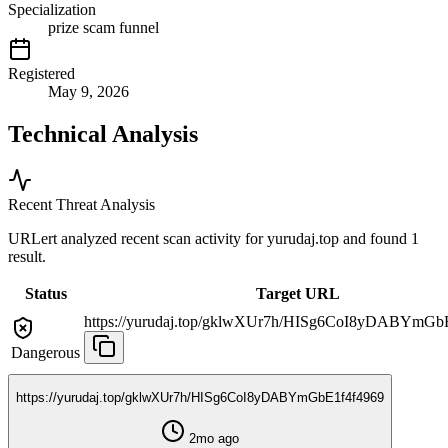
Specialization
prize scam funnel
Registered
May 9, 2026
Technical Analysis
Recent Threat Analysis
URLert analyzed recent scan activity for
yurudaj.top
and found 1
result.
Status
Target URL
https://yurudaj.top/gklwXUr7h/HISg6CoI8yDABYmGb
Dangerous
https://yurudaj.top/gklwXUr7h/HISg6CoI8yDABYmGbE1f4f4969
2mo ago