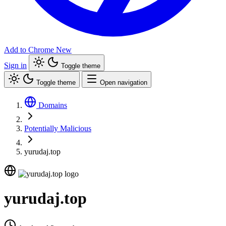
Add to Chrome
New
Sign in
Toggle theme
Toggle theme
Open navigation
Domains
Potentially Malicious
yurudaj.top
yurudaj.top