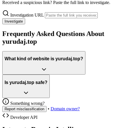
Received a suspicious link? Paste the full link to investigate.
Investigation URL
Investigate
Frequently Asked Questions About
yurudaj.top
What kind of website is yurudaj.top?
Is yurudaj.top safe?
Something wrong?
•
Domain owner?
Report misclassification
Developer API