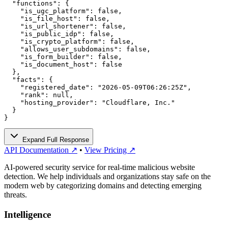
  "functions": {

    "is_ugc_platform": false,

    "is_file_host": false,

    "is_url_shortener": false,

    "is_public_idp": false,

    "is_crypto_platform": false,

    "allows_user_subdomains": false,

    "is_form_builder": false,

    "is_document_host": false

  },

  "facts": {

    "registered_date": "2026-05-09T06:26:25Z",

    "rank": null,

    "hosting_provider": "Cloudflare, Inc."

  }

}
Expand Full Response
API Documentation ↗
•
View Pricing ↗
AI-powered security service for real-time malicious website
detection. We help individuals and organizations stay safe on the
modern web by categorizing domains and detecting emerging
threats.
Intelligence