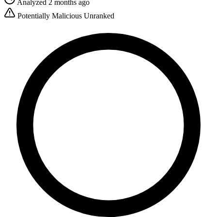
Analyzed 2 months ago
Potentially Malicious
Unranked