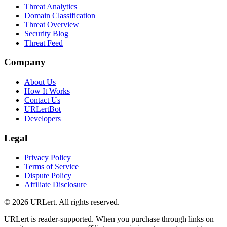
Threat Analytics
Domain Classification
Threat Overview
Security Blog
Threat Feed
Company
About Us
How It Works
Contact Us
URLertBot
Developers
Legal
Privacy Policy
Terms of Service
Dispute Policy
Affiliate Disclosure
© 2026 URLert. All rights reserved.
URLert is reader-supported. When you purchase through links on