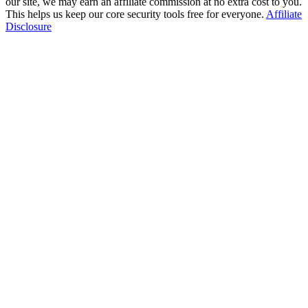
our site, we may earn an affiliate commission at no extra cost to you.
This helps us keep our core security tools free for everyone.
Affiliate
Disclosure