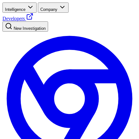
Intelligence
Company
Developers
New Investigation