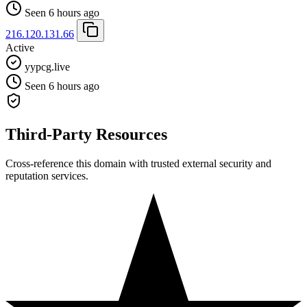
Seen 6 hours ago
216.120.131.66
Active
yypcg.live
Seen 6 hours ago
Third-Party Resources
Cross-reference this domain with trusted external security and
reputation services.