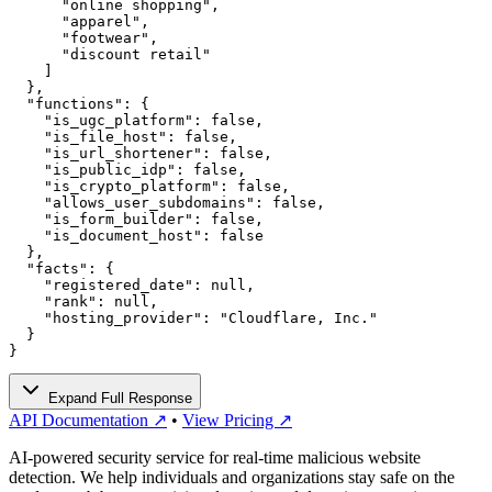
      "online shopping",

      "apparel",

      "footwear",

      "discount retail"

    ]

  },

  "functions": {

    "is_ugc_platform": false,

    "is_file_host": false,

    "is_url_shortener": false,

    "is_public_idp": false,

    "is_crypto_platform": false,

    "allows_user_subdomains": false,

    "is_form_builder": false,

    "is_document_host": false

  },

  "facts": {

    "registered_date": null,

    "rank": null,

    "hosting_provider": "Cloudflare, Inc."

  }

}
Expand Full Response
API Documentation ↗
•
View Pricing ↗
AI-powered security service for real-time malicious website
detection. We help individuals and organizations stay safe on the