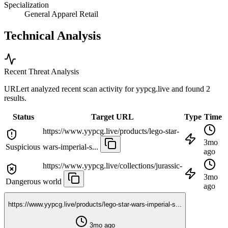
Specialization
General Apparel Retail
Technical Analysis
Recent Threat Analysis
URLert analyzed recent scan activity for
yypcg.live
and found 2
results.
Status
Target URL
Type
Time
https://www.yypcg.live/products/lego-star-
3mo
Suspicious
wars-imperial-s...
ago
https://www.yypcg.live/collections/jurassic-
3mo
Dangerous
world
ago
https://www.yypcg.live/products/lego-star-wars-imperial-s...
3mo ago