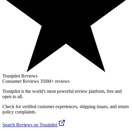
Trustpilot Reviews
Consumer Reviews
350M+ reviews
Trustpilot
is the world's most powerful review platform, free and
open to all.
Check for verified customer experiences, shipping issues, and return
policy complaints.
Search Reviews on Trustpilot