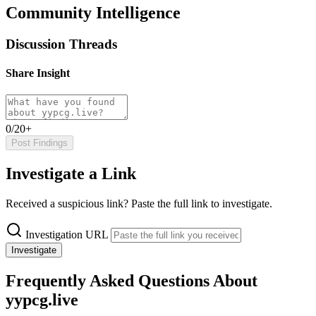
Community Intelligence
Discussion Threads
Share Insight
0/20+
Post Findings
Investigate a Link
Received a suspicious link? Paste the full link to investigate.
Investigation URL
Investigate
Frequently Asked Questions About
yypcg.live