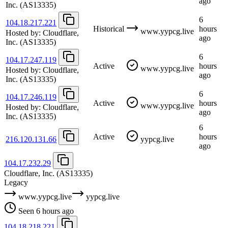
ago
Inc.
(AS13335)
6
104.18.217.221
Historical
hours
www.yypcg.live
Hosted by:
Cloudflare,
ago
Inc.
(AS13335)
6
104.17.247.119
Active
hours
www.yypcg.live
Hosted by:
Cloudflare,
ago
Inc.
(AS13335)
6
104.17.246.119
Active
hours
www.yypcg.live
Hosted by:
Cloudflare,
ago
Inc.
(AS13335)
6
Active
hours
216.120.131.66
yypcg.live
ago
104.17.232.29
Cloudflare, Inc.
(AS13335)
Legacy
www.yypcg.live
yypcg.live
Seen 6 hours ago
104.18.218.221