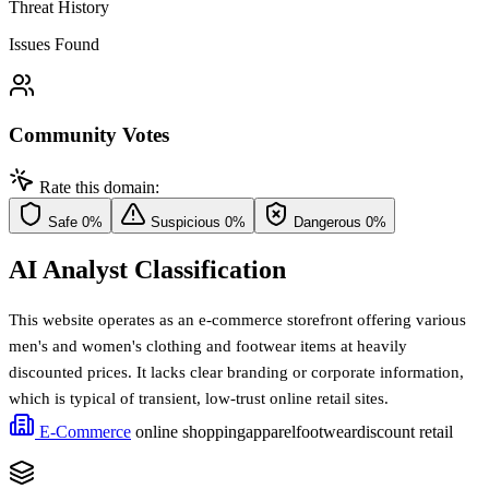
Threat History
Issues Found
Community Votes
Rate this domain:
Safe
0%
Suspicious
0%
Dangerous
0%
AI Analyst Classification
This website operates as an e-commerce storefront offering various
men's and women's clothing and footwear items at heavily
discounted prices. It lacks clear branding or corporate information,
which is typical of transient, low-trust online retail sites.
E-Commerce
online shopping
apparel
footwear
discount retail