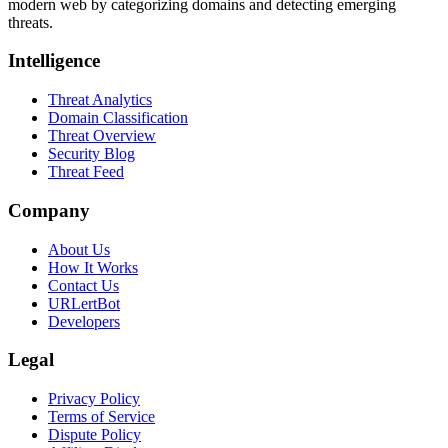
modern web by categorizing domains and detecting emerging
threats.
Intelligence
Threat Analytics
Domain Classification
Threat Overview
Security Blog
Threat Feed
Company
About Us
How It Works
Contact Us
URLertBot
Developers
Legal
Privacy Policy
Terms of Service
Dispute Policy