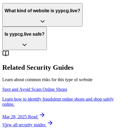
What kind of website is yypcg.live?
Is yypcg.live safe?
Related Security Guides
Learn about common risks for this type of website
Spot and Avoid Scam Online Shops
Learn how to identify fraudulent online shops and shop safely
online.
Mar 28, 2025
Read
View all security guides