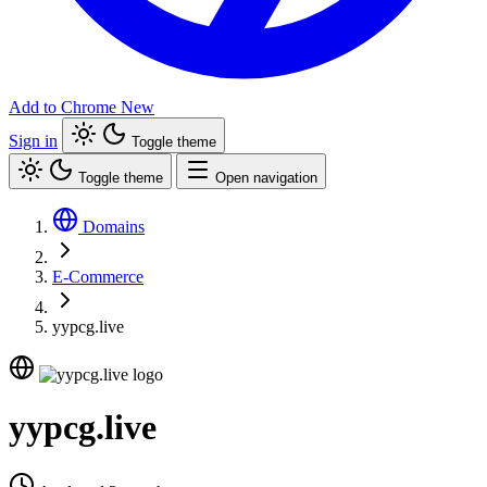
Add to Chrome
New
Sign in
Toggle theme
Toggle theme
Open navigation
Domains
E-Commerce
yypcg.live
yypcg.live