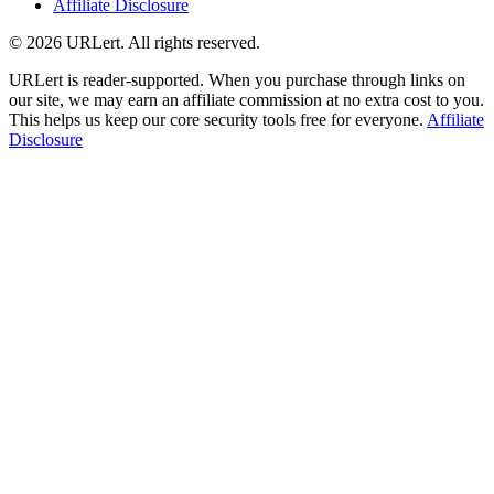
Affiliate Disclosure
© 2026 URLert. All rights reserved.
URLert is reader-supported. When you purchase through links on
our site, we may earn an affiliate commission at no extra cost to you.
This helps us keep our core security tools free for everyone.
Affiliate
Disclosure