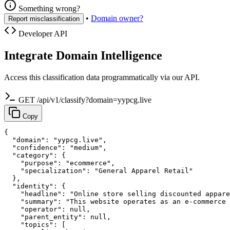
Something wrong?
•
Domain owner?
Report misclassification
Developer API
Integrate Domain Intelligence
Access this classification data programmatically via our API.
GET /api/v1/classify?domain=yypcg.live
Copy
{

  "domain": "yypcg.live",

  "confidence": "medium",

  "category": {

    "purpose": "ecommerce",

    "specialization": "General Apparel Retail"

  },

  "identity": {

    "headline": "Online store selling discounted appare
    "summary": "This website operates as an e-commerce 
    "operator": null,

    "parent_entity": null,

    "topics": [
