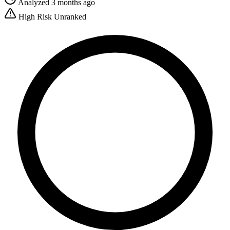
Analyzed 3 months ago
High Risk
Unranked