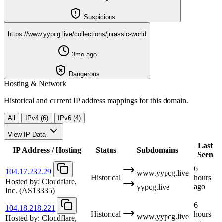
Suspicious
https://www.yypcg.live/collections/jurassic-world
3mo ago
Dangerous
Hosting & Network
Historical and current IP address mappings for this domain.
All
IPv4 (6)
IPv6 (4)
View IP Data
Last
IP Address / Hosting
Status
Subdomains
Seen
6
104.17.232.29
www.yypcg.live
Historical
hours
Hosted by:
Cloudflare,
ago
yypcg.live
Inc.
(AS13335)
6
104.18.218.221
Historical
hours
www.yypcg.live
Hosted by:
Cloudflare,