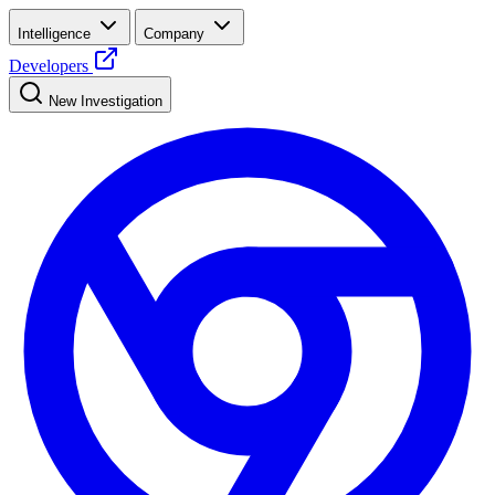
Intelligence
Company
Developers
New Investigation