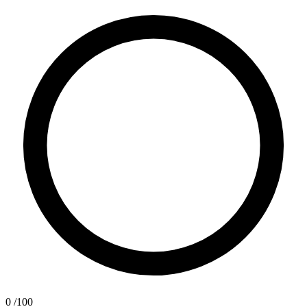
0
/100