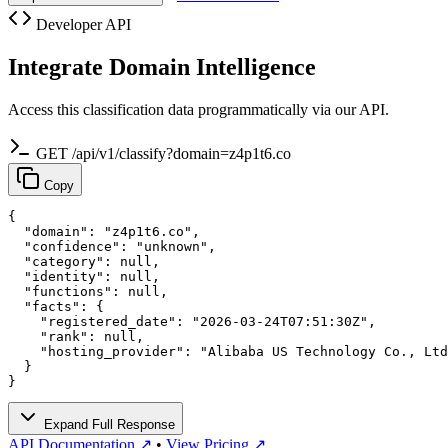
Developer API
Integrate Domain Intelligence
Access this classification data programmatically via our API.
GET /api/v1/classify?domain=z4p1t6.co
Copy
{

  "domain": "z4p1t6.co",

  "confidence": "unknown",

  "category": null,

  "identity": null,

  "functions": null,

  "facts": {

    "registered_date": "2026-03-24T07:51:30Z",

    "rank": null,

    "hosting_provider": "Alibaba US Technology Co., Ltd
  }

}
Expand Full Response
API Documentation ↗
•
View Pricing ↗