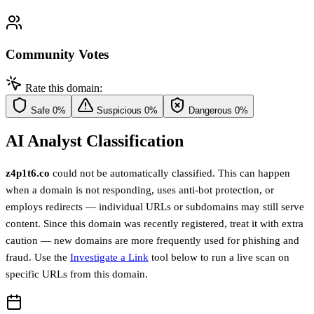
Community Votes
Rate this domain:
Safe
0%
Suspicious
0%
Dangerous
0%
AI Analyst Classification
z4p1t6.co
could not be automatically classified. This can happen
when a domain is not responding, uses anti-bot protection, or
employs redirects — individual URLs or subdomains may still serve
content. Since this domain was recently registered, treat it with extra
caution — new domains are more frequently used for phishing and
fraud. Use the
Investigate a Link
tool below to run a live scan on
specific URLs from this domain.