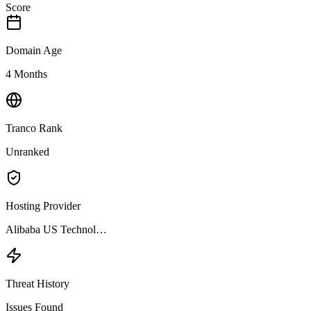
Score
Domain Age
4 Months
Tranco Rank
Unranked
Hosting Provider
Alibaba US Technol…
Threat History
Issues Found