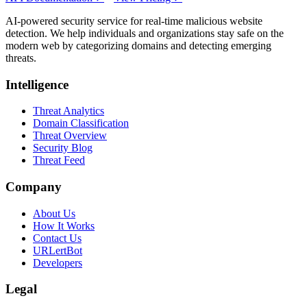
AI-powered security service for real-time malicious website
detection. We help individuals and organizations stay safe on the
modern web by categorizing domains and detecting emerging
threats.
Intelligence
Threat Analytics
Domain Classification
Threat Overview
Security Blog
Threat Feed
Company
About Us
How It Works
Contact Us
URLertBot
Developers
Legal