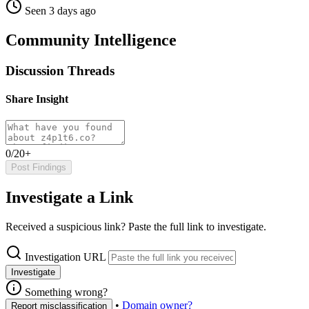
Seen 3 days ago
Community Intelligence
Discussion Threads
Share Insight
0/20+
Post Findings
Investigate a Link
Received a suspicious link? Paste the full link to investigate.
Investigation URL
Investigate
Something wrong?
•
Domain owner?
Report misclassification