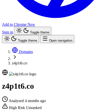
Add to Chrome
New
Sign in
Toggle theme
Toggle theme
Open navigation
Domains
z4p1t6.co
z4p1t6.co
Analyzed 4 months ago
High Risk
Unranked