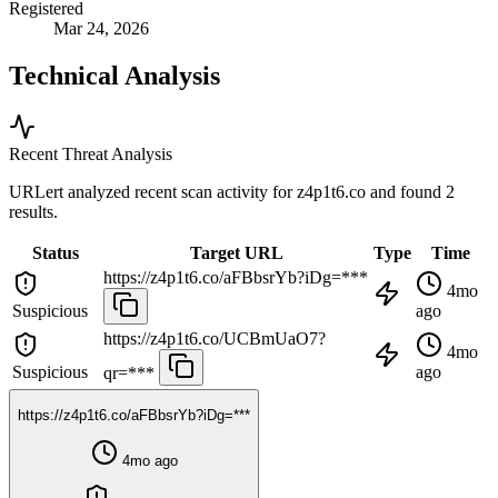
Registered
Mar 24, 2026
Technical Analysis
Recent Threat Analysis
URLert analyzed recent scan activity for
z4p1t6.co
and found 2
results.
Status
Target URL
Type
Time
https://z4p1t6.co/aFBbsrYb?iDg=***
4mo
Suspicious
ago
https://z4p1t6.co/UCBmUaO7?
4mo
Suspicious
ago
qr=***
https://z4p1t6.co/aFBbsrYb?iDg=***
4mo ago