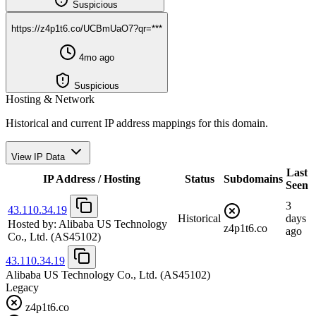
Suspicious
https://z4p1t6.co/UCBmUaO7?qr=***
4mo ago
Suspicious
Hosting & Network
Historical and current IP address mappings for this domain.
View IP Data
Last
IP Address / Hosting
Status
Subdomains
Seen
3
43.110.34.19
Historical
days
Hosted by:
Alibaba US Technology
z4p1t6.co
ago
Co., Ltd.
(AS45102)
43.110.34.19
Alibaba US Technology Co., Ltd.
(AS45102)
Legacy
z4p1t6.co