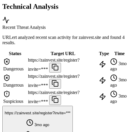
Technical Analysis
Recent Threat Analysis
URLert analyzed recent scan activity for
zainvest.site
and found 4
results.
Status
Target URL
Type
Time
https://zainvest.site/register?
3mo
Dangerous
ago
invite=***
https://zainvest.site/register?
3mo
Dangerous
ago
invite=***
https://zainvest.site/register?
3mo
Suspicious
ago
invite=***
https://zainvest.site/register?invite=***
3mo ago