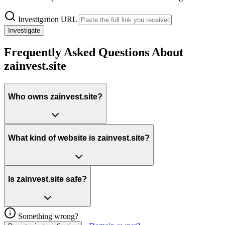
Investigation URL
Investigate
Frequently Asked Questions About
zainvest.site
Who owns zainvest.site?
What kind of website is zainvest.site?
Is zainvest.site safe?
Something wrong?