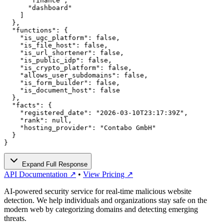
      "finance",

      "dashboard"

    ]

  },

  "functions": {

    "is_ugc_platform": false,

    "is_file_host": false,

    "is_url_shortener": false,

    "is_public_idp": false,

    "is_crypto_platform": false,

    "allows_user_subdomains": false,

    "is_form_builder": false,

    "is_document_host": false

  },

  "facts": {

    "registered_date": "2026-03-10T23:17:39Z",

    "rank": null,

    "hosting_provider": "Contabo GmbH"

  }

}
Expand Full Response
API Documentation ↗
•
View Pricing ↗
AI-powered security service for real-time malicious website
detection. We help individuals and organizations stay safe on the
modern web by categorizing domains and detecting emerging
threats.