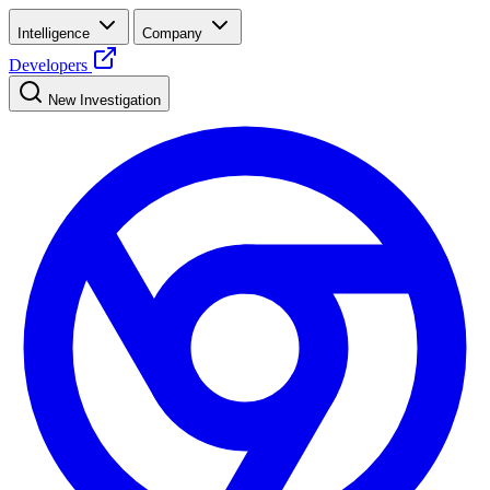
Intelligence
Company
Developers
New Investigation