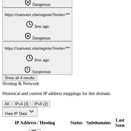
Dangerous
https://zainvest.site/register?invite=***
3mo ago
Dangerous
https://zainvest.site/register?invite=***
3mo ago
Suspicious
Show all 4 results
Hosting & Network
Historical and current IP address mappings for this domain.
All
IPv4 (3)
IPv6 (2)
View IP Data
Last
IP Address / Hosting
Status
Subdomains
Seen