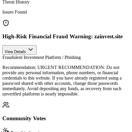
Threat History
Issues Found
High-Risk Financial Fraud Warning: zainvest.site
View Details
Fraudulent Investment Platform / Phishing
Recommendation:
URGENT RECOMMENDATION: Do not
provide any personal information, phone numbers, or financial
credentials to this website. If you have already registered using a
password shared with other accounts, change those passwords
immediately. Avoid depositing any funds, as recovery from such
unverified platforms is nearly impossible.
Community Votes