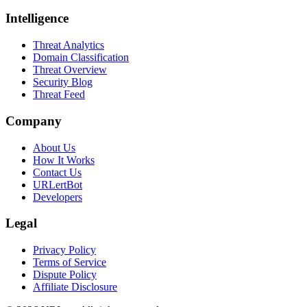
Intelligence
Threat Analytics
Domain Classification
Threat Overview
Security Blog
Threat Feed
Company
About Us
How It Works
Contact Us
URLertBot
Developers
Legal
Privacy Policy
Terms of Service
Dispute Policy
Affiliate Disclosure