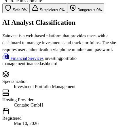
Rate this domain:
Safe
0%
Suspicious
0%
Dangerous
0%
AI Analyst Classification
Zainvest is a web-based platform that provides users with a
dashboard to manage investments and track portfolios. The site
requires user authentication via phone number and password.
Financial Services
investing
portfolio
management
finance
dashboard
Specialization
Investment Portfolio Management
Hosting Provider
Contabo GmbH
Registered
Mar 10, 2026