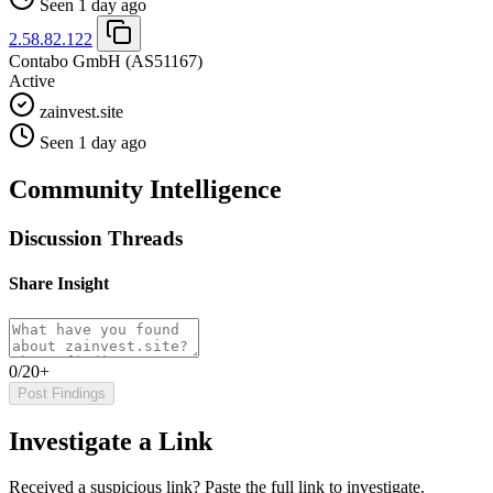
Seen 1 day ago
2.58.82.122
Contabo GmbH
(AS51167)
Active
zainvest.site
Seen 1 day ago
Community Intelligence
Discussion Threads
Share Insight
0/20+
Post Findings
Investigate a Link
Received a suspicious link? Paste the full link to investigate.