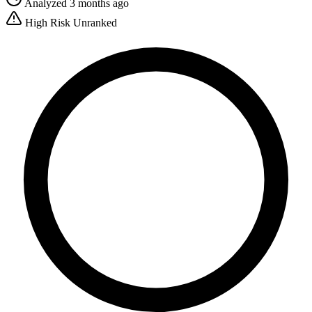
Analyzed 3 months ago
High Risk
Unranked