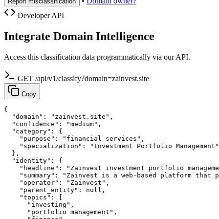
•
Domain owner?
Report misclassification
Developer API
Integrate Domain Intelligence
Access this classification data programmatically via our API.
GET /api/v1/classify?domain=zainvest.site
Copy
{

  "domain": "zainvest.site",

  "confidence": "medium",

  "category": {

    "purpose": "financial_services",

    "specialization": "Investment Portfolio Management"

  },

  "identity": {

    "headline": "Zainvest investment portfolio manageme
    "summary": "Zainvest is a web-based platform that p
    "operator": "Zainvest",

    "parent_entity": null,

    "topics": [

      "investing",

      "portfolio management",
