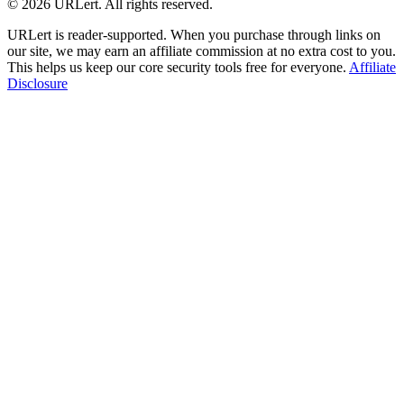
© 2026 URLert. All rights reserved.
URLert is reader-supported. When you purchase through links on
our site, we may earn an affiliate commission at no extra cost to you.
This helps us keep our core security tools free for everyone.
Affiliate
Disclosure