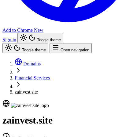
Add to Chrome
New
Sign in
Toggle theme
Toggle theme
Open navigation
Domains
Financial Services
zainvest.site
zainvest.site