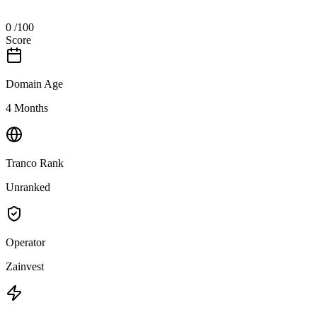
0
/100
Score
Domain Age
4 Months
Tranco Rank
Unranked
Operator
Zainvest