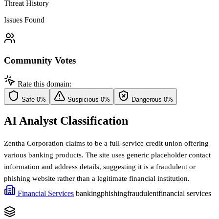
Threat History
Issues Found
Community Votes
Rate this domain:
Safe
0%
Suspicious
0%
Dangerous
0%
AI Analyst Classification
Zentha Corporation claims to be a full-service credit union offering
various banking products. The site uses generic placeholder contact
information and address details, suggesting it is a fraudulent or
phishing website rather than a legitimate financial institution.
Financial Services
banking
phishing
fraudulent
financial services