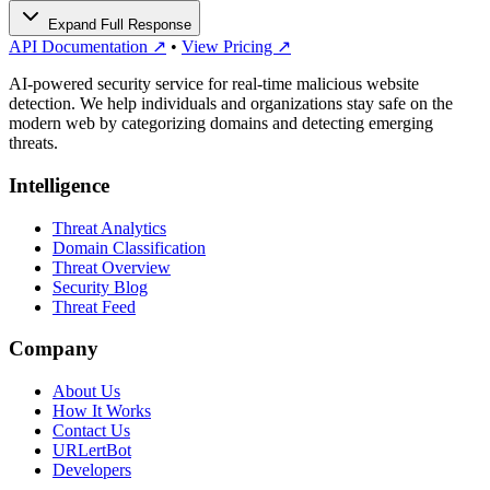
Expand Full Response
API Documentation ↗
•
View Pricing ↗
AI-powered security service for real-time malicious website
detection. We help individuals and organizations stay safe on the
modern web by categorizing domains and detecting emerging
threats.
Intelligence
Threat Analytics
Domain Classification
Threat Overview
Security Blog
Threat Feed
Company
About Us
How It Works
Contact Us
URLertBot
Developers