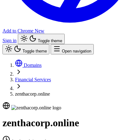
Add to Chrome
New
Sign in
Toggle theme
Toggle theme
Open navigation
Domains
Financial Services
zenthacorp.online
zenthacorp.online