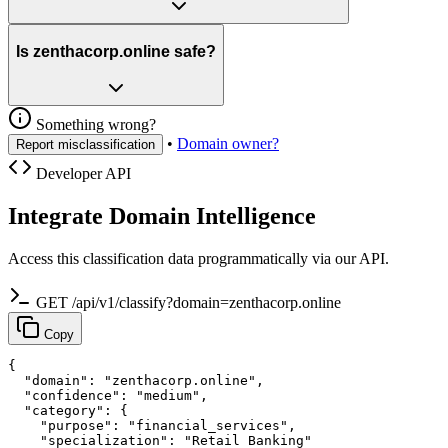
Is zenthacorp.online safe?
Something wrong?
•
Domain owner?
Report misclassification
Developer API
Integrate Domain Intelligence
Access this classification data programmatically via our API.
GET /api/v1/classify?domain=zenthacorp.online
Copy
{

  "domain": "zenthacorp.online",

  "confidence": "medium",

  "category": {

    "purpose": "financial_services",

    "specialization": "Retail Banking"
