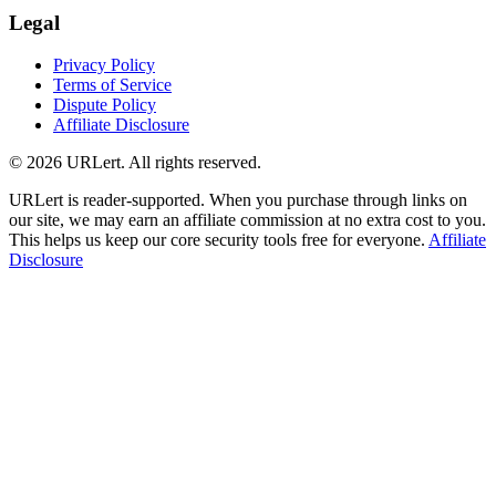
Legal
Privacy Policy
Terms of Service
Dispute Policy
Affiliate Disclosure
© 2026 URLert. All rights reserved.
URLert is reader-supported. When you purchase through links on
our site, we may earn an affiliate commission at no extra cost to you.
This helps us keep our core security tools free for everyone.
Affiliate
Disclosure