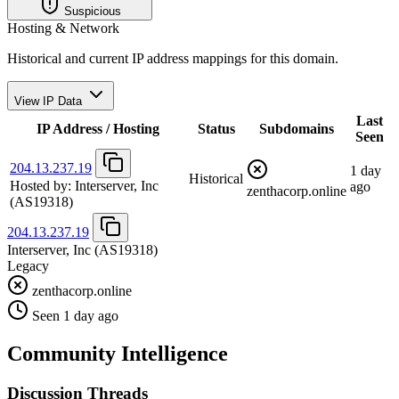
Suspicious
Hosting & Network
Historical and current IP address mappings for this domain.
View IP Data
Last
IP Address / Hosting
Status
Subdomains
Seen
204.13.237.19
1 day
Historical
Hosted by:
Interserver, Inc
ago
zenthacorp.online
(AS19318)
204.13.237.19
Interserver, Inc
(AS19318)
Legacy
zenthacorp.online
Seen 1 day ago
Community Intelligence
Discussion Threads