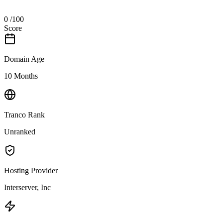
0
/100
Score
Domain Age
10 Months
Tranco Rank
Unranked
Hosting Provider
Interserver, Inc