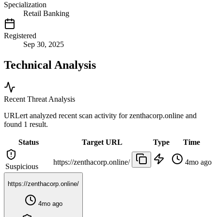
Specialization
Retail Banking
Registered
Sep 30, 2025
Technical Analysis
Recent Threat Analysis
URLert analyzed recent scan activity for
zenthacorp.online
and
found 1 result.
Status
Target URL
Type
Time
https://zenthacorp.online/
4mo ago
Suspicious
https://zenthacorp.online/
4mo ago