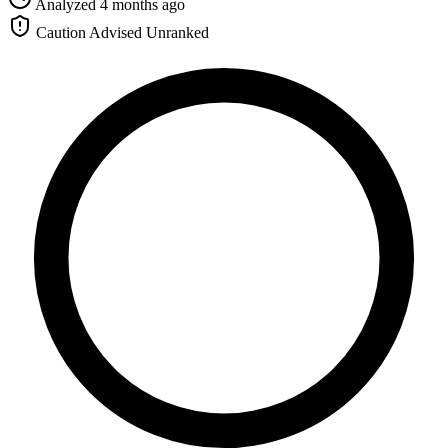
Analyzed 4 months ago
Caution Advised
Unranked