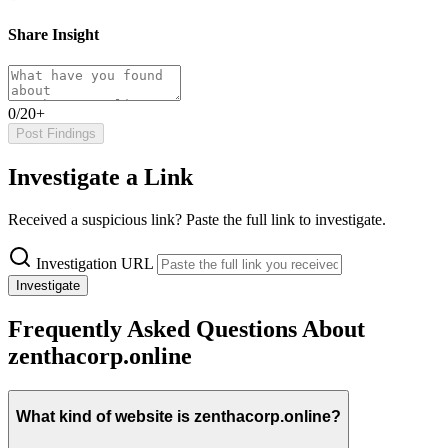
Share Insight
0/20+
Post Findings
Investigate a Link
Received a suspicious link? Paste the full link to investigate.
Investigation URL
Investigate
Frequently Asked Questions About
zenthacorp.online
What kind of website is zenthacorp.online?