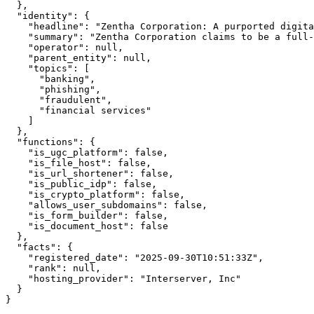
  },

  "identity": {

    "headline": "Zentha Corporation: A purported digita
    "summary": "Zentha Corporation claims to be a full-
    "operator": null,

    "parent_entity": null,

    "topics": [

      "banking",

      "phishing",

      "fraudulent",

      "financial services"

    ]

  },

  "functions": {

    "is_ugc_platform": false,

    "is_file_host": false,

    "is_url_shortener": false,

    "is_public_idp": false,

    "is_crypto_platform": false,

    "allows_user_subdomains": false,

    "is_form_builder": false,

    "is_document_host": false

  },

  "facts": {

    "registered_date": "2025-09-30T10:51:33Z",

    "rank": null,

    "hosting_provider": "Interserver, Inc"

  }

}