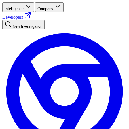
Intelligence
Company
Developers
New Investigation