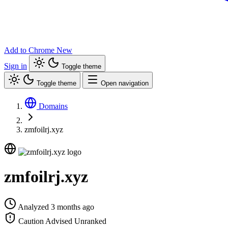
Add to Chrome
New
Sign in
Toggle theme
Toggle theme
Open navigation
Domains
zmfoilrj.xyz
zmfoilrj.xyz
Analyzed 3 months ago
Caution Advised
Unranked