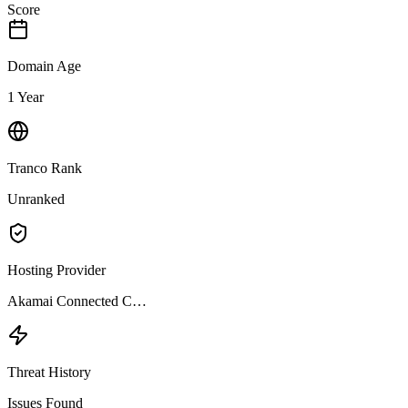
Score
Domain Age
1 Year
Tranco Rank
Unranked
Hosting Provider
Akamai Connected C…
Threat History
Issues Found