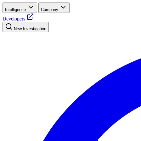
Intelligence
Company
Developers
New Investigation