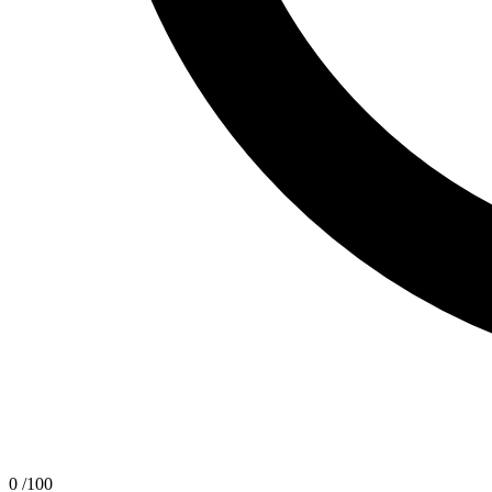
0
/100