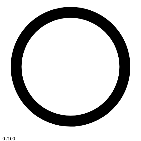
0
/100