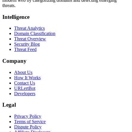
modern web by categorizing domains and detecting emerging
threats.
Intelligence
Threat Analytics
Domain Classification
Threat Overview
Security Blog
Threat Feed
Company
About Us
How It Works
Contact Us
URLertBot
Developers
Legal
Privacy Policy
Terms of Service
Dispute Policy