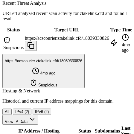
Recent Threat Analysis
URLert analyzed recent scan activity for
ztakelink.cfd
and found 1
result.
Status
Target URL
Type
Time
https://acscourier.ztakelink.cfd/18039330826
4mo
Suspicious
ago
https://acscourier.ztakelink.cfd/18039330826
4mo ago
Suspicious
Hosting & Network
Historical and current IP address mappings for this domain.
All
IPv4 (2)
IPv6 (2)
View IP Data
Last
IP Address / Hosting
Status
Subdomains
Seen