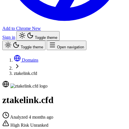
Add to Chrome
New
Sign in
Toggle theme
Toggle theme
Open navigation
Domains
ztakelink.cfd
ztakelink.cfd
Analyzed 4 months ago
High Risk
Unranked