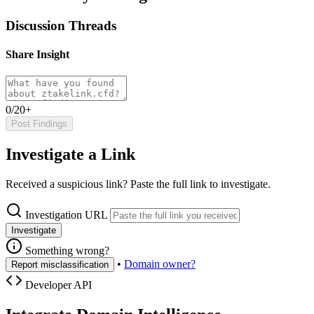
Discussion Threads
Share Insight
0/20+
Post Findings
Investigate a Link
Received a suspicious link? Paste the full link to investigate.
Investigation URL
Investigate
Something wrong?
•
Domain owner?
Report misclassification
Developer API