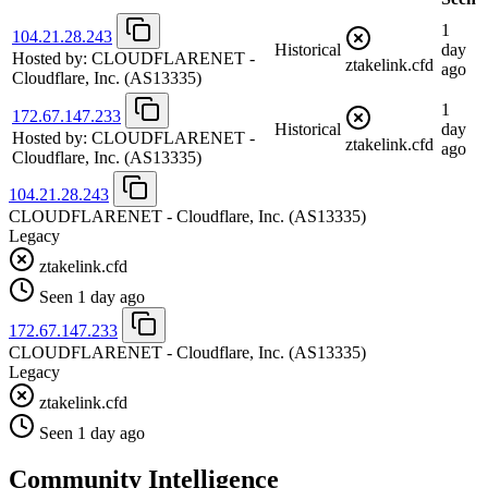
1
104.21.28.243
Historical
day
Hosted by:
CLOUDFLARENET -
ztakelink.cfd
ago
Cloudflare, Inc.
(AS13335)
1
172.67.147.233
Historical
day
Hosted by:
CLOUDFLARENET -
ztakelink.cfd
ago
Cloudflare, Inc.
(AS13335)
104.21.28.243
CLOUDFLARENET - Cloudflare, Inc.
(AS13335)
Legacy
ztakelink.cfd
Seen 1 day ago
172.67.147.233
CLOUDFLARENET - Cloudflare, Inc.
(AS13335)
Legacy
ztakelink.cfd
Seen 1 day ago
Community Intelligence