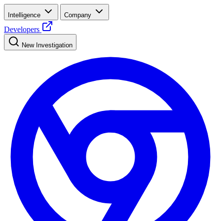
Intelligence
Company
Developers
New Investigation