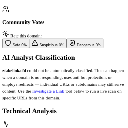
Community Votes
Rate this domain:
Safe
0%
Suspicious
0%
Dangerous
0%
AI Analyst Classification
ztakelink.cfd
could not be automatically classified. This can happen
when a domain is not responding, uses anti-bot protection, or
employs redirects — individual URLs or subdomains may still serve
content. Use the
Investigate a Link
tool below to run a live scan on
specific URLs from this domain.
Technical Analysis