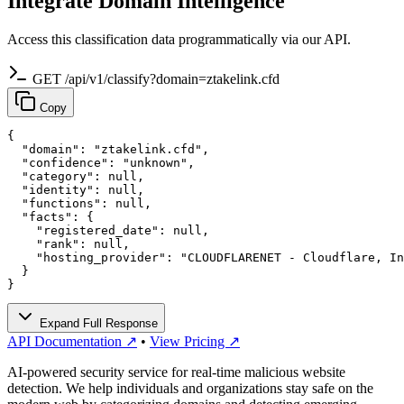
Integrate Domain Intelligence
Access this classification data programmatically via our API.
GET /api/v1/classify?domain=ztakelink.cfd
Copy
{

  "domain": "ztakelink.cfd",

  "confidence": "unknown",

  "category": null,

  "identity": null,

  "functions": null,

  "facts": {

    "registered_date": null,

    "rank": null,

    "hosting_provider": "CLOUDFLARENET - Cloudflare, In
  }

}
Expand Full Response
API Documentation ↗
•
View Pricing ↗
AI-powered security service for real-time malicious website
detection. We help individuals and organizations stay safe on the