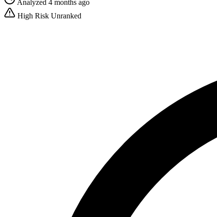
Analyzed 4 months ago
High Risk
Unranked