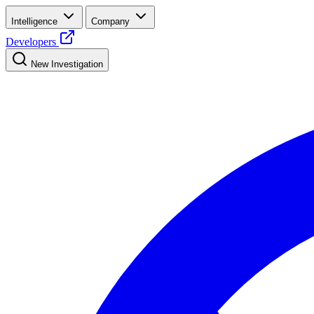
Intelligence
Company
Developers
New Investigation