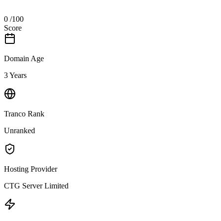
0
/100
Score
Domain Age
3 Years
Tranco Rank
Unranked
Hosting Provider
CTG Server Limited