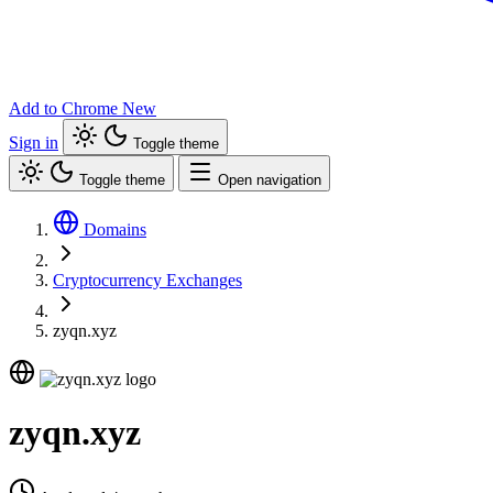
Add to Chrome
New
Sign in
Toggle theme
Toggle theme
Open navigation
Domains
Cryptocurrency Exchanges
zyqn.xyz
zyqn.xyz