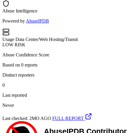
Abuse Intelligence
Powered by
AbuseIPDB
Usage
Data Center/Web Hosting/Transit
LOW RISK
Abuse Confidence Score
Based on
0
reports
Distinct reporters
0
Last reported
Never
Last checked: 2MO AGO
FULL REPORT