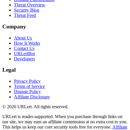
Threat Overview
Security Blog
Threat Feed
Company
About Us
How It Works
Contact Us
URLertBot
Developers
Legal
Privacy Policy
Terms of Service
Dispute Policy
Affiliate Disclosure
© 2026 URLert. All rights reserved.
URLert is reader-supported. When you purchase through links on
our site, we may earn an affiliate commission at no extra cost to you.
This helps us keep our core security tools free for everyone.
Affiliate