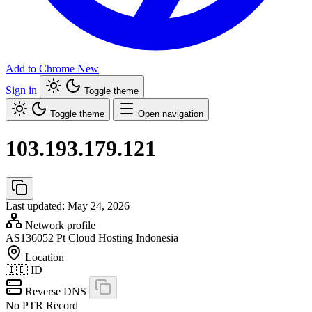
Add to Chrome
New
Sign in
Toggle theme
Toggle theme
Open navigation
103.193.179.121
Last updated: May 24, 2026
Network profile
AS136052
Pt Cloud Hosting Indonesia
Location
🇮🇩
ID
Reverse DNS
No PTR Record