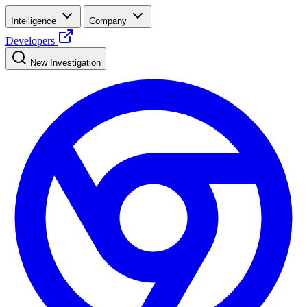
Intelligence
Company
Developers
New Investigation