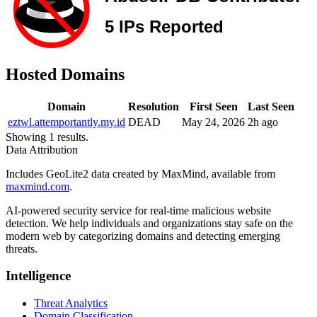
Hosted Domains
Domain
Resolution
First Seen
Last Seen
eztwl.attemportantly.my.id
DEAD
May 24, 2026
2h ago
Showing 1 results.
Data Attribution
Includes GeoLite2 data created by MaxMind, available from
maxmind.com
.
AI-powered security service for real-time malicious website
detection. We help individuals and organizations stay safe on the
modern web by categorizing domains and detecting emerging
threats.
Intelligence
Threat Analytics
Domain Classification