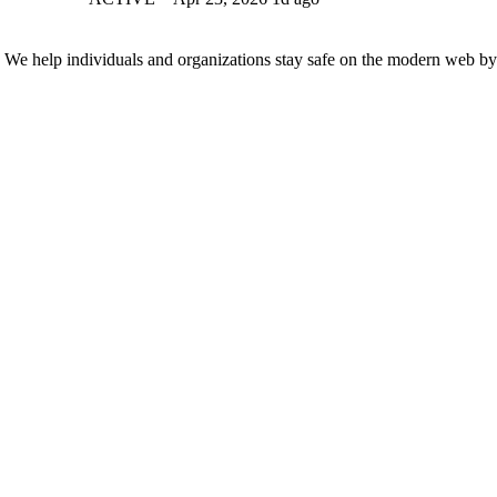
n. We help individuals and organizations stay safe on the modern web by