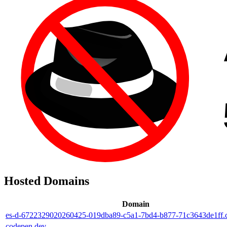
Hosted Domains
Domain
es-d-6722329020260425-019dba89-c5a1-7bd4-b877-71c3643de1ff.
codepen.dev