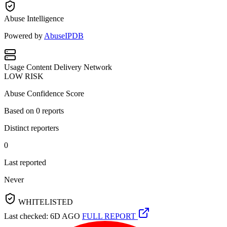
Abuse Intelligence
Powered by
AbuseIPDB
Usage
Content Delivery Network
LOW RISK
Abuse Confidence Score
Based on
0
reports
Distinct reporters
0
Last reported
Never
WHITELISTED
Last checked: 6D AGO
FULL REPORT