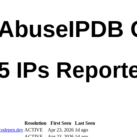
Resolution
First Seen
Last Seen
codepen.dev
ACTIVE
Apr 23, 2026
1d ago
ACTIVE
Apr 23, 2026
1d ago