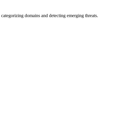
 categorizing domains and detecting emerging threats.