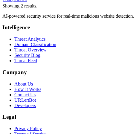
Showing 2 results.
AI-powered security service for real-time malicious website detectio
Intelligence
Threat Analytics
Domain Classification
Threat Overview
Security Blog
Threat Feed
Company
About Us
How It Works
Contact Us
URLertBot
Developers
Legal
Privacy Policy
Terms of Service