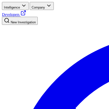
Intelligence
Company
Developers
New Investigation