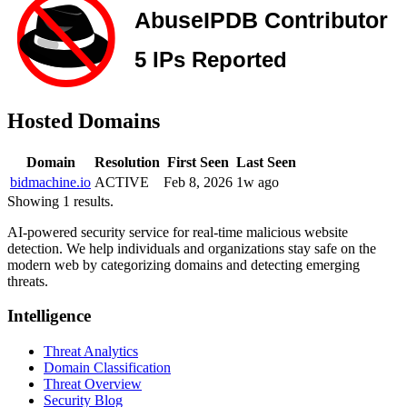
Hosted Domains
Domain
Resolution
First Seen
Last Seen
bidmachine.io
ACTIVE
Feb 8, 2026
1w ago
Showing 1 results.
AI-powered security service for real-time malicious website
detection. We help individuals and organizations stay safe on the
modern web by categorizing domains and detecting emerging
threats.
Intelligence
Threat Analytics
Domain Classification
Threat Overview
Security Blog