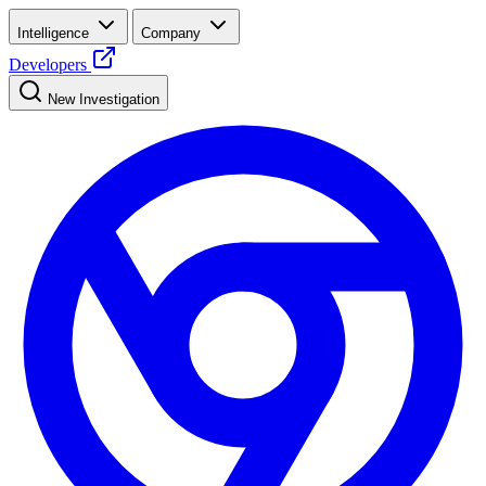
Intelligence
Company
Developers
New Investigation