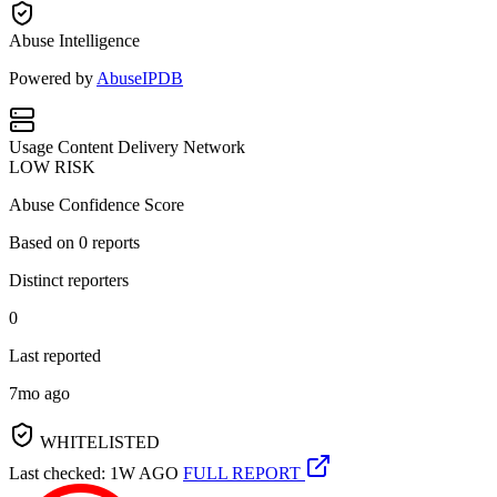
Abuse Intelligence
Powered by
AbuseIPDB
Usage
Content Delivery Network
LOW RISK
Abuse Confidence Score
Based on
0
reports
Distinct reporters
0
Last reported
7mo ago
WHITELISTED
Last checked: 1W AGO
FULL REPORT