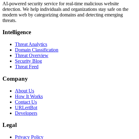
AI-powered security service for real-time malicious website
detection. We help individuals and organizations stay safe on the
modern web by categorizing domains and detecting emerging
threats.
Intelligence
Threat Analytics
Domain Classification
Threat Overview
Security Blog
Threat Feed
Company
About Us
How It Works
Contact Us
URLertBot
Developers
Legal
Privacy Policy