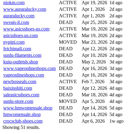
niokm.com
ACTIVE
Apr 19, 2026
1d ago
www.auraralucky.com
ACTIVE
Apr 1, 2026
2d ago
auraralucky.com
ACTIVE
Apr 1, 2026
2d ago
sweais-il.com
DEAD
Apr 25, 2026
2d ago
www.asicsshoes-us.com
ACTIVE
Mar 19, 2026
2d ago
asicsshoes-us.com
ACTIVE
Mar 19, 2026
2d ago
pypipi.com
MOVED
Mar 23, 2026
2d ago
feichimall.com
DEAD
Apr 12, 2026
2d ago
sunlu-filaments.com
DEAD
Apr 10, 2026
2d ago
kuiu-outletsb.shop
DEAD
May 2, 2026
3d ago
www.vapeonlineshops.com
DEAD
Apr 16, 2026
3d ago
vapeonlineshops.com
DEAD
Apr 16, 2026
3d ago
newbosseals.com
ACTIVE
Feb 7, 2026
3d ago
baixinshiti.com
DEAD
Apr 12, 2026
4d ago
saleasicsshoes.com
DEAD
Mar 18, 2026
4d ago
sunlu-store.com
MOVED
Apr 5, 2026
4d ago
www.hmwomensale.shop
DEAD
Apr 14, 2026
5d ago
hmwomensale.shop
DEAD
Apr 14, 2026
5d ago
crocsclub-shoes.com
DEAD
Apr 6, 2026
1w ago
Showing 51 results.