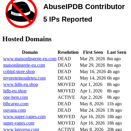
Hosted Domains
Domain
Resolution
First Seen
Last Seen
www.maisonlingerie-eu.com
DEAD
Mar 29, 2026
8m ago
maisonlingerie-eu.com
DEAD
Mar 29, 2026
8m ago
cobipl-store.shop
DEAD
May 16, 2026
4h ago
myproteinoutleteu.com
DEAD
May 14, 2026
6h ago
www.lidls-eu.shop
MOVED
Apr 1, 2026
8h ago
lidls-eu.shop
MOVED
Apr 1, 2026
8h ago
one-best.com
ACTIVE
Apr 2, 2026
9h ago
blhcargo.com
DEAD
May 8, 2026
11h ago
ouvana.com
DEAD
Mar 24, 2026
13h ago
www.super-vapes.com
MOVED
Apr 16, 2026
18h ago
super-vapes.com
MOVED
Apr 16, 2026
18h ago
www.lanversa.com
ACTIVE
May 8, 2026
20h ago