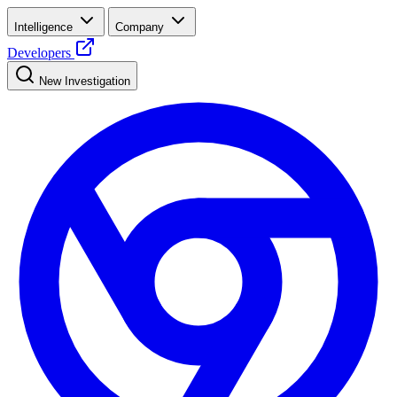
Intelligence
Company
Developers
New Investigation