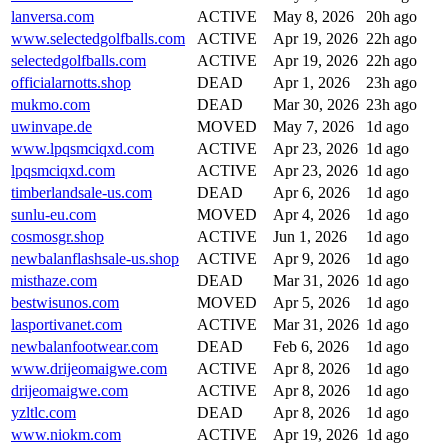
lanversa.com
ACTIVE
May 8, 2026
20h ago
www.selectedgolfballs.com
ACTIVE
Apr 19, 2026
22h ago
selectedgolfballs.com
ACTIVE
Apr 19, 2026
22h ago
officialarnotts.shop
DEAD
Apr 1, 2026
23h ago
mukmo.com
DEAD
Mar 30, 2026
23h ago
uwinvape.de
MOVED
May 7, 2026
1d ago
www.lpqsmciqxd.com
ACTIVE
Apr 23, 2026
1d ago
lpqsmciqxd.com
ACTIVE
Apr 23, 2026
1d ago
timberlandsale-us.com
DEAD
Apr 6, 2026
1d ago
sunlu-eu.com
MOVED
Apr 4, 2026
1d ago
cosmosgr.shop
ACTIVE
Jun 1, 2026
1d ago
newbalanflashsale-us.shop
ACTIVE
Apr 9, 2026
1d ago
misthaze.com
DEAD
Mar 31, 2026
1d ago
bestwisunos.com
MOVED
Apr 5, 2026
1d ago
lasportivanet.com
ACTIVE
Mar 31, 2026
1d ago
newbalanfootwear.com
DEAD
Feb 6, 2026
1d ago
www.drijeomaigwe.com
ACTIVE
Apr 8, 2026
1d ago
drijeomaigwe.com
ACTIVE
Apr 8, 2026
1d ago
yzltlc.com
DEAD
Apr 8, 2026
1d ago
www.niokm.com
ACTIVE
Apr 19, 2026
1d ago