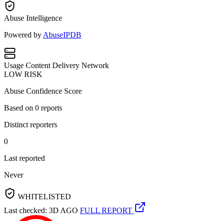
Abuse Intelligence
Powered by
AbuseIPDB
Usage
Content Delivery Network
LOW RISK
Abuse Confidence Score
Based on
0
reports
Distinct reporters
0
Last reported
Never
WHITELISTED
Last checked: 3D AGO
FULL REPORT