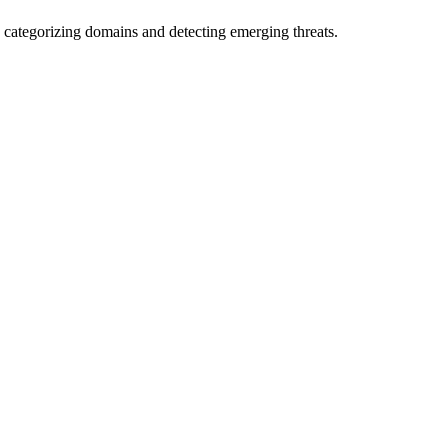
 categorizing domains and detecting emerging threats.