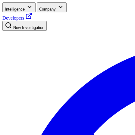
Intelligence
Company
Developers
New Investigation