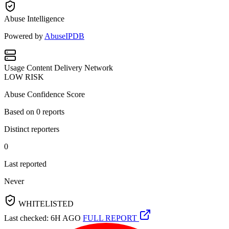
Abuse Intelligence
Powered by
AbuseIPDB
Usage
Content Delivery Network
LOW RISK
Abuse Confidence Score
Based on
0
reports
Distinct reporters
0
Last reported
Never
WHITELISTED
Last checked: 6H AGO
FULL REPORT