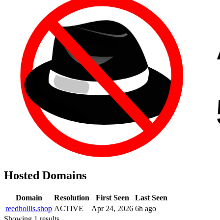
Hosted Domains
Domain
Resolution
First Seen
Last Seen
reedhollis.shop
ACTIVE
Apr 24, 2026
6h ago
Showing 1 results.