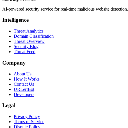
AI-powered security service for real-time malicious website detectio
Intelligence
Threat Analytics
Domain Classification
Threat Overview
Security Blog
Threat Feed
Company
About Us
How It Works
Contact Us
URLertBot
Developers
Legal
Privacy Policy
Terms of Service
Dispute Policy