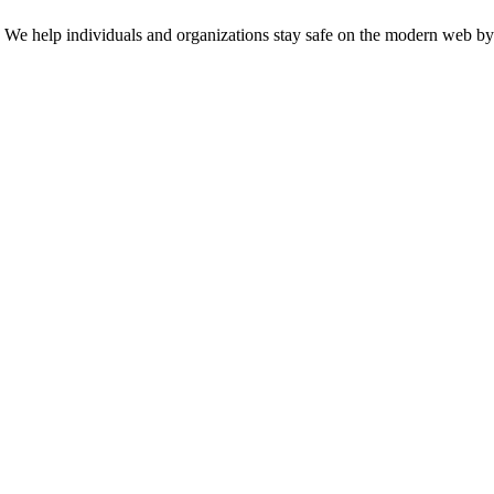
n. We help individuals and organizations stay safe on the modern web by