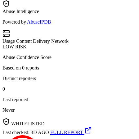
Abuse Intelligence
Powered by
AbuseIPDB
Usage
Content Delivery Network
LOW RISK
Abuse Confidence Score
Based on
0
reports
Distinct reporters
0
Last reported
Never
WHITELISTED
Last checked: 3D AGO
FULL REPORT