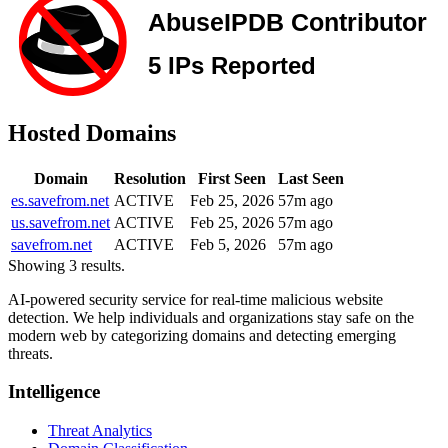
Hosted Domains
Domain
Resolution
First Seen
Last Seen
es.savefrom.net
ACTIVE
Feb 25, 2026
57m ago
us.savefrom.net
ACTIVE
Feb 25, 2026
57m ago
savefrom.net
ACTIVE
Feb 5, 2026
57m ago
Showing 3 results.
AI-powered security service for real-time malicious website
detection. We help individuals and organizations stay safe on the
modern web by categorizing domains and detecting emerging
threats.
Intelligence
Threat Analytics