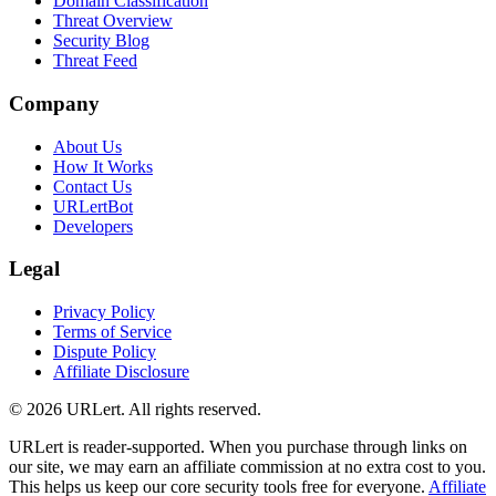
Domain Classification
Threat Overview
Security Blog
Threat Feed
Company
About Us
How It Works
Contact Us
URLertBot
Developers
Legal
Privacy Policy
Terms of Service
Dispute Policy
Affiliate Disclosure
© 2026 URLert. All rights reserved.
URLert is reader-supported. When you purchase through links on
our site, we may earn an affiliate commission at no extra cost to you.
This helps us keep our core security tools free for everyone.
Affiliate