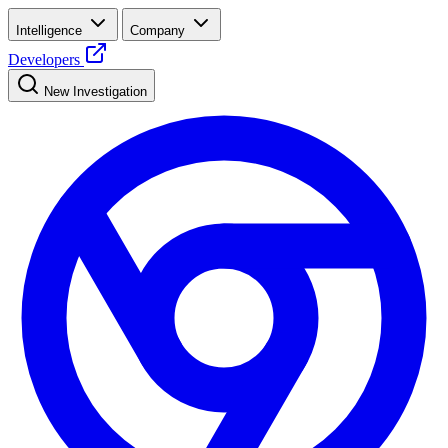
Intelligence
Company
Developers
New Investigation