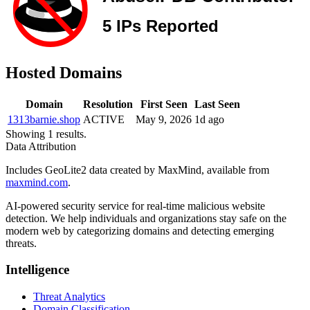
Hosted Domains
Domain
Resolution
First Seen
Last Seen
1313barnie.shop
ACTIVE
May 9, 2026
1d ago
Showing 1 results.
Data Attribution
Includes GeoLite2 data created by MaxMind, available from
maxmind.com
.
AI-powered security service for real-time malicious website
detection. We help individuals and organizations stay safe on the
modern web by categorizing domains and detecting emerging
threats.
Intelligence
Threat Analytics
Domain Classification