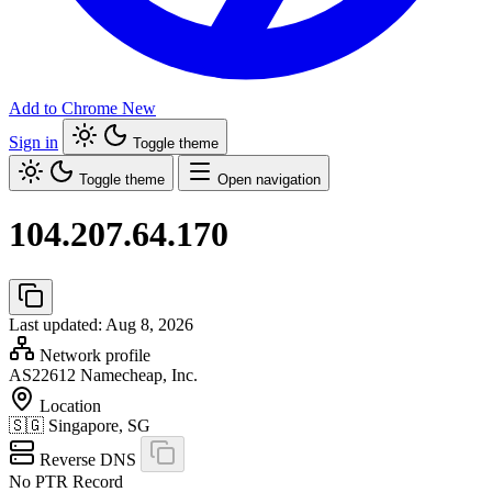
Add to Chrome
New
Sign in
Toggle theme
Toggle theme
Open navigation
104.207.64.170
Last updated: Aug 8, 2026
Network profile
AS22612
Namecheap, Inc.
Location
🇸🇬
Singapore, SG
Reverse DNS
No PTR Record