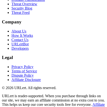
Threat Overview
Security Blog
Threat Feed
Company
About Us
How It Works
Contact Us
URLertBot
Developers
Legal
Privacy Policy
Terms of Service
Dispute Policy
Affiliate Disclosure
© 2026 URLert. All rights reserved.
URLert is reader-supported. When you purchase through links on
our site, we may earn an affiliate commission at no extra cost to you.
This helps us keep our core security tools free for everyone.
Affiliate