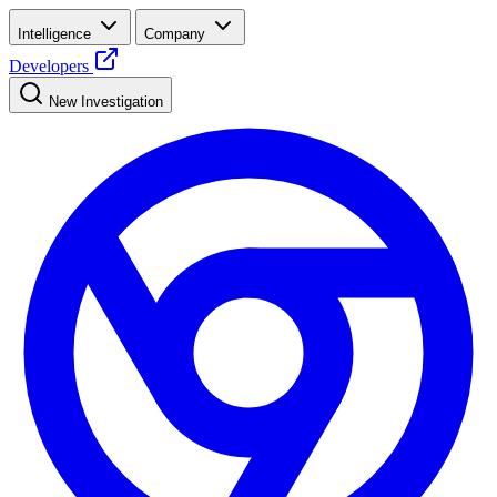
Intelligence
Company
Developers
New Investigation