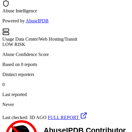
Abuse Intelligence
Powered by
AbuseIPDB
Usage
Data Center/Web Hosting/Transit
LOW RISK
Abuse Confidence Score
Based on
0
reports
Distinct reporters
0
Last reported
Never
Last checked: 3D AGO
FULL REPORT