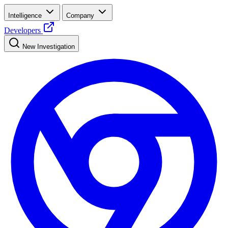
Intelligence
Company
Developers
New Investigation