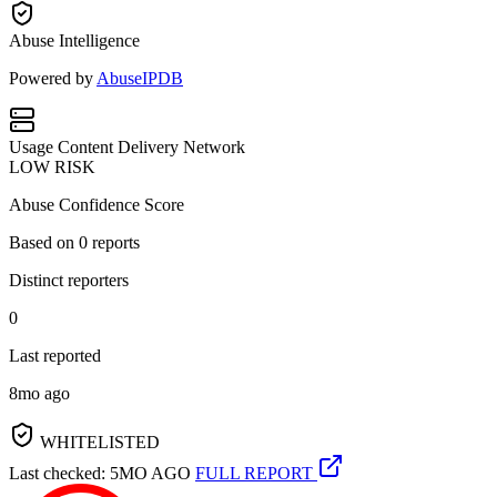
Abuse Intelligence
Powered by
AbuseIPDB
Usage
Content Delivery Network
LOW RISK
Abuse Confidence Score
Based on
0
reports
Distinct reporters
0
Last reported
8mo ago
WHITELISTED
Last checked: 5MO AGO
FULL REPORT