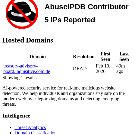
Hosted Domains
First
Last
Domain
Resolution
Seen
Seen
treasury-advisory-
Feb 10,
49m
DEAD
board.inquisitive.com.de
2026
ago
Showing 1 results.
AI-powered security service for real-time malicious website
detection. We help individuals and organizations stay safe on the
modern web by categorizing domains and detecting emerging
threats.
Intelligence
Threat Analytics
Domain Classification