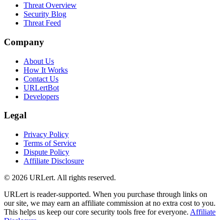
Threat Overview
Security Blog
Threat Feed
Company
About Us
How It Works
Contact Us
URLertBot
Developers
Legal
Privacy Policy
Terms of Service
Dispute Policy
Affiliate Disclosure
© 2026 URLert. All rights reserved.
URLert is reader-supported. When you purchase through links on
our site, we may earn an affiliate commission at no extra cost to you.
This helps us keep our core security tools free for everyone.
Affiliate