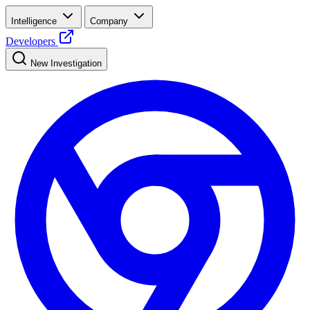
Intelligence
Company
Developers
New Investigation