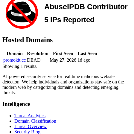
Hosted Domains
Domain
Resolution
First Seen
Last Seen
promokit.cc
DEAD
May 27, 2026
1d ago
Showing 1 results.
AI-powered security service for real-time malicious website
detection. We help individuals and organizations stay safe on the
modern web by categorizing domains and detecting emerging
threats.
Intelligence
Threat Analytics
Domain Classification
Threat Overview
Security Blog