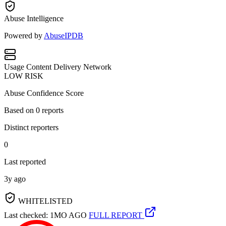
Abuse Intelligence
Powered by
AbuseIPDB
Usage
Content Delivery Network
LOW RISK
Abuse Confidence Score
Based on
0
reports
Distinct reporters
0
Last reported
3y ago
WHITELISTED
Last checked: 1MO AGO
FULL REPORT