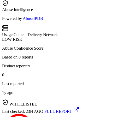
Abuse Intelligence
Powered by
AbuseIPDB
Usage
Content Delivery Network
LOW RISK
Abuse Confidence Score
Based on
0
reports
Distinct reporters
0
Last reported
1y ago
WHITELISTED
Last checked: 23H AGO
FULL REPORT