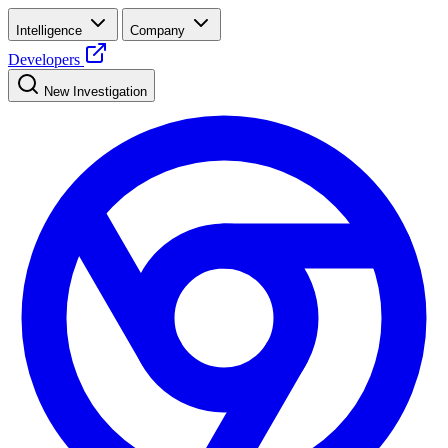
Intelligence
Company
Developers
New Investigation