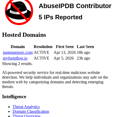
Hosted Domains
Domain
Resolution
First Seen
Last Seen
pastequeporc.com
ACTIVE
Apr 13, 2026
18h ago
myformflow.io
ACTIVE
Apr 5, 2026
23h ago
Showing 2 results.
AI-powered security service for real-time malicious website
detection. We help individuals and organizations stay safe on the
modern web by categorizing domains and detecting emerging
threats.
Intelligence
Threat Analytics
Domain Classification
Threat Overview