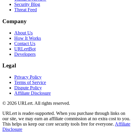
Security Blog
Threat Feed
Company
About Us
How It Works
Contact Us
URLertBot
Developers
Legal
Privacy Policy
Terms of Service
Dispute Policy
Affiliate Disclosure
© 2026 URLert. All rights reserved.
URLert is reader-supported. When you purchase through links on
our site, we may earn an affiliate commission at no extra cost to you.
This helps us keep our core security tools free for everyone.
Affiliate
Disclosure