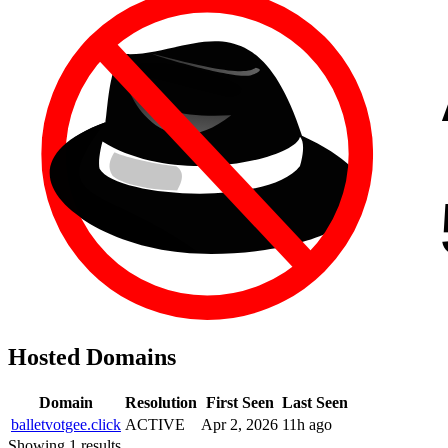
Hosted Domains
Domain
Resolution
First Seen
Last Seen
balletvotgee.click
ACTIVE
Apr 2, 2026
11h ago
Showing 1 results.