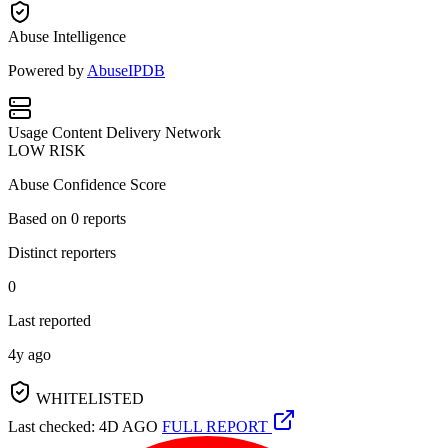
Abuse Intelligence
Powered by
AbuseIPDB
Usage
Content Delivery Network
LOW RISK
Abuse Confidence Score
Based on
0
reports
Distinct reporters
0
Last reported
4y ago
WHITELISTED
Last checked: 4D AGO
FULL REPORT