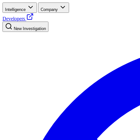
Intelligence
Company
Developers
New Investigation