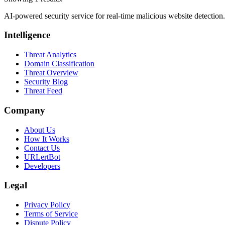
AI-powered security service for real-time malicious website detectio
Intelligence
Threat Analytics
Domain Classification
Threat Overview
Security Blog
Threat Feed
Company
About Us
How It Works
Contact Us
URLertBot
Developers
Legal
Privacy Policy
Terms of Service
Dispute Policy