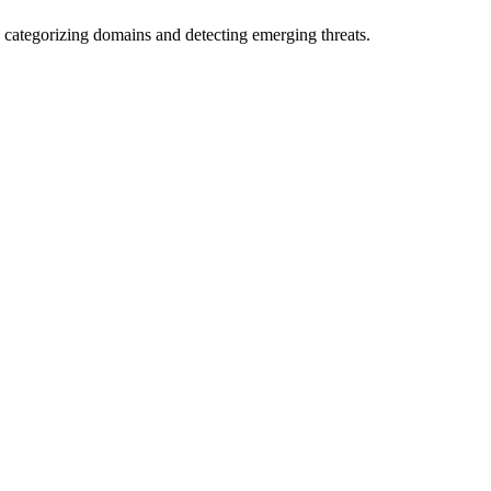
 categorizing domains and detecting emerging threats.