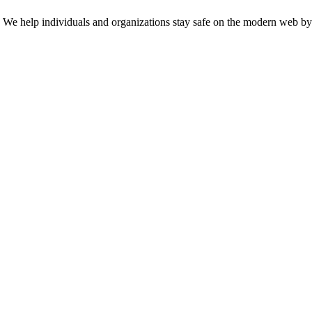
n. We help individuals and organizations stay safe on the modern web by