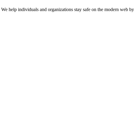
n. We help individuals and organizations stay safe on the modern web by