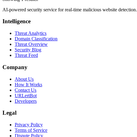
AI-powered security service for real-time malicious website detectio
Intelligence
Threat Analytics
Domain Classification
Threat Overview
Security Blog
Threat Feed
Company
About Us
How It Works
Contact Us
URLertBot
Developers
Legal
Privacy Policy
Terms of Service
Dispute Policy