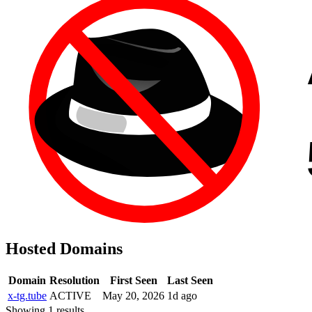
Hosted Domains
Domain
Resolution
First Seen
Last Seen
x-tg.tube
ACTIVE
May 20, 2026
1d ago
Showing 1 results.