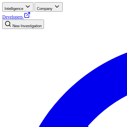
Intelligence
Company
Developers
New Investigation