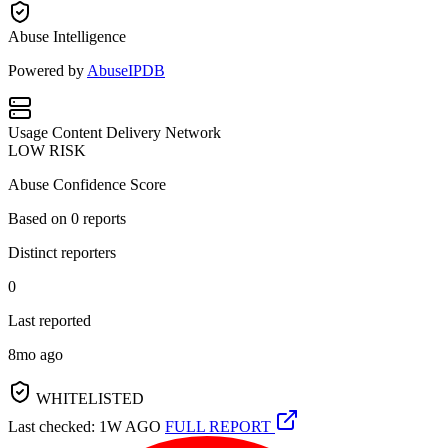
Abuse Intelligence
Powered by
AbuseIPDB
Usage
Content Delivery Network
LOW RISK
Abuse Confidence Score
Based on
0
reports
Distinct reporters
0
Last reported
8mo ago
WHITELISTED
Last checked: 1W AGO
FULL REPORT