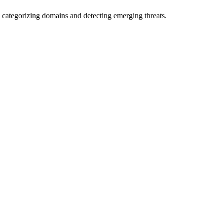
 categorizing domains and detecting emerging threats.